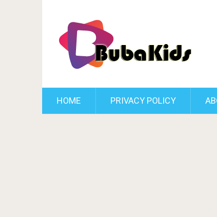
HOME
PRIVACY POLICY
AB