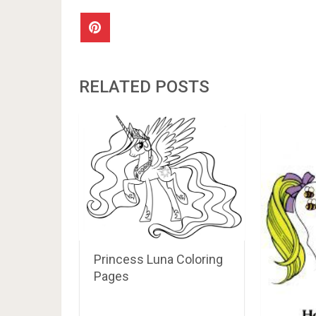
RELATED POSTS
Princess Luna Coloring
Pages