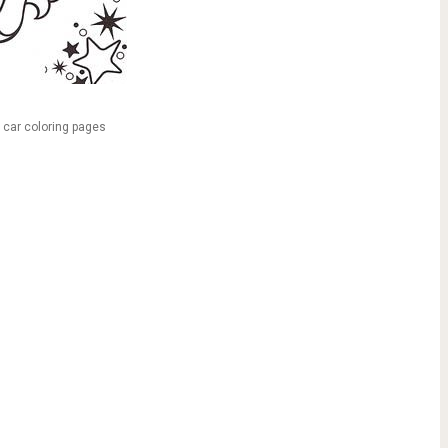
y car coloring pages