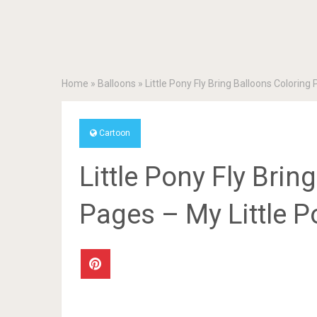
Home
»
Balloons
»
Little Pony Fly Bring Balloons Coloring
Cartoon
Little Pony Fly Brin
Pages – My Little P