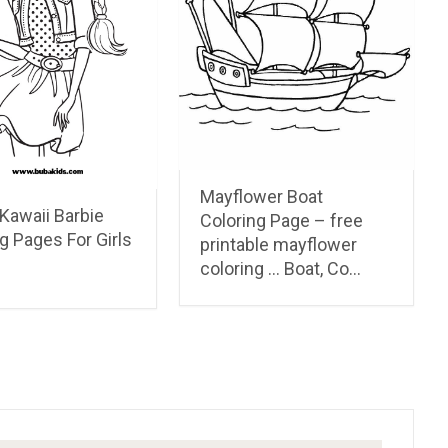
Mayflower Boat
Kawaii Barbie
Coloring Page – free
g Pages For Girls
printable mayflower
coloring … Boat, Co…