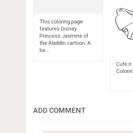
This coloring page
features Disney
Princess Jasmine of
the Aladdin cartoon. A
be…
Cute n 
Colorin
ADD COMMENT