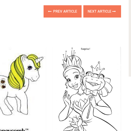
PREV ARTICLE
NEXT ARTICLE