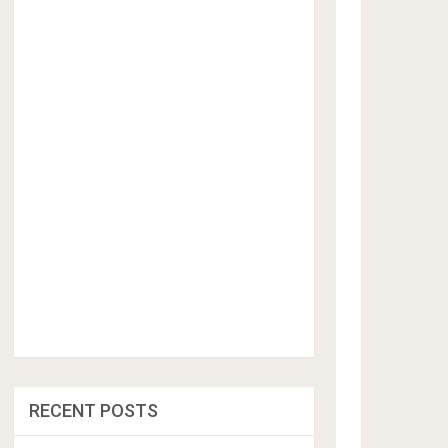
RECENT POSTS