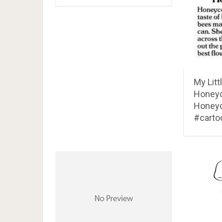
My Litt
Honeyco
Honey
#carto