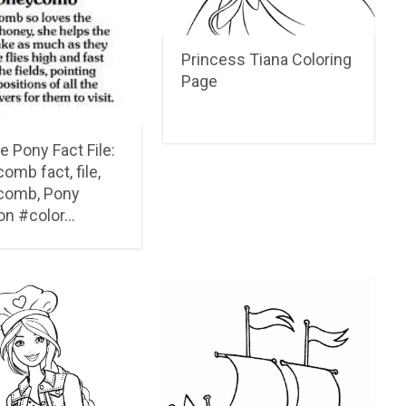
Princess Tiana Coloring
Page
le Pony Fact File:
mb fact, file,
comb, Pony
on #color…