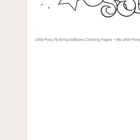
Little Pony Fly Bring Balloons Coloring Pages – My Little Pon