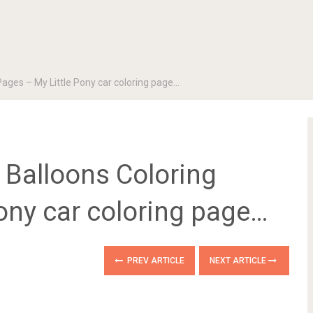
 Pages – My Little Pony car coloring page…
g Balloons Coloring
ony car coloring page…
PREV ARTICLE
NEXT ARTICLE