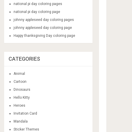
national pi day coloring pages
national pi day coloring page
johnny appleseed day coloring pages
johnny appleseed day coloring page
Happy thanksgiving Day coloring page
CATEGORIES
Animal
Cartoon
Dinosaurs
Hello Kitty
Heroes
Invitation Card
Mandala
Sticker Themes