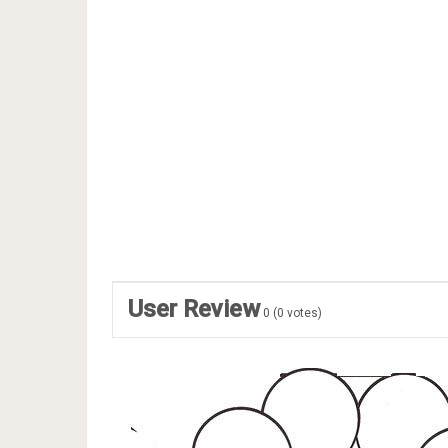
User Review
0
(
0
votes)