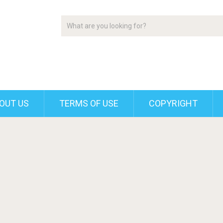
OUT US
TERMS OF USE
COPYRIGHT