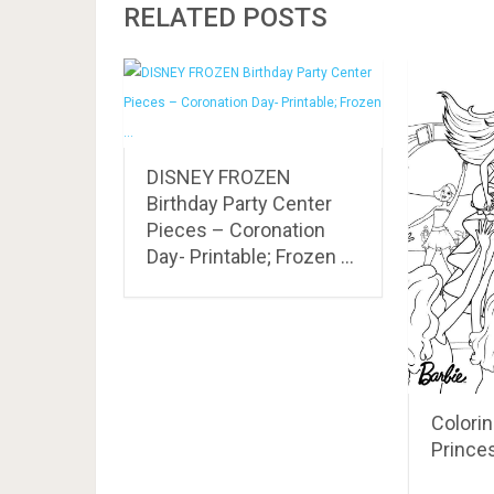
RELATED POSTS
DISNEY FROZEN
Birthday Party Center
Pieces – Coronation
Day- Printable; Frozen …
Colorin
Prince