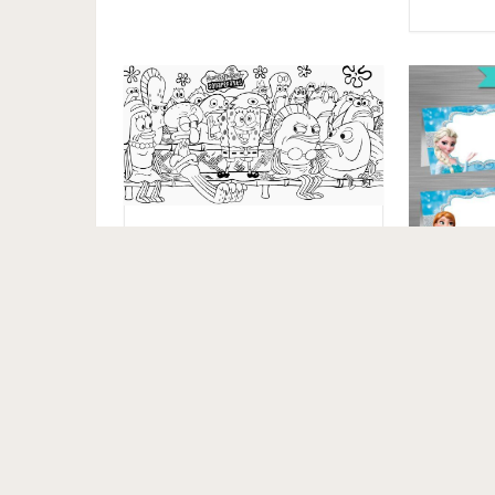
Free Spongebob
Squarepants Coloring
Pages to Print
INSTA
Frozen 
Frozen
Frozen 