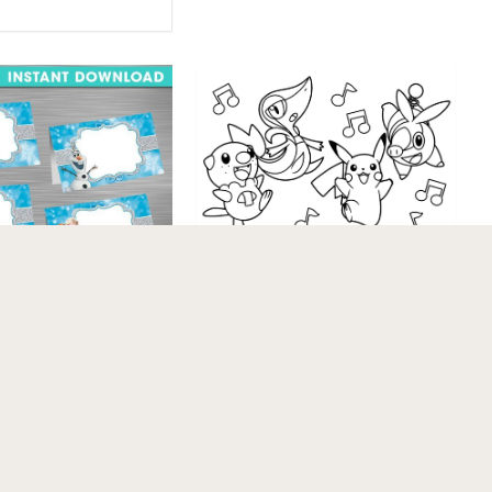
Pokemon Coloring
Pages Gx
NT DOWNLOAD
Food Tent Label,
 Party Package,
Printable …