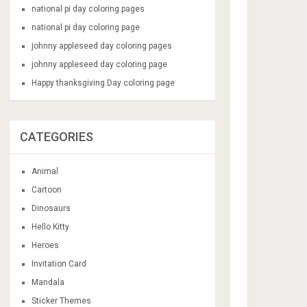
national pi day coloring pages
national pi day coloring page
johnny appleseed day coloring pages
johnny appleseed day coloring page
Happy thanksgiving Day coloring page
CATEGORIES
Animal
Cartoon
Dinosaurs
Hello Kitty
Heroes
Invitation Card
Mandala
Sticker Themes