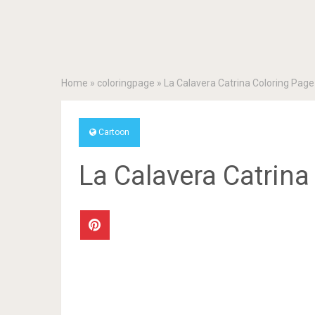
Home
»
coloringpage
»
La Calavera Catrina Coloring Page
Cartoon
La Calavera Catrina