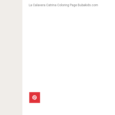
La Calavera Catrina Coloring Page Bubakids.com