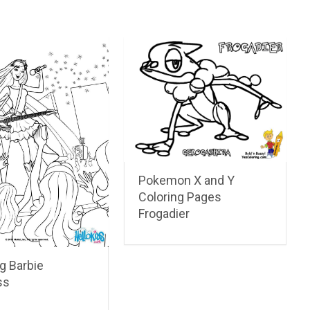
Pokemon X and Y
Coloring Pages
Frogadier
g Barbie
ss