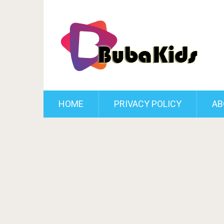
HOME
PRIVACY POLICY
AB