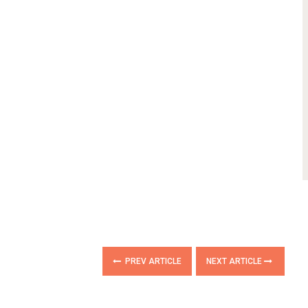
PREV ARTICLE
NEXT ARTICLE