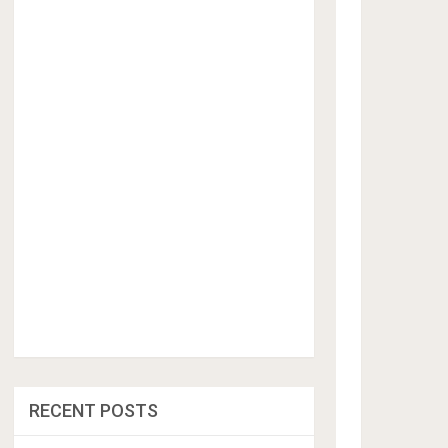
RECENT POSTS