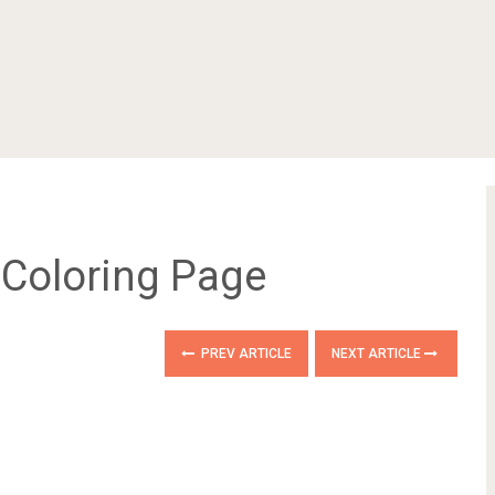
 Coloring Page
PREV ARTICLE
NEXT ARTICLE