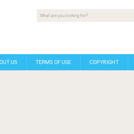
OUT US
TERMS OF USE
COPYRIGHT