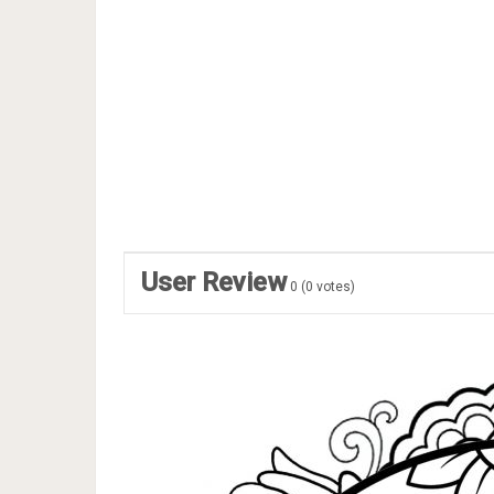
User Review
0
(
0
votes)