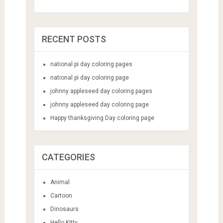
RECENT POSTS
national pi day coloring pages
national pi day coloring page
johnny appleseed day coloring pages
johnny appleseed day coloring page
Happy thanksgiving Day coloring page
CATEGORIES
Animal
Cartoon
Dinosaurs
Hello Kitty