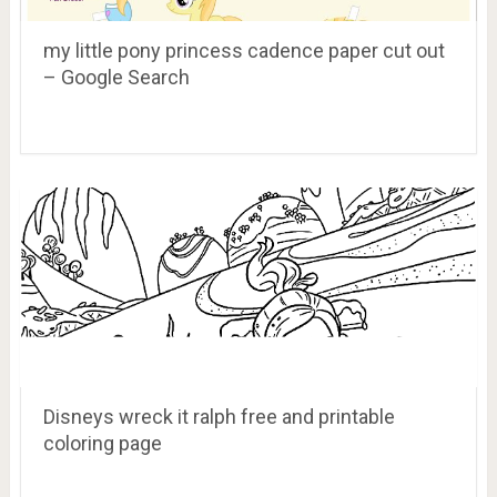
my little pony princess cadence paper cut out
– Google Search
Disneys wreck it ralph free and printable
coloring page