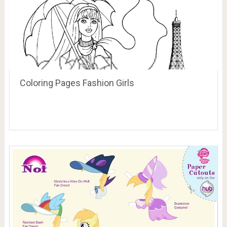
Coloring Pages Fashion Girls