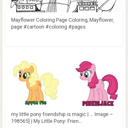
Mayflower Coloring Page Coloring, Mayflower,
page #cartoon #coloring #pages
my little pony friendship is magic | … Image –
198565] | My Little Pony: Frien…