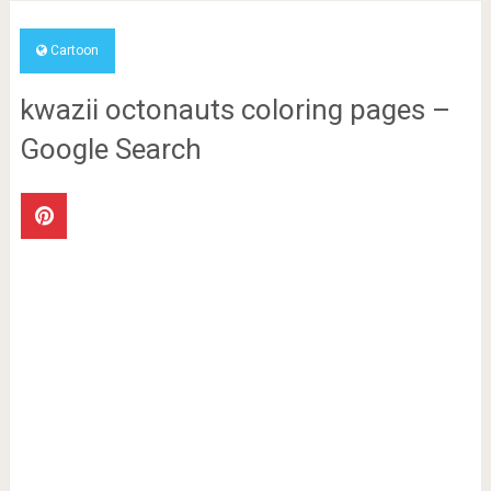
Cartoon
kwazii octonauts coloring pages –
Google Search