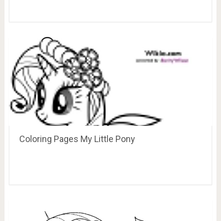
Coloring Pages My Little Pony