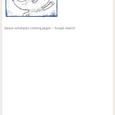
kwazii octonauts coloring pages – Google Search