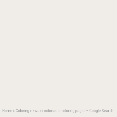
Home
»
Coloring
»
kwazii octonauts coloring pages – Google Search