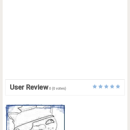
User Review
0
(
0
votes)