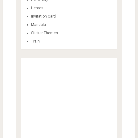
Heroes
Invitation Card
Mandala
Sticker Themes
Train