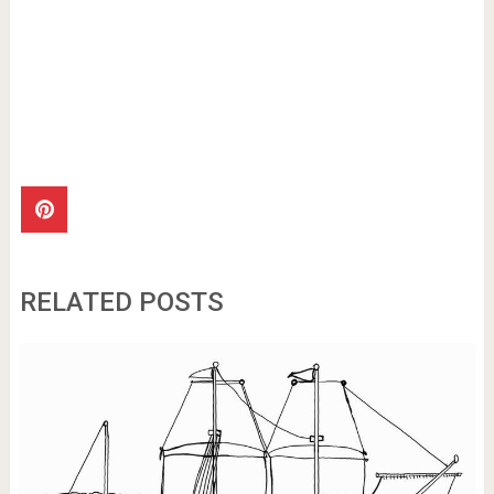
RELATED POSTS