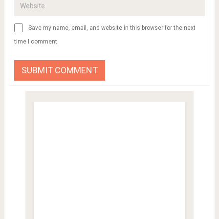
Save my name, email, and website in this browser for the next
time I comment.