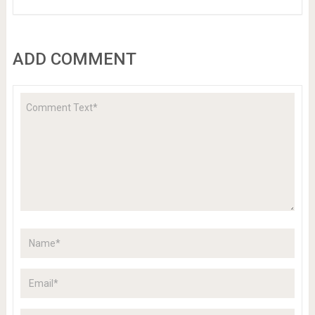
ADD COMMENT