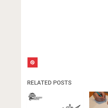
RELATED POSTS