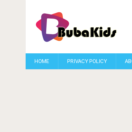
HOME
PRIVACY POLICY
AB