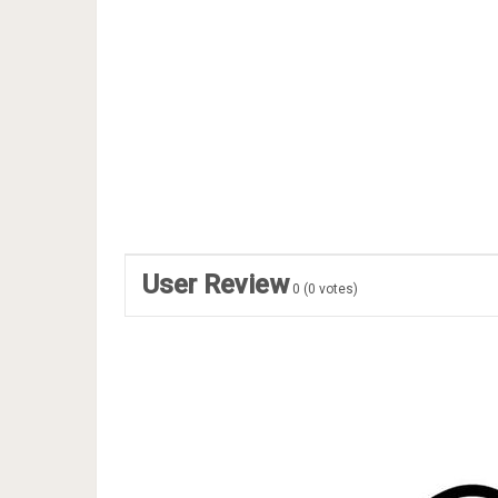
User Review
0
(
0
votes)