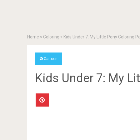
Home
»
Coloring
»
Kids Under 7: My Little Pony Coloring P
Cartoon
Kids Under 7: My Li