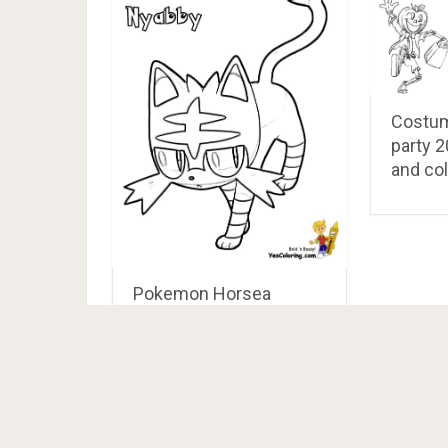
Costum
party 2
and col
Pokemon Horsea
Coloring Pages