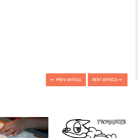
PREV ARTICLE
NEXT ARTICLE