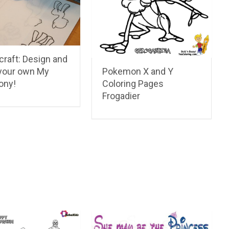
craft: Design and
your own My
Pokemon X and Y
Pony!
Coloring Pages
Frogadier