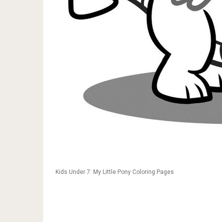
Kids Under 7: My Little Pony Coloring Pages