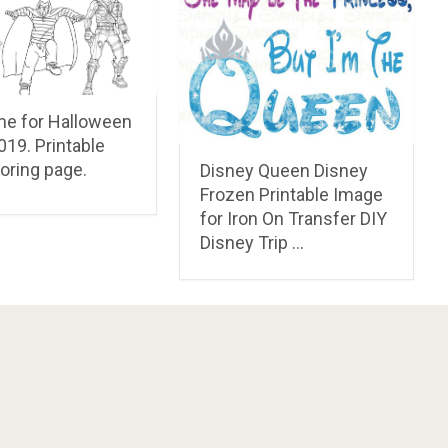
e for Halloween
019. Printable
oring page.
Disney Queen Disney
Frozen Printable Image
for Iron On Transfer DIY
Disney Trip …