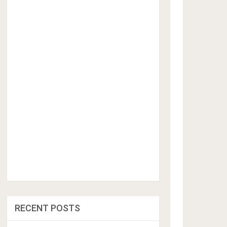
RECENT POSTS