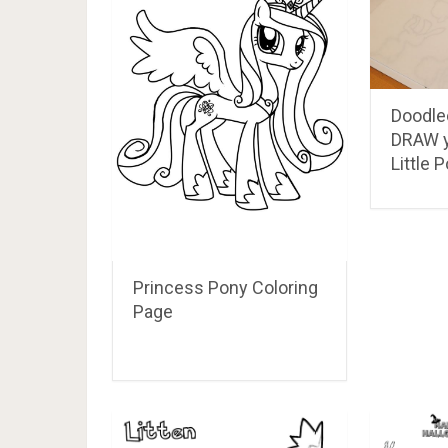
Doodle
DRAW 
Little 
Princess Pony Coloring
Page