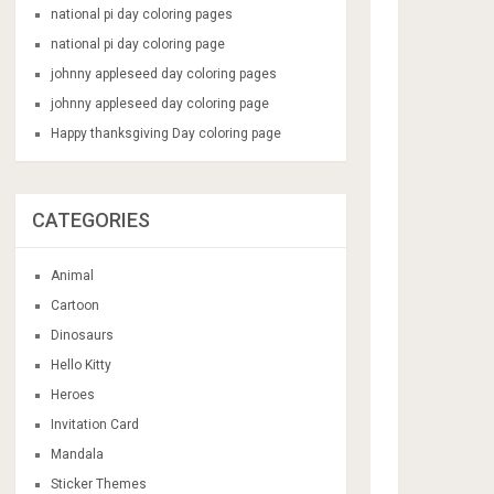
national pi day coloring pages
national pi day coloring page
johnny appleseed day coloring pages
johnny appleseed day coloring page
Happy thanksgiving Day coloring page
CATEGORIES
Animal
Cartoon
Dinosaurs
Hello Kitty
Heroes
Invitation Card
Mandala
Sticker Themes