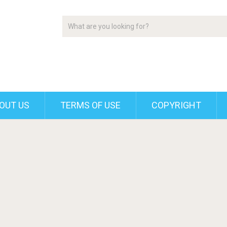
OUT US
TERMS OF USE
COPYRIGHT