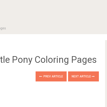
ages
ttle Pony Coloring Pages
PREV ARTICLE
NEXT ARTICLE