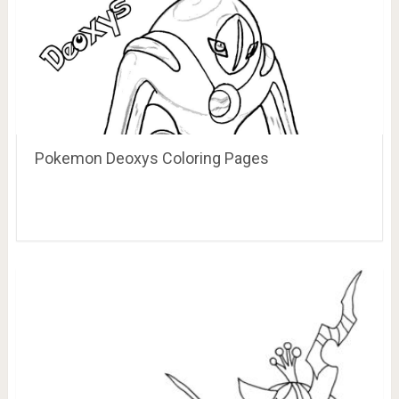
Pokemon Deoxys Coloring Pages