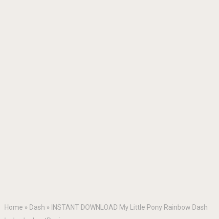
Home
»
Dash
»
INSTANT DOWNLOAD My Little Pony Rainbow Dash