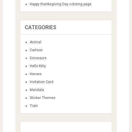
Happy thanksgiving Day coloring page
CATEGORIES
Animal
Cartoon
Dinosaurs
Hello Kitty
Heroes
Invitation Card
Mandala
Sticker Themes
Train