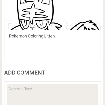
Pokemon Coloring Litten
ADD COMMENT