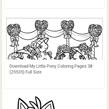
Download My Little Pony Coloring Pages 38
(25535) Full Size