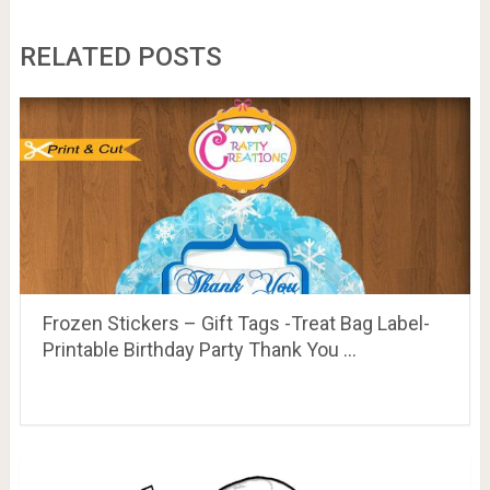
RELATED POSTS
Frozen Stickers – Gift Tags -Treat Bag Label-
Printable Birthday Party Thank You …