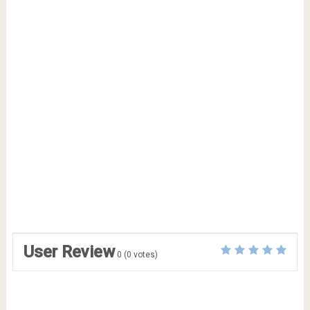
User Review
0
(
0
votes)