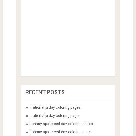
RECENT POSTS
national pi day coloring pages
national pi day coloring page
johnny appleseed day coloring pages
johnny appleseed day coloring page