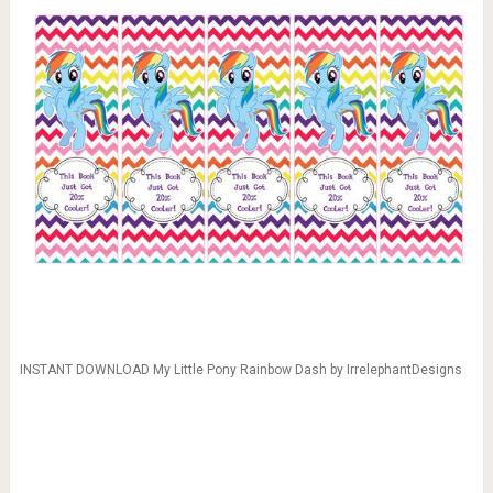
INSTANT DOWNLOAD My Little Pony Rainbow Dash by IrrelephantDesigns