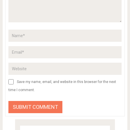
Save my name, email, and website in this browser for the next
time I comment.