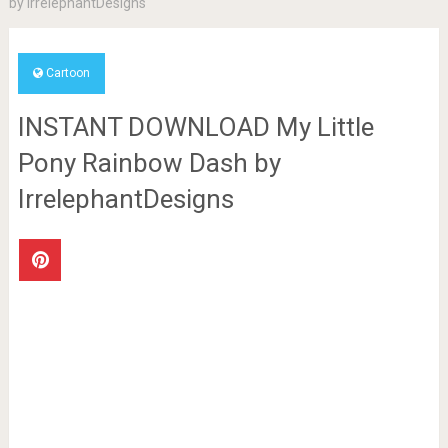
by IrrelephantDesigns
Cartoon
INSTANT DOWNLOAD My Little
Pony Rainbow Dash by
IrrelephantDesigns