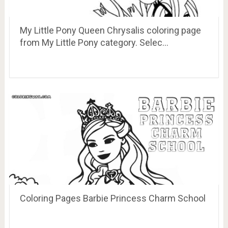
My Little Pony Queen Chrysalis coloring page
from My Little Pony category. Selec…
Coloring Pages Barbie Princess Charm School