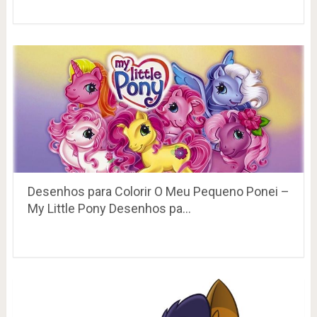
Desenhos para Colorir O Meu Pequeno Ponei –
My Little Pony Desenhos pa…