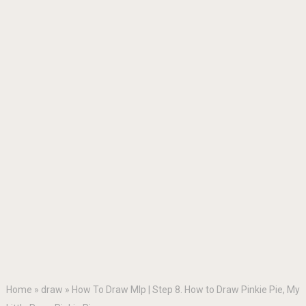
Home
»
draw
»
How To Draw Mlp | Step 8. How to Draw Pinkie Pie, My