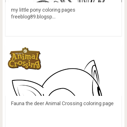
my little pony coloring pages
freeblog89.blogsp…
Fauna the deer Animal Crossing coloring page