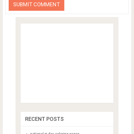
RECENT POSTS
national pi day coloring pages