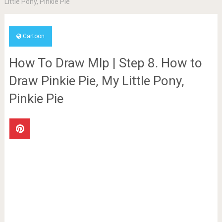
Little Pony, Pinkie Pie
Cartoon
How To Draw Mlp | Step 8. How to
Draw Pinkie Pie, My Little Pony,
Pinkie Pie