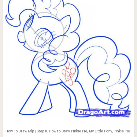
How To Draw Mlp | Step 8. How to Draw Pinkie Pie, My Little Pony, Pinkie Pie