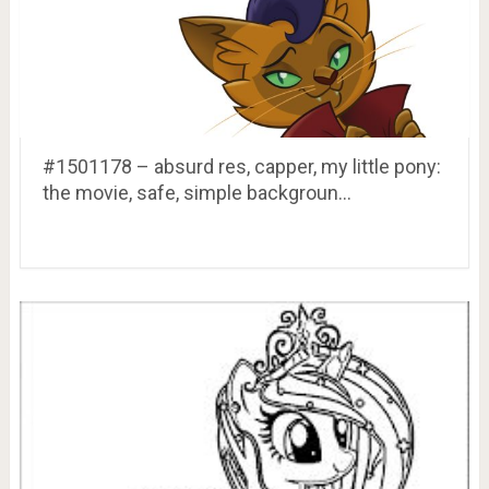
#1501178 – absurd res, capper, my little pony:
the movie, safe, simple backgroun…