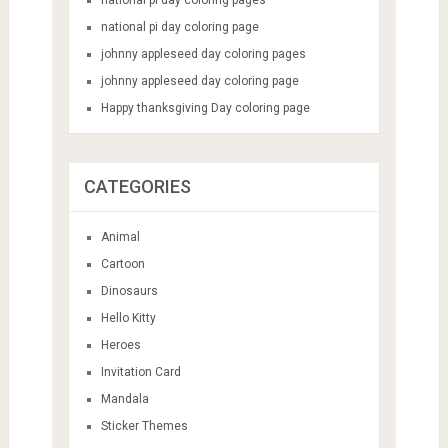
national pi day coloring page
johnny appleseed day coloring pages
johnny appleseed day coloring page
Happy thanksgiving Day coloring page
CATEGORIES
Animal
Cartoon
Dinosaurs
Hello Kitty
Heroes
Invitation Card
Mandala
Sticker Themes