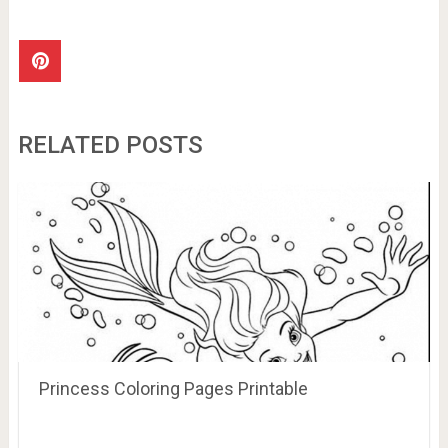
RELATED POSTS
Princess Coloring Pages Printable