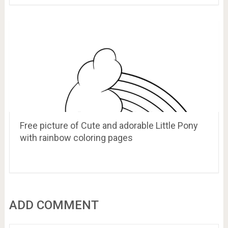
Free picture of Cute and adorable Little Pony
with rainbow coloring pages
ADD COMMENT