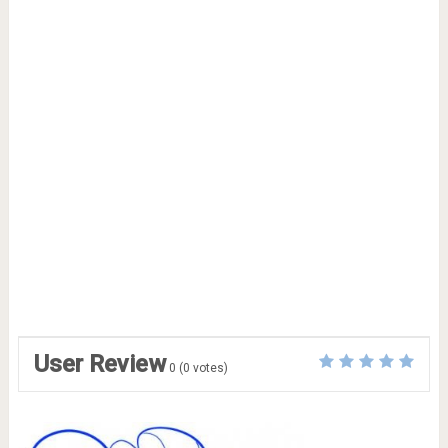
User Review
0
(
0
votes)