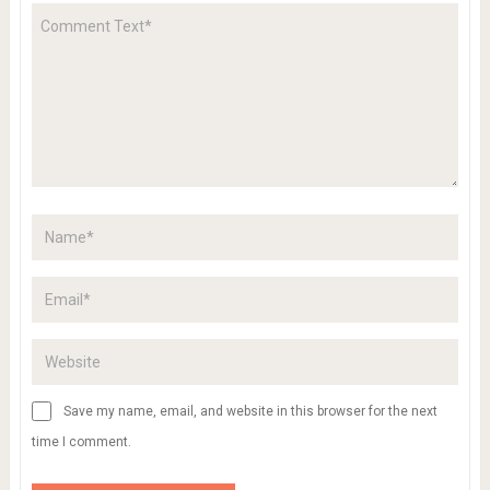
Save my name, email, and website in this browser for the next
time I comment.