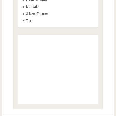
Mandala
Sticker Themes
Train