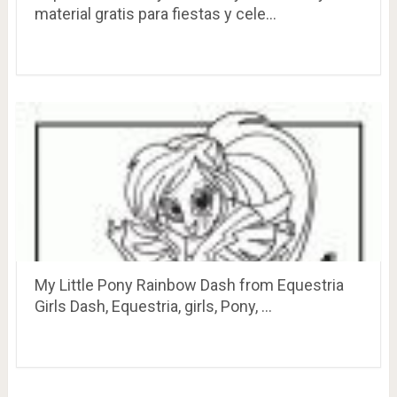
material gratis para fiestas y cele…
My Little Pony Rainbow Dash from Equestria
Girls Dash, Equestria, girls, Pony, …