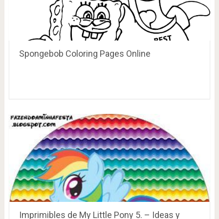
Spongebob Coloring Pages Online
Imprimibles de My Little Pony 5. – Ideas y