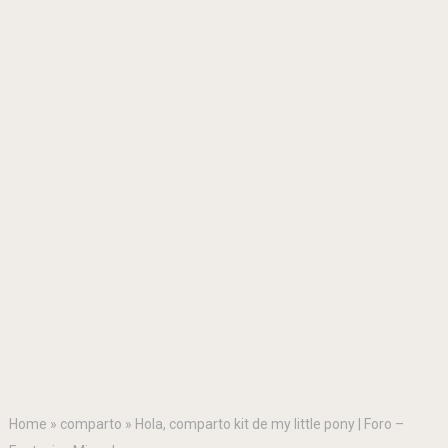
Home
»
comparto
»
Hola, comparto kit de my little pony | Foro –