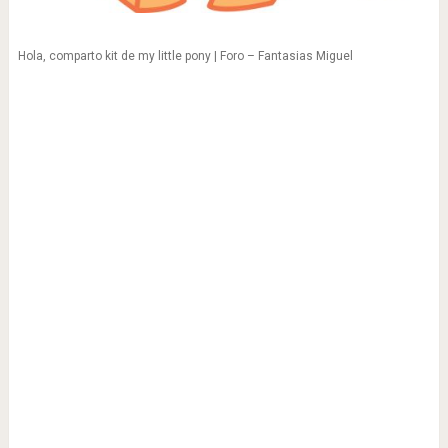
Hola, comparto kit de my little pony | Foro – Fantasias Miguel