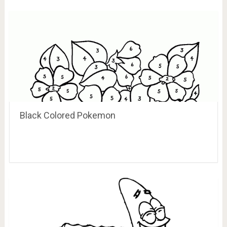
Black Colored Pokemon