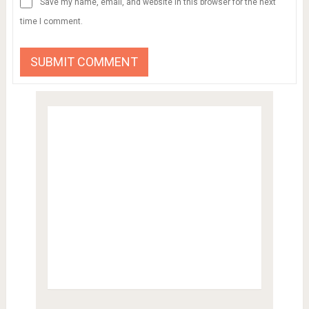
Save my name, email, and website in this browser for the next
time I comment.