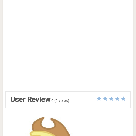
User Review
0
(
0
votes)