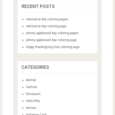
RECENT POSTS
national pi day coloring pages
national pi day coloring page
johnny appleseed day coloring pages
johnny appleseed day coloring page
Happy thanksgiving Day coloring page
CATEGORIES
Animal
Cartoon
Dinosaurs
Hello Kitty
Heroes
Invitation Card