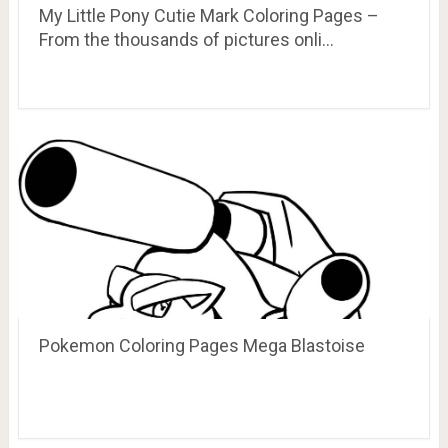
My Little Pony Cutie Mark Coloring Pages –
From the thousands of pictures onli…
Pokemon Coloring Pages Mega Blastoise