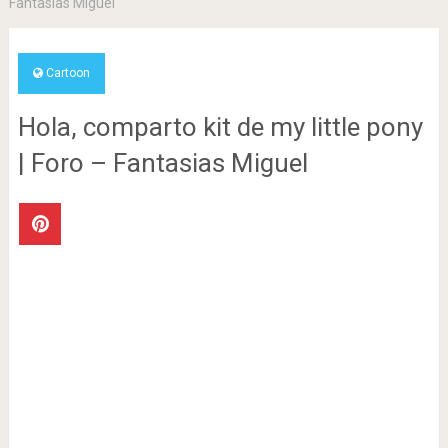
Fantasias Miguel
Cartoon
Hola, comparto kit de my little pony
| Foro – Fantasias Miguel