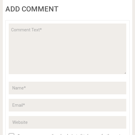
ADD COMMENT