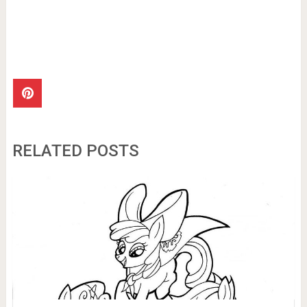
RELATED POSTS