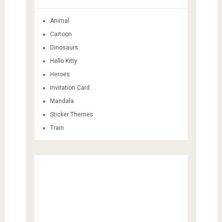
Animal
Cartoon
Dinosaurs
Hello Kitty
Heroes
Invitation Card
Mandala
Sticker Themes
Train