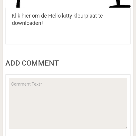
Klik hier om de Hello kitty kleurplaat te
downloaden!
ADD COMMENT