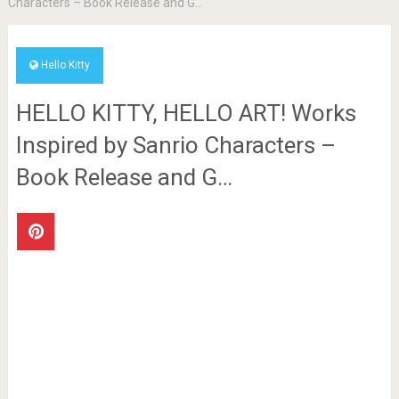
Characters – Book Release and G…
Hello Kitty
HELLO KITTY, HELLO ART! Works
Inspired by Sanrio Characters –
Book Release and G…