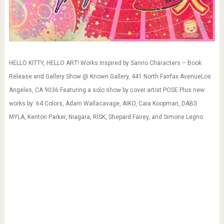
HELLO KITTY, HELLO ART! Works Inspired by Sanrio Characters – Book
Release and Gallery Show @ Known Gallery, 441 North Fairfax AvenueLos
Angeles, CA 9036 Featuring a solo show by cover artist POSE Plus new
works by: 64 Colors, Adam Wallacavage, AIKO, Caia Koopman, DABS
MYLA, Kenton Parker, Niagara, RISK, Shepard Fairey, and Simone Legno