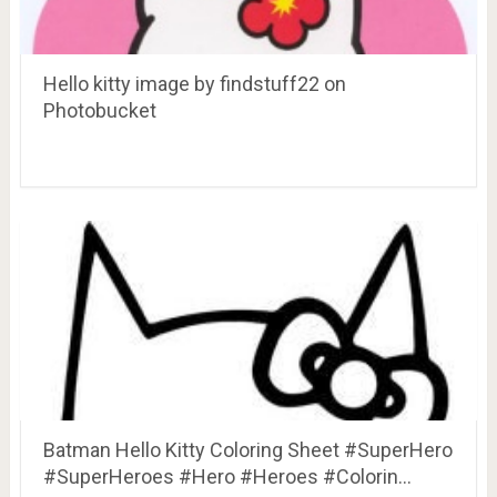
Hello kitty image by findstuff22 on
Photobucket
Batman Hello Kitty Coloring Sheet #SuperHero
#SuperHeroes #Hero #Heroes #Colorin…