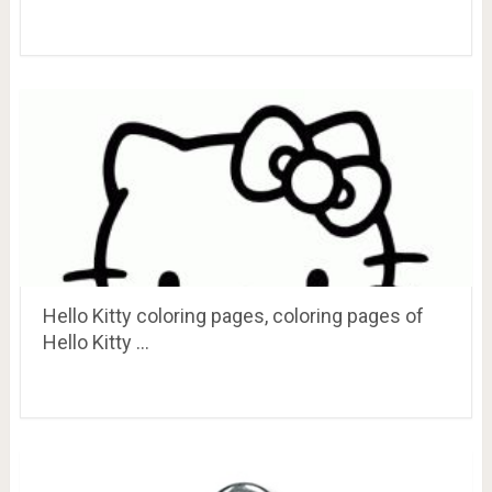
Hello Kitty coloring pages, coloring pages of
Hello Kitty …