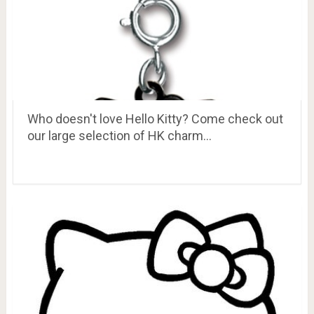
Who doesn't love Hello Kitty? Come check out
our large selection of HK charm…