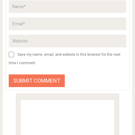
Save my name, email, and website in this browser for the next
time I comment.