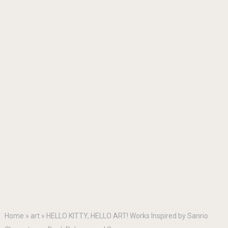
Home
»
art
»
HELLO KITTY, HELLO ART! Works Inspired by Sanrio