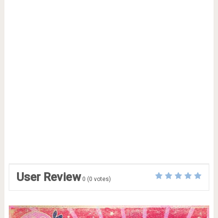
User Review
0
(
0
votes)