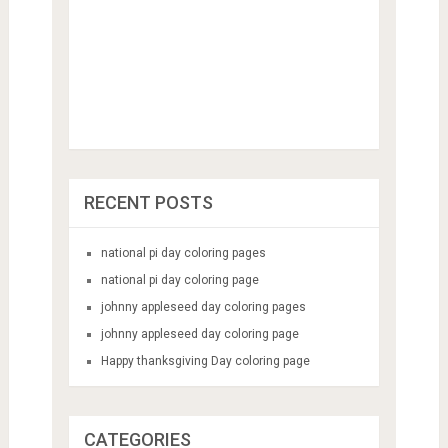
RECENT POSTS
national pi day coloring pages
national pi day coloring page
johnny appleseed day coloring pages
johnny appleseed day coloring page
Happy thanksgiving Day coloring page
CATEGORIES