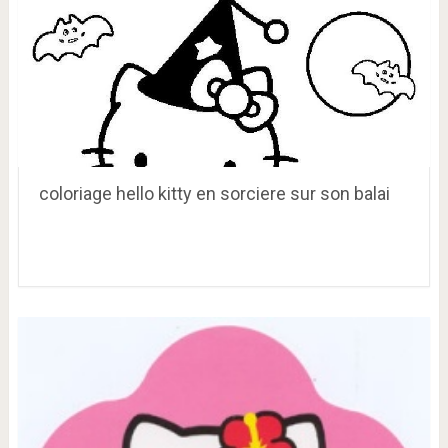
coloriage hello kitty en sorciere sur son balai