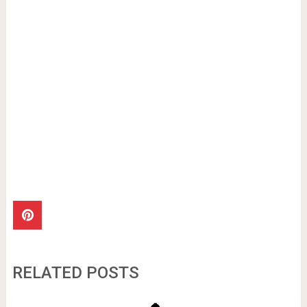
RELATED POSTS