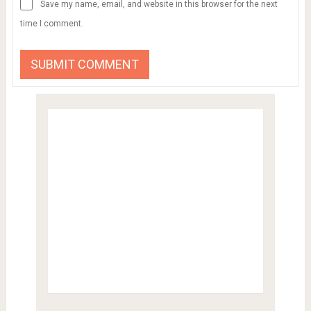
Save my name, email, and website in this browser for the next
time I comment.