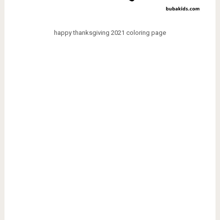
happy thanksgiving 2021 coloring page