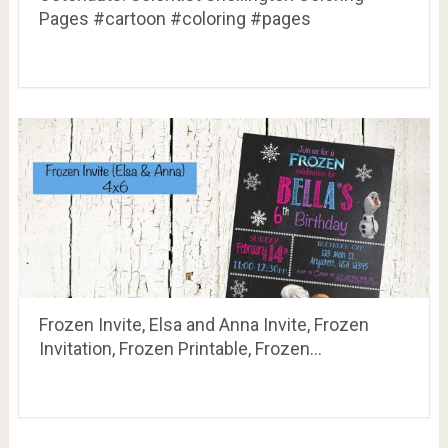
Pages #cartoon #coloring #pages
Frozen Invite, Elsa and Anna Invite, Frozen
Invitation, Frozen Printable, Frozen…