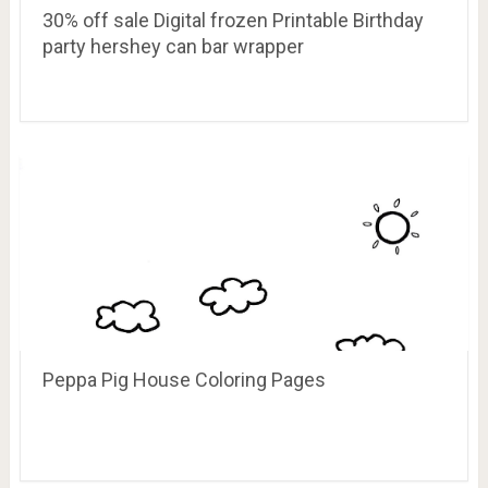
30% off sale Digital frozen Printable Birthday
party hershey can bar wrapper
Peppa Pig House Coloring Pages