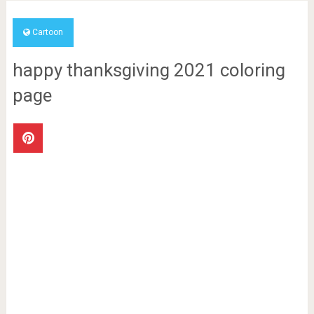
Cartoon
happy thanksgiving 2021 coloring
page