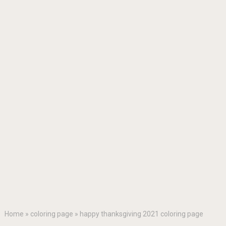
Home
»
coloring page
»
happy thanksgiving 2021 coloring page