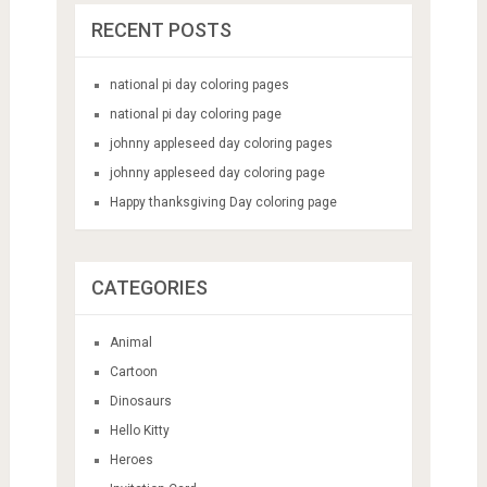
RECENT POSTS
national pi day coloring pages
national pi day coloring page
johnny appleseed day coloring pages
johnny appleseed day coloring page
Happy thanksgiving Day coloring page
CATEGORIES
Animal
Cartoon
Dinosaurs
Hello Kitty
Heroes