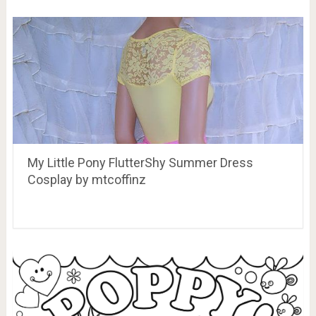
My Little Pony FlutterShy Summer Dress
Cosplay by mtcoffinz