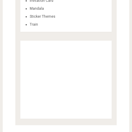
Invitation Card
Mandala
Sticker Themes
Train