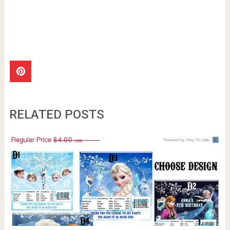
RELATED POSTS