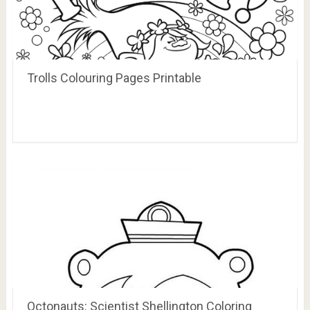
Trolls Colouring Pages Printable
Octonauts: Scientist Shellington Coloring