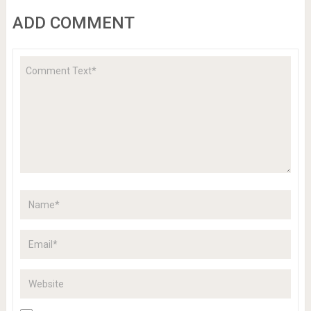
ADD COMMENT