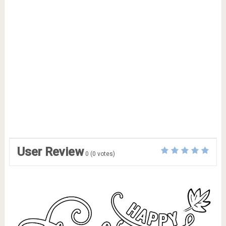
User Review
0
(
0
votes)