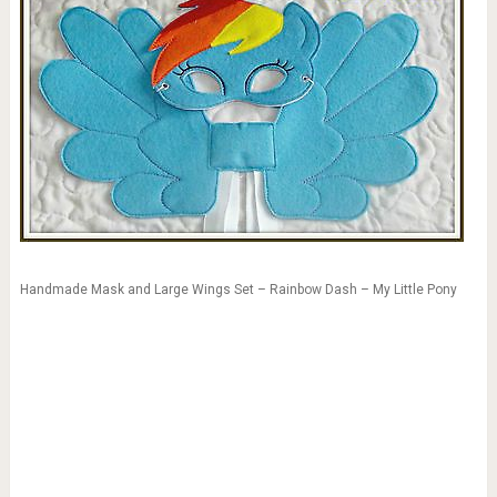
Handmade Mask and Large Wings Set – Rainbow Dash – My Little Pony