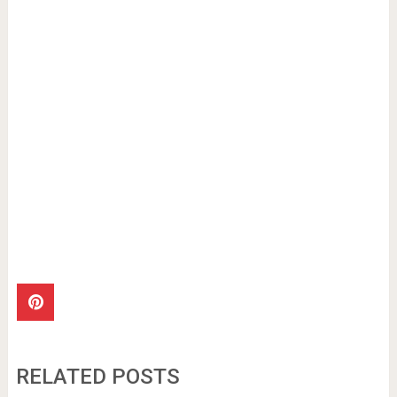
RELATED POSTS