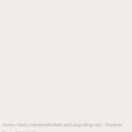
Home
»
Dash
»
Handmade Mask and Large Wings Set – Rainbow