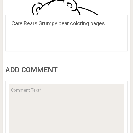
Care Bears Grumpy bear coloring pages
ADD COMMENT