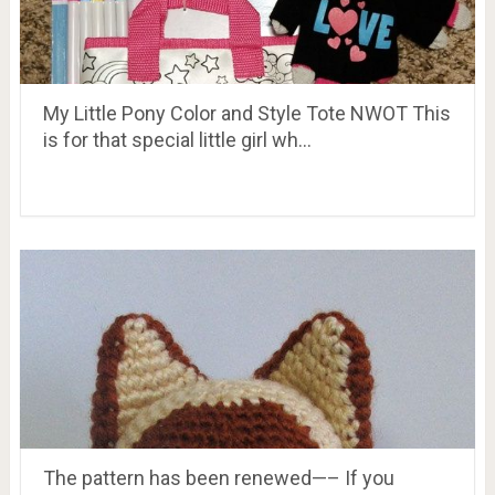
My Little Pony Color and Style Tote NWOT This
is for that special little girl wh…
The pattern has been renewed—– If you