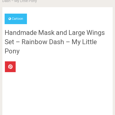
Dash – My Little Pony
Cartoon
Handmade Mask and Large Wings
Set – Rainbow Dash – My Little
Pony