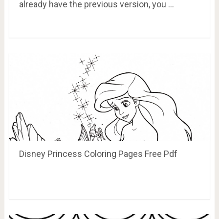
already have the previous version, you …
Disney Princess Coloring Pages Free Pdf