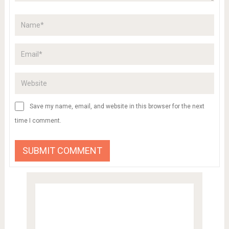
Save my name, email, and website in this browser for the next
time I comment.