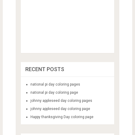
RECENT POSTS
national pi day coloring pages
national pi day coloring page
johnny appleseed day coloring pages
johnny appleseed day coloring page
Happy thanksgiving Day coloring page