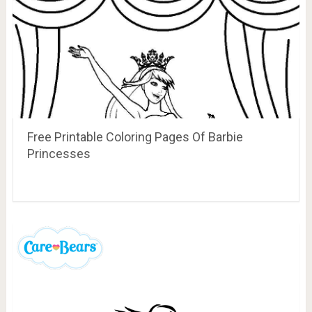
Free Printable Coloring Pages Of Barbie
Princesses