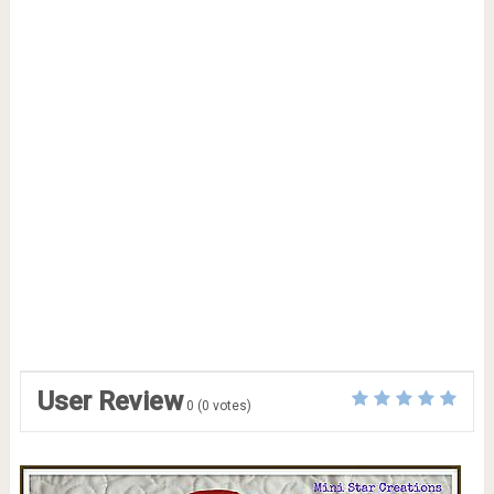
User Review
0
(
0
votes)