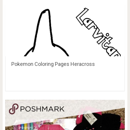
Pokemon Coloring Pages Heracross