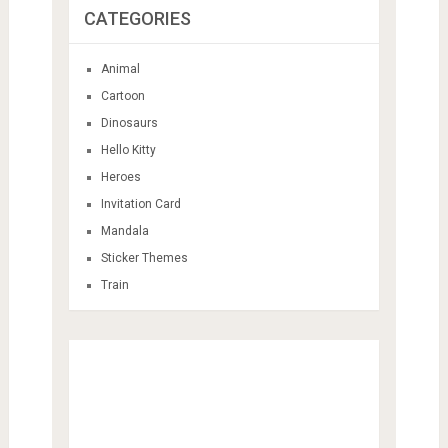
CATEGORIES
Animal
Cartoon
Dinosaurs
Hello Kitty
Heroes
Invitation Card
Mandala
Sticker Themes
Train