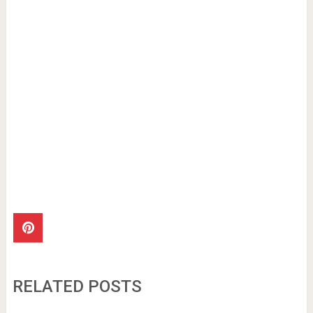
RELATED POSTS