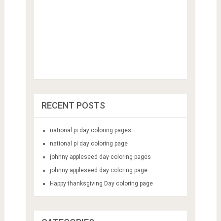
RECENT POSTS
national pi day coloring pages
national pi day coloring page
johnny appleseed day coloring pages
johnny appleseed day coloring page
Happy thanksgiving Day coloring page