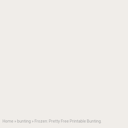
Home
»
bunting
»
Frozen: Pretty Free Printable Bunting.