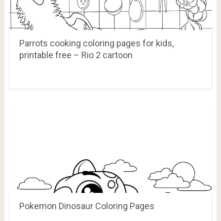
Parrots cooking coloring pages for kids,
printable free – Rio 2 cartoon
Pokemon Dinosaur Coloring Pages