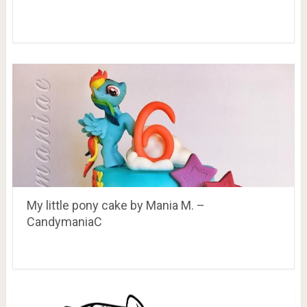
My little pony cake by Mania M. –
CandymaniaC