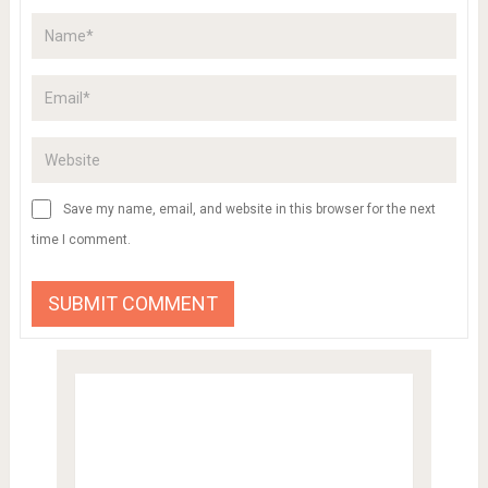
Save my name, email, and website in this browser for the next
time I comment.