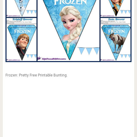
Frozen: Pretty Free Printable Bunting.