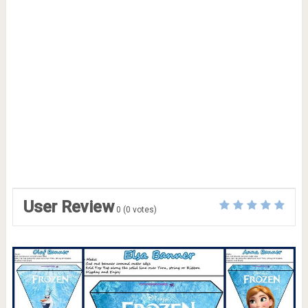
User Review
0
(
0
votes)