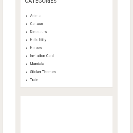
CATEGORIES
Animal
Cartoon
Dinosaurs
Hello Kitty
Heroes
Invitation Card
Mandala
Sticker Themes
Train