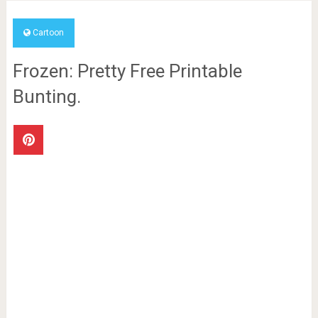
Cartoon
Frozen: Pretty Free Printable
Bunting.