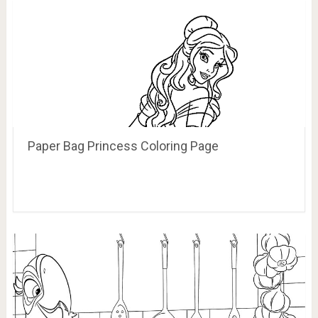
Paper Bag Princess Coloring Page