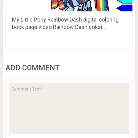
My Little Pony Rainbow Dash digital coloring
book page video Rainbow Dash colori…
ADD COMMENT