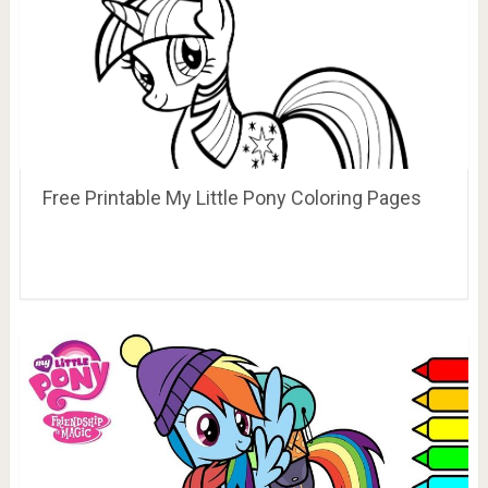
Free Printable My Little Pony Coloring Pages