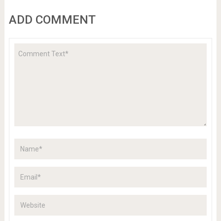
ADD COMMENT