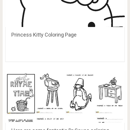
Princess Kitty Coloring Page