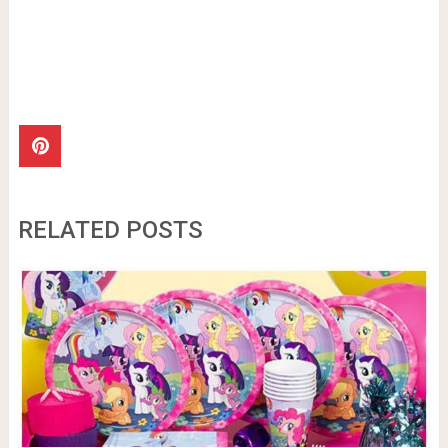
RELATED POSTS