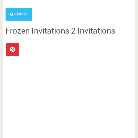
Cartoon
Frozen Invitations 2 Invitations