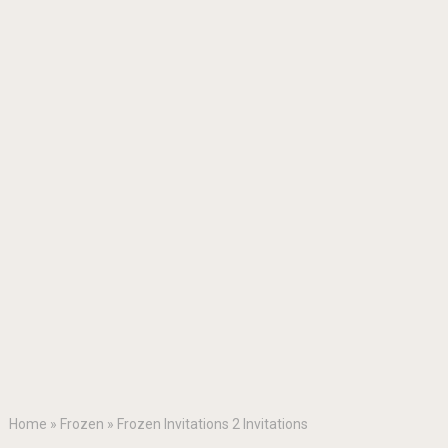
Home
»
Frozen
»
Frozen Invitations 2 Invitations