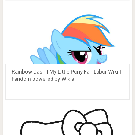
Rainbow Dash | My Little Pony Fan Labor Wiki |
Fandom powered by Wikia