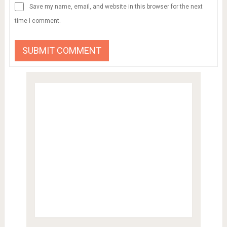
Save my name, email, and website in this browser for the next
time I comment.