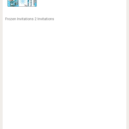
Frozen Invitations 2 Invitations