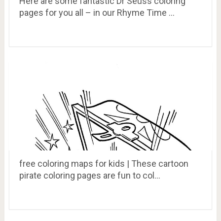
Here are some fantastic Dr Seuss coloring
pages for you all – in our Rhyme Time …
free coloring maps for kids | These cartoon
pirate coloring pages are fun to col…