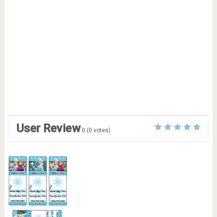
User Review
0
(
0
votes)