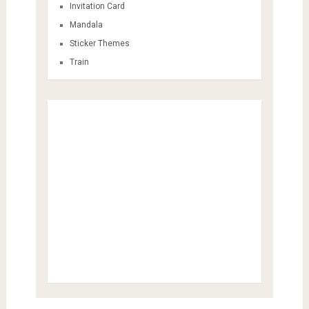
Invitation Card
Mandala
Sticker Themes
Train