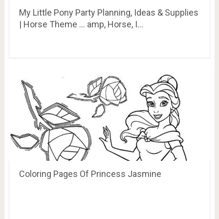
My Little Pony Party Planning, Ideas & Supplies
| Horse Theme … amp, Horse, I…
Coloring Pages Of Princess Jasmine