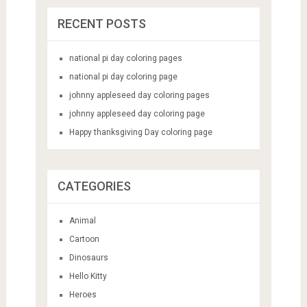
RECENT POSTS
national pi day coloring pages
national pi day coloring page
johnny appleseed day coloring pages
johnny appleseed day coloring page
Happy thanksgiving Day coloring page
CATEGORIES
Animal
Cartoon
Dinosaurs
Hello Kitty
Heroes