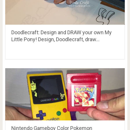
Doodlecraft: Design and DRAW your own My
Little Pony! Design, Doodlecraft, draw…
Nintendo Gameboy Color Pokemon