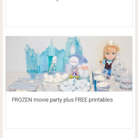
FROZEN movie party plus FREE printables