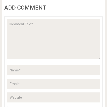
ADD COMMENT