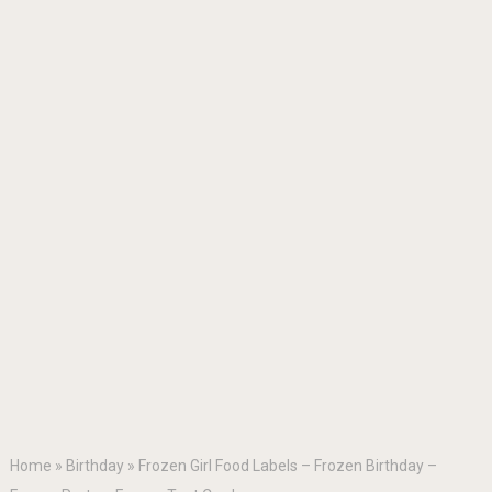
Home
»
Birthday
»
Frozen Girl Food Labels – Frozen Birthday –