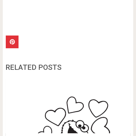
RELATED POSTS