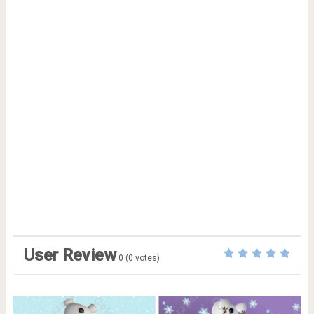
User Review
0
(
0
votes)