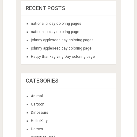
RECENT POSTS
national pi day coloring pages
national pi day coloring page
johnny appleseed day coloring pages
johnny appleseed day coloring page
Happy thanksgiving Day coloring page
CATEGORIES
Animal
Cartoon
Dinosaurs
Hello Kitty
Heroes