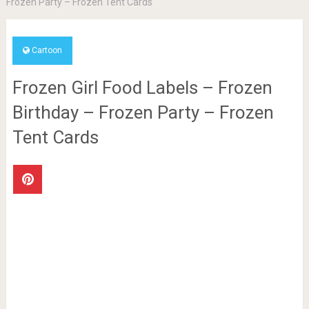
Frozen Party – Frozen Tent Cards
Cartoon
Frozen Girl Food Labels – Frozen
Birthday – Frozen Party – Frozen
Tent Cards