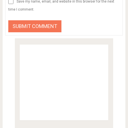
Save my name, email, and website in this browser for the next
time I comment.