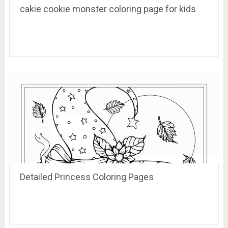
cakie cookie monster coloring page for kids
Detailed Princess Coloring Pages