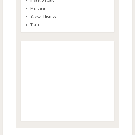
Invitation Card
Mandala
Sticker Themes
Train