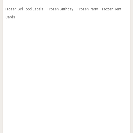
Frozen Girl Food Labels – Frozen Birthday – Frozen Party – Frozen Tent
Cards