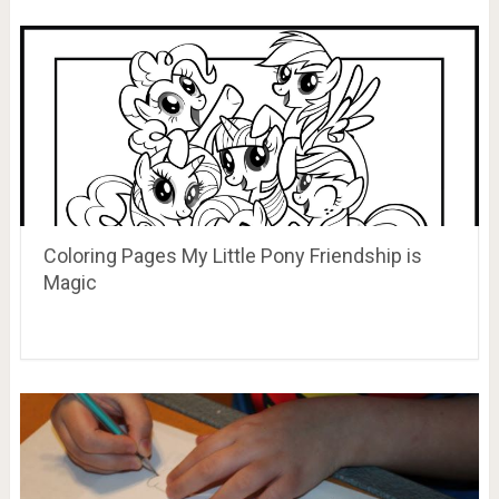
Coloring Pages My Little Pony Friendship is
Magic