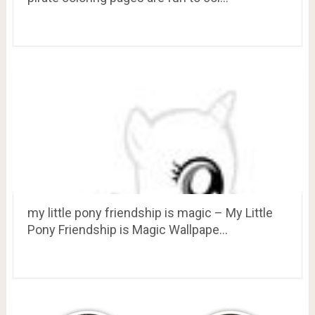
my little pony friendship is magic – My Little
Pony Friendship is Magic Wallpape…