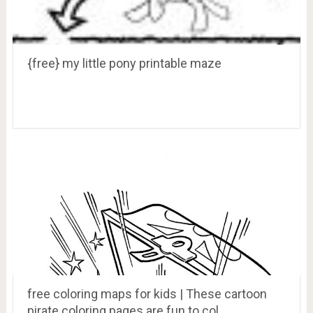
{free} my little pony printable maze
free coloring maps for kids | These cartoon
pirate coloring pages are fun to col…