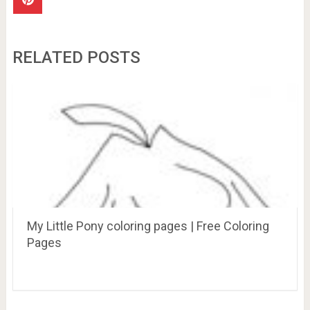
RELATED POSTS
My Little Pony coloring pages | Free Coloring
Pages