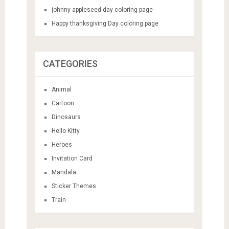
johnny appleseed day coloring page
Happy thanksgiving Day coloring page
CATEGORIES
Animal
Cartoon
Dinosaurs
Hello Kitty
Heroes
Invitation Card
Mandala
Sticker Themes
Train