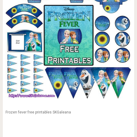
Frozen fever free printables SKGaleana