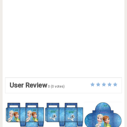
User Review
0
(
0
votes)