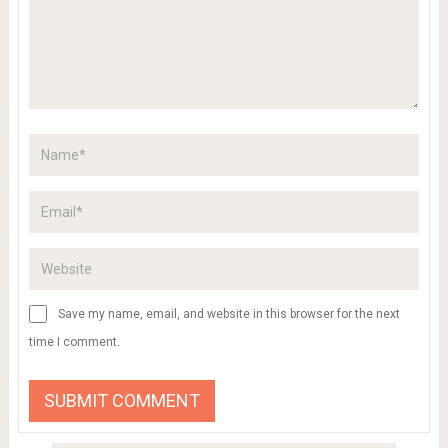
Save my name, email, and website in this browser for the next
time I comment.