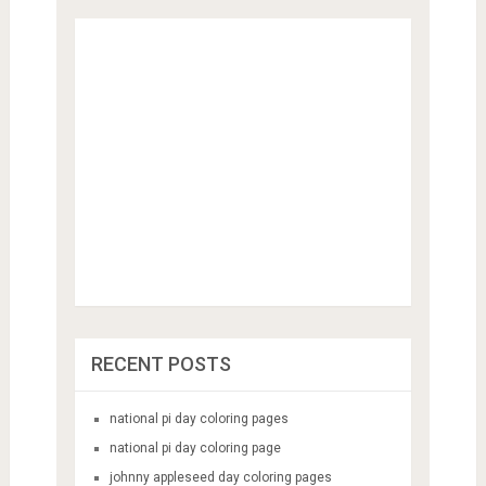
RECENT POSTS
national pi day coloring pages
national pi day coloring page
johnny appleseed day coloring pages