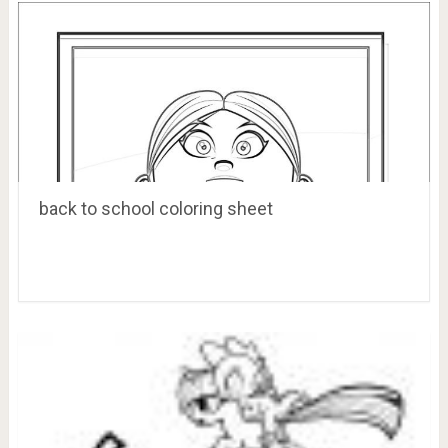
back to school coloring sheet