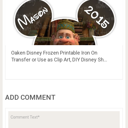
Oaken Disney Frozen Printable Iron On
Transfer or Use as Clip Art, DIY Disney Sh…
ADD COMMENT