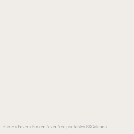
Home
»
Fever
»
Frozen fever free printables SKGaleana