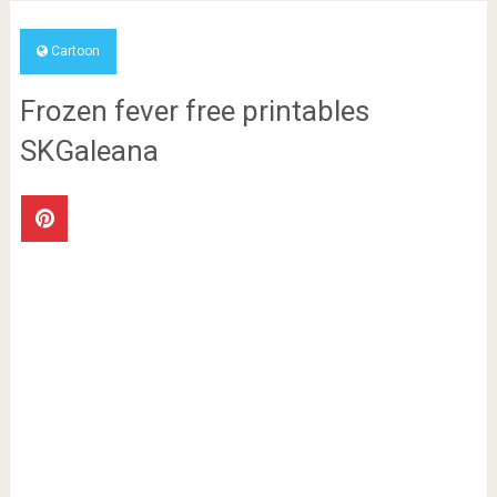
Cartoon
Frozen fever free printables
SKGaleana