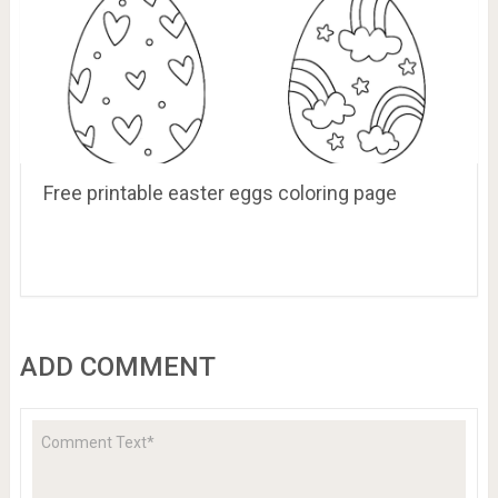
Free printable easter eggs coloring page
ADD COMMENT