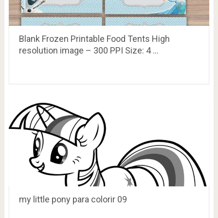
Blank Frozen Printable Food Tents High
resolution image – 300 PPI Size: 4 …
my little pony para colorir 09