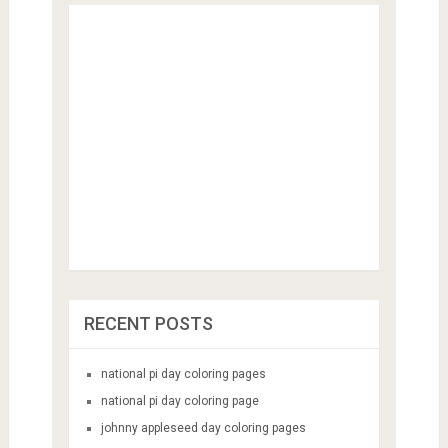
RECENT POSTS
national pi day coloring pages
national pi day coloring page
johnny appleseed day coloring pages