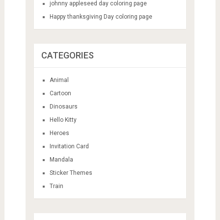
johnny appleseed day coloring page
Happy thanksgiving Day coloring page
CATEGORIES
Animal
Cartoon
Dinosaurs
Hello Kitty
Heroes
Invitation Card
Mandala
Sticker Themes
Train