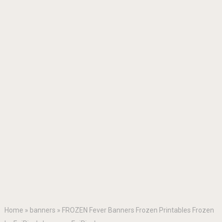
Home
»
banners
»
FROZEN Fever Banners Frozen Printables Frozen