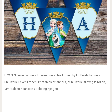
FROZEN Fever Banners Frozen Printables Frozen by EniPixels banners,
EniPixels, Fever, Frozen, Printables #Banners, #EniPixels, #Fever, #Frozen,
#Printables #cartoon #coloring #pages