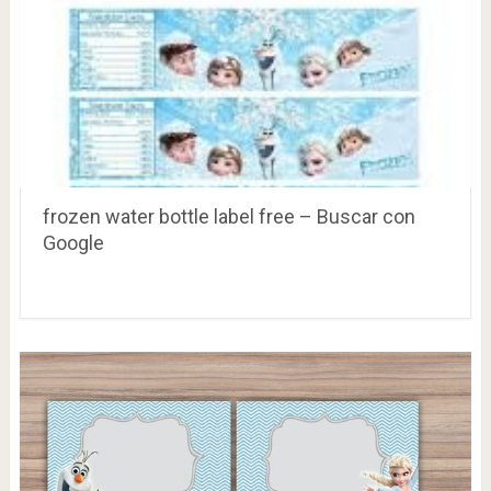
frozen water bottle label free – Buscar con
Google