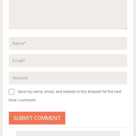
Save my name, email, and website in this browser for the next
time I comment.