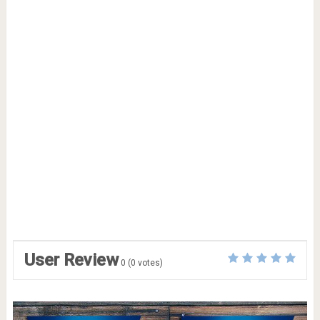
User Review
0
(
0
votes)