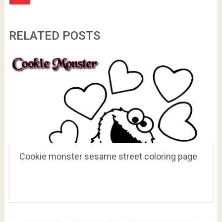
RELATED POSTS
Cookie monster sesame street coloring page