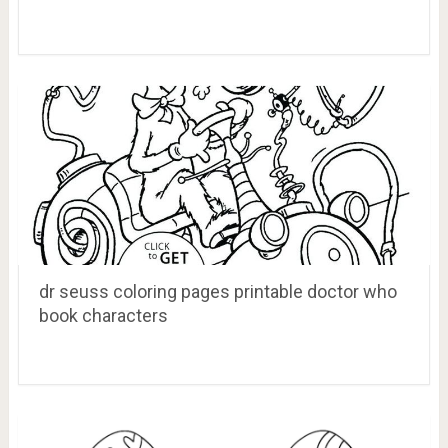
dr seuss coloring pages printable doctor who
book characters