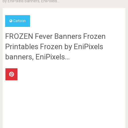
by EniPixels banners, EniPixels…
Cartoon
FROZEN Fever Banners Frozen
Printables Frozen by EniPixels
banners, EniPixels…