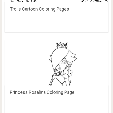
Trolls Cartoon Coloring Pages
Princess Rosalina Coloring Page