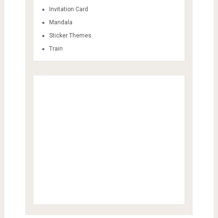
Invitation Card
Mandala
Sticker Themes
Train