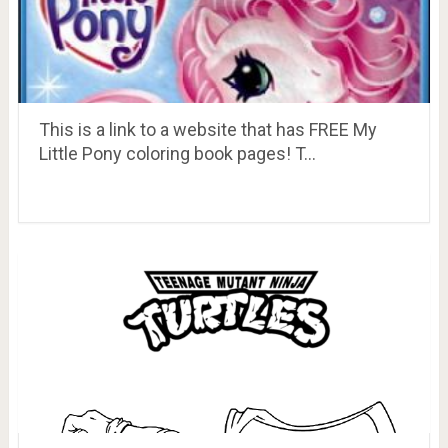
This is a link to a website that has FREE My
Little Pony coloring book pages! T…