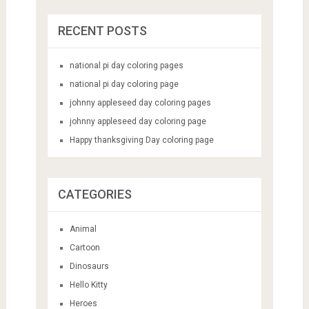
RECENT POSTS
national pi day coloring pages
national pi day coloring page
johnny appleseed day coloring pages
johnny appleseed day coloring page
Happy thanksgiving Day coloring page
CATEGORIES
Animal
Cartoon
Dinosaurs
Hello Kitty
Heroes