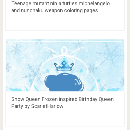
Teenage mutant ninja turtles michelangelo
and nunchaku weapon coloring pages
Snow Queen Frozen inspired Birthday Queen
Party by ScarletHarlow