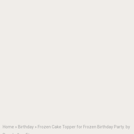
Home
»
Birthday
»
Frozen Cake Topper for Frozen Birthday Party. by