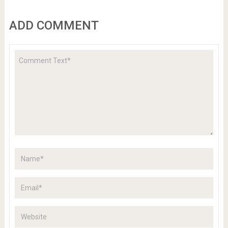
ADD COMMENT