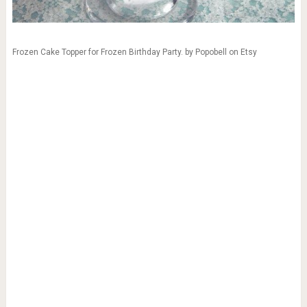
Frozen Cake Topper for Frozen Birthday Party. by Popobell on Etsy