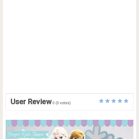
User Review
0
(
0
votes)