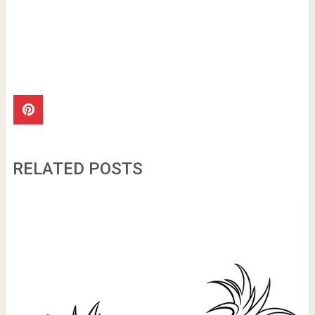
RELATED POSTS