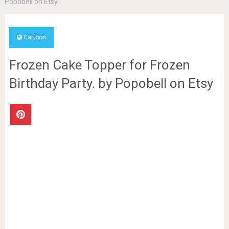
Popobell on Etsy
Cartoon
Frozen Cake Topper for Frozen
Birthday Party. by Popobell on Etsy