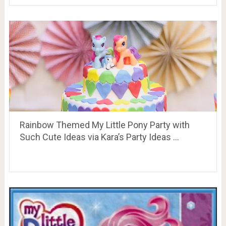
Rainbow Themed My Little Pony Party with
Such Cute Ideas via Kara’s Party Ideas …