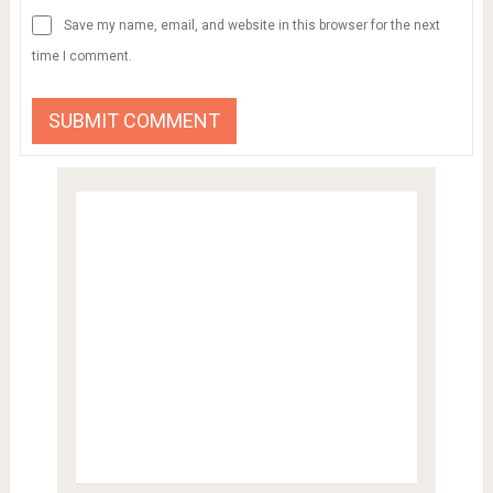
Save my name, email, and website in this browser for the next
time I comment.