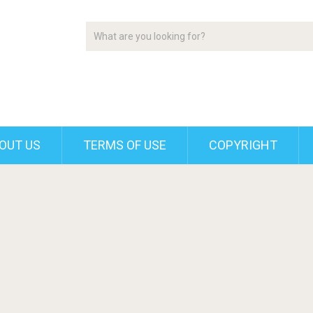
OUT US
TERMS OF USE
COPYRIGHT