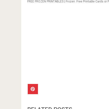
FREE FROZEN PRINTABLES | Frozen: Free Printable Cards or Pa