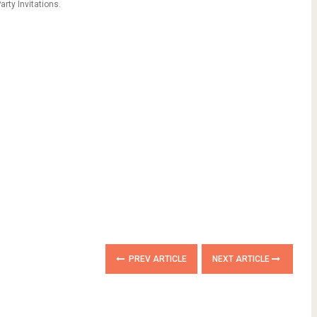
rty Invitations.
PREV ARTICLE
NEXT ARTICLE