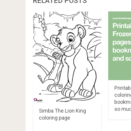
RELATED POSTS
Printab
colorin
bookma
so muc
Simba The Lion King
coloring page