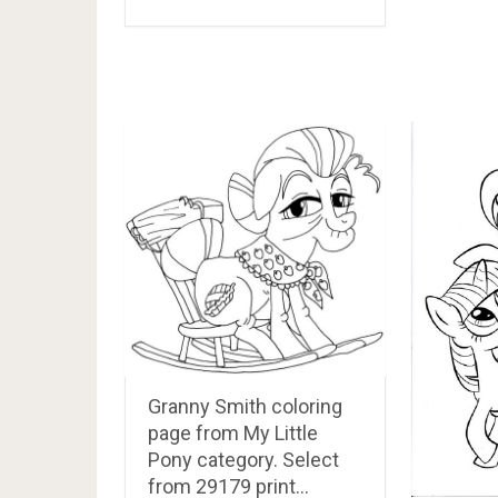
Granny Smith coloring
page from My Little
Pony category. Select
from 29179 print…