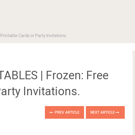
intable Cards or Party Invitations.
ABLES | Frozen: Free
arty Invitations.
PREV ARTICLE
NEXT ARTICLE