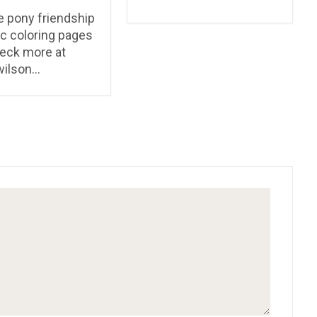
le pony friendship
c coloring pages
eck more at
wilson…