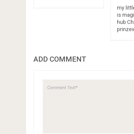
my litt
is magi
hub Ch
prinze
ADD COMMENT