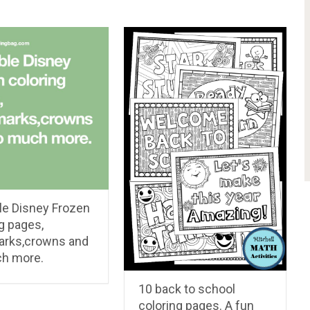
le Disney Frozen
g pages,
rks,crowns and
h more.
10 back to school
coloring pages. A fun