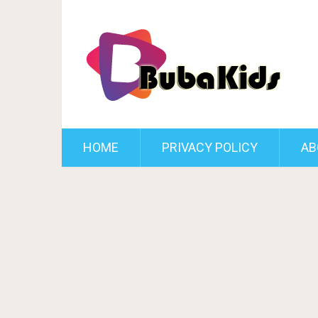
HOME
PRIVACY POLICY
AB