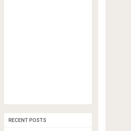
RECENT POSTS