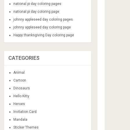
national pi day coloring pages
national pi day coloring page
johnny appleseed day coloring pages
johnny appleseed day coloring page
Happy thanksgiving Day coloring page
CATEGORIES
Animal
Cartoon
Dinosaurs
Hello Kitty
Heroes
Invitation Card
Mandala
Sticker Themes