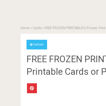
Home
»
Cards
»
FREE FROZEN PRINTABLES | Frozen: Free Pr
Cartoon
FREE FROZEN PRINT
Printable Cards or P