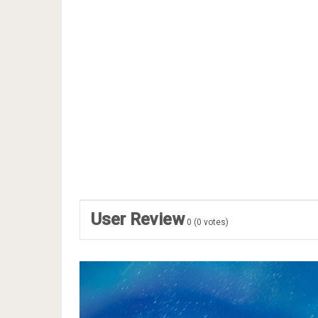
User Review
0
(
0
votes)