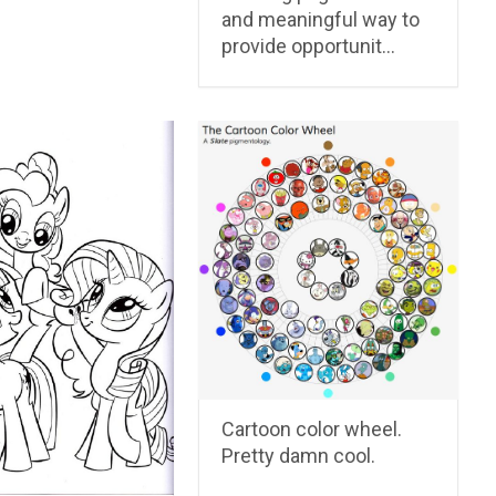
and meaningful way to
provide opportunit…
Cartoon color wheel.
Pretty damn cool.