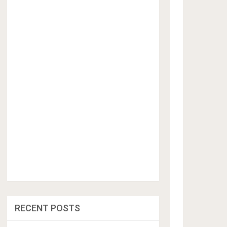
RECENT POSTS