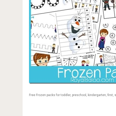
Free Frozen packs for toddler, preschool, kindergarten, first,