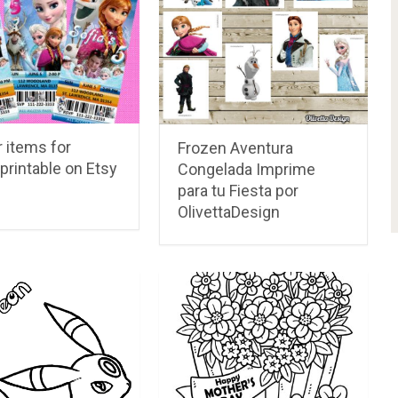
 items for
Frozen Aventura
printable on Etsy
Congelada Imprime
para tu Fiesta por
OlivettaDesign