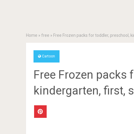
Home
»
free
»
Free Frozen packs for toddler, preschool, ki
Cartoon
Free Frozen packs f
kindergarten, first,