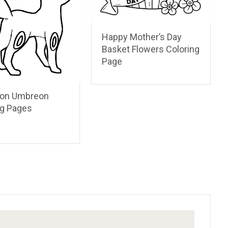
Happy Mother’s Day
Basket Flowers Coloring
Page
on Umbreon
ng Pages