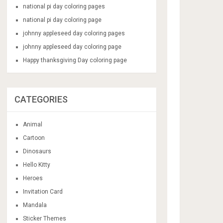
national pi day coloring pages
national pi day coloring page
johnny appleseed day coloring pages
johnny appleseed day coloring page
Happy thanksgiving Day coloring page
CATEGORIES
Animal
Cartoon
Dinosaurs
Hello Kitty
Heroes
Invitation Card
Mandala
Sticker Themes