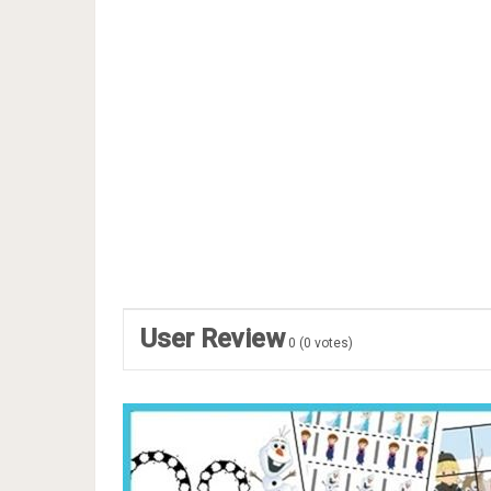
User Review
0
(
0
votes)