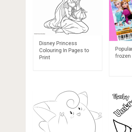
Disney Princess
Popular
Colouring In Pages to
frozen 
Print