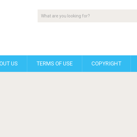
OUT US
TERMS OF USE
COPYRIGHT