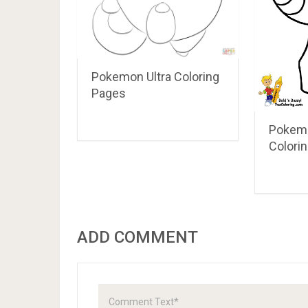
Pokemon Ultra Coloring
Pages
Pokem
Colori
ADD COMMENT