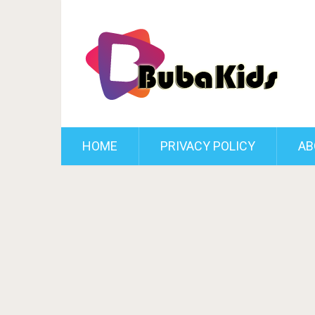
HOME
PRIVACY POLICY
AB