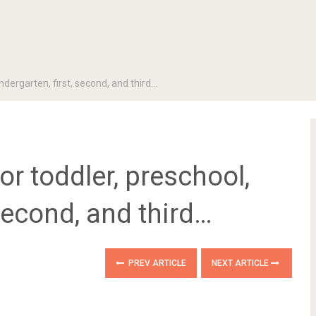
ndergarten, first, second, and third…
or toddler, preschool,
 second, and third…
PREV ARTICLE
NEXT ARTICLE