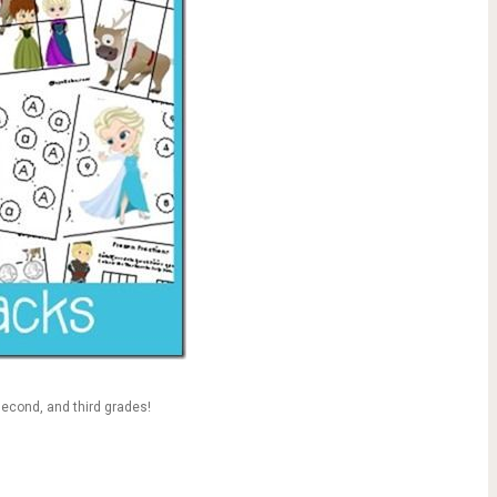
 second, and third grades!