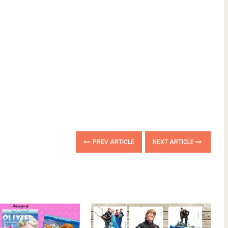
PREV ARTICLE
NEXT ARTICLE