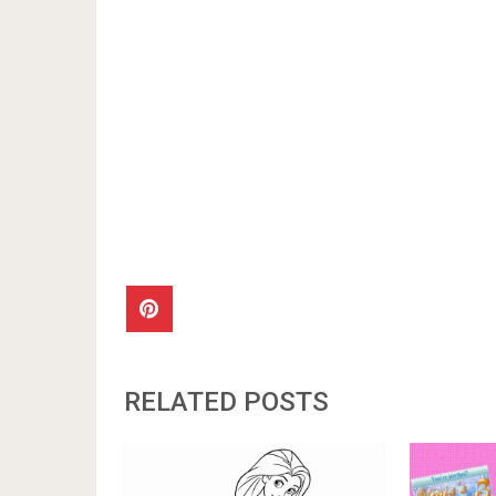
RELATED POSTS