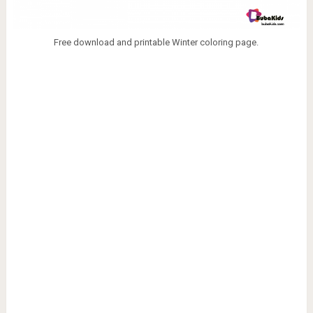
Free download and printable Winter coloring page.