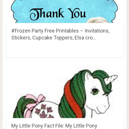
#Frozen Party Free Printables – Invitations,
Stickers, Cupcake Toppers, Elsa cro…
My Little Pony Fact File: My Little Pony