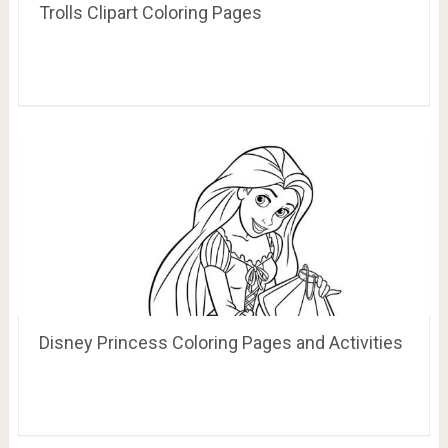
Trolls Clipart Coloring Pages
Disney Princess Coloring Pages and Activities