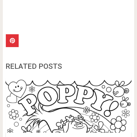
RELATED POSTS