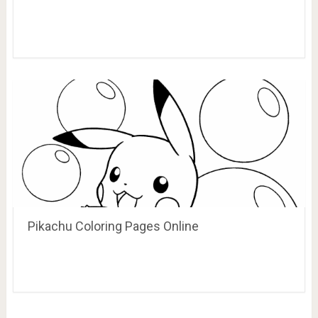
Pikachu Coloring Pages Online