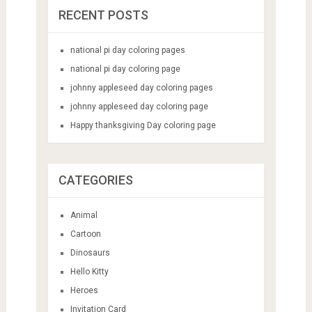
RECENT POSTS
national pi day coloring pages
national pi day coloring page
johnny appleseed day coloring pages
johnny appleseed day coloring page
Happy thanksgiving Day coloring page
CATEGORIES
Animal
Cartoon
Dinosaurs
Hello Kitty
Heroes
Invitation Card