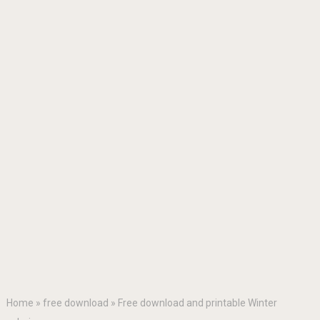
Home
»
free download
»
Free download and printable Winter