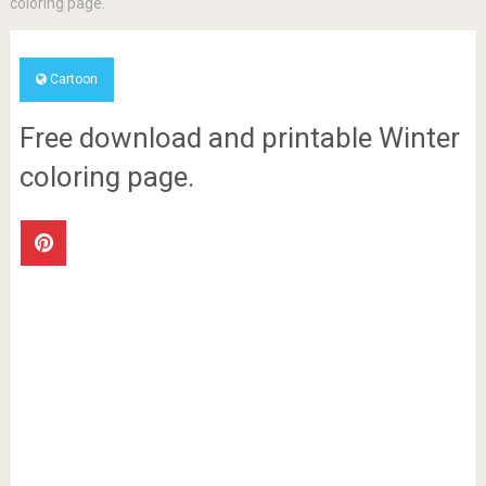
coloring page.
Cartoon
Free download and printable Winter
coloring page.