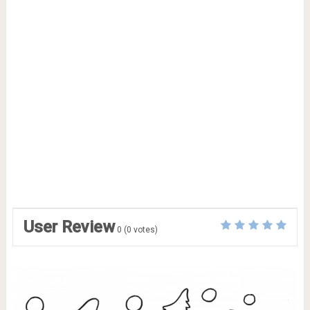
User Review
0
(
0
votes)