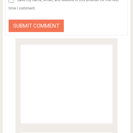
time I comment.