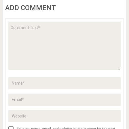
ADD COMMENT
Save my name, email, and website in this browser for the next