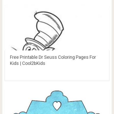
Free Printable Dr Seuss Coloring Pages For
Kids | Cool2bKids