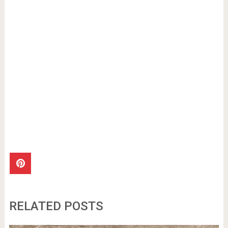
RELATED POSTS