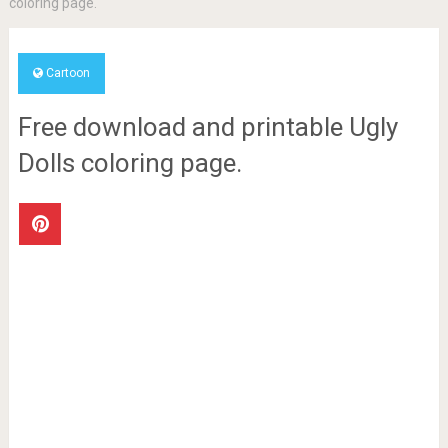
coloring page.
Cartoon
Free download and printable Ugly
Dolls coloring page.