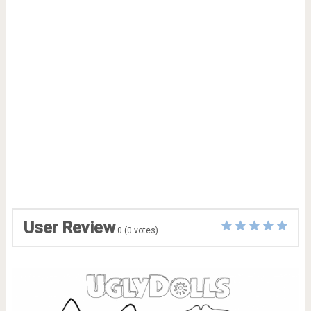
User Review
0
(
0
votes)