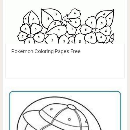
Pokemon Coloring Pages Free