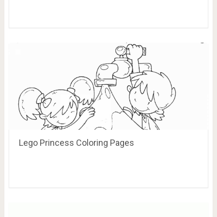
Lego Princess Coloring Pages