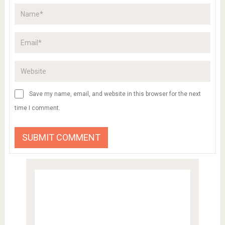
Save my name, email, and website in this browser for the next
time I comment.