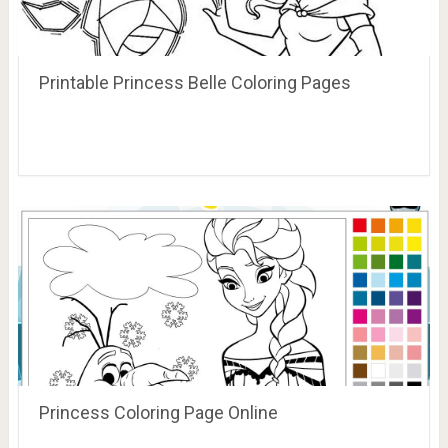
Printable Princess Belle Coloring Pages
Princess Coloring Page Online