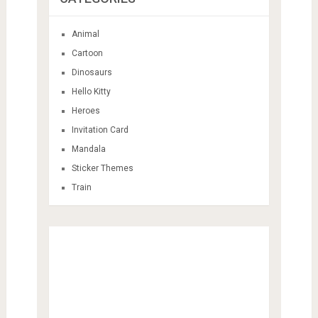
Animal
Cartoon
Dinosaurs
Hello Kitty
Heroes
Invitation Card
Mandala
Sticker Themes
Train