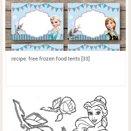
recipe: free frozen food tents [33]