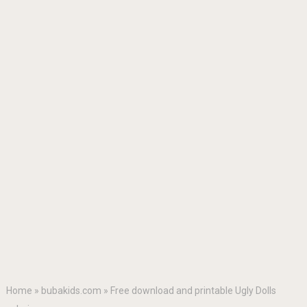
Home
»
bubakids.com
»
Free download and printable Ugly Dolls