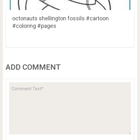
octonauts shellington fossils #cartoon
#coloring #pages
ADD COMMENT