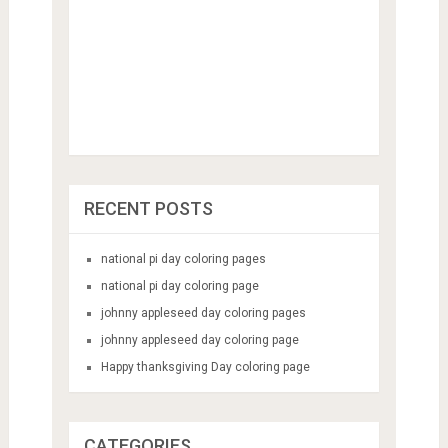
RECENT POSTS
national pi day coloring pages
national pi day coloring page
johnny appleseed day coloring pages
johnny appleseed day coloring page
Happy thanksgiving Day coloring page
CATEGORIES