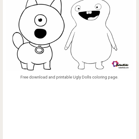
Free download and printable Ugly Dolls coloring page.