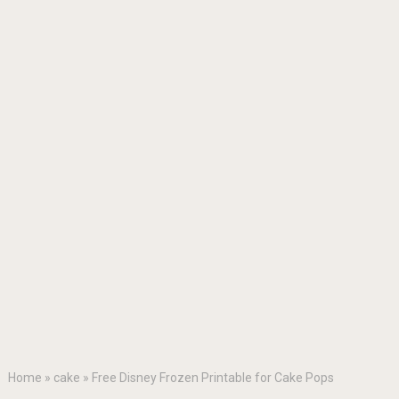
Home
»
cake
»
Free Disney Frozen Printable for Cake Pops