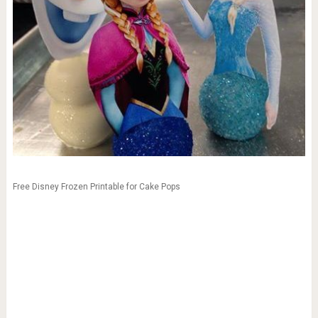
Free Disney Frozen Printable for Cake Pops