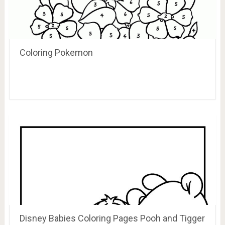
Coloring Pokemon
Disney Babies Coloring Pages Pooh and Tigger