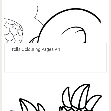
Trolls Colouring Pages A4