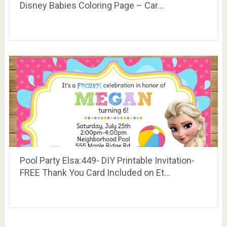
Disney Babies Coloring Page – Car…
Pool Party Elsa:449- DIY Printable Invitation-
FREE Thank You Card Included on Et…