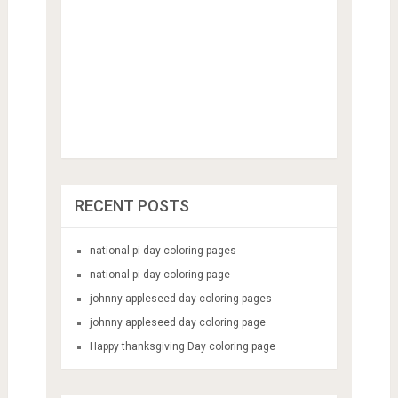
RECENT POSTS
national pi day coloring pages
national pi day coloring page
johnny appleseed day coloring pages
johnny appleseed day coloring page
Happy thanksgiving Day coloring page