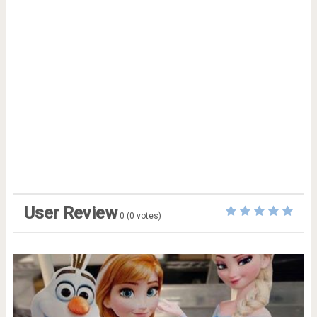
User Review
0
(
0
votes)