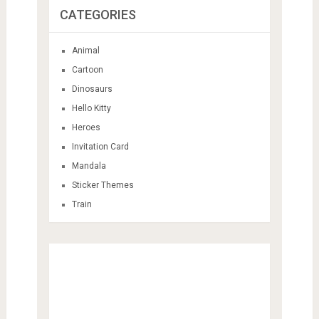
CATEGORIES
Animal
Cartoon
Dinosaurs
Hello Kitty
Heroes
Invitation Card
Mandala
Sticker Themes
Train