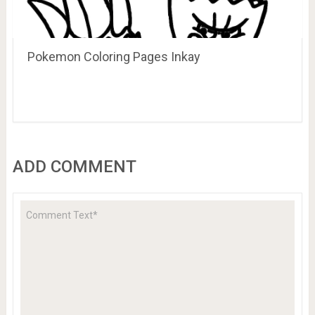
Pokemon Coloring Pages Inkay
ADD COMMENT