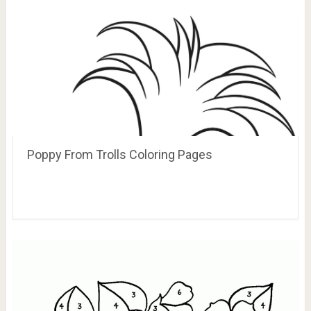
Poppy From Trolls Coloring Pages