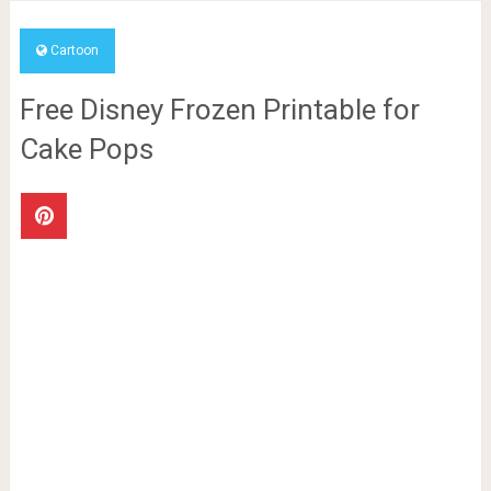
Cartoon
Free Disney Frozen Printable for
Cake Pops