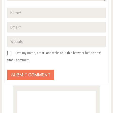
Save my name, email, and website in this browser for the next
time I comment.