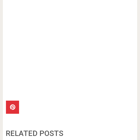
RELATED POSTS