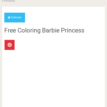
Princess
Cartoon
Free Coloring Barbie Princess