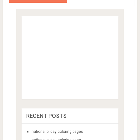
RECENT POSTS
national pi day coloring pages
national pi day coloring page