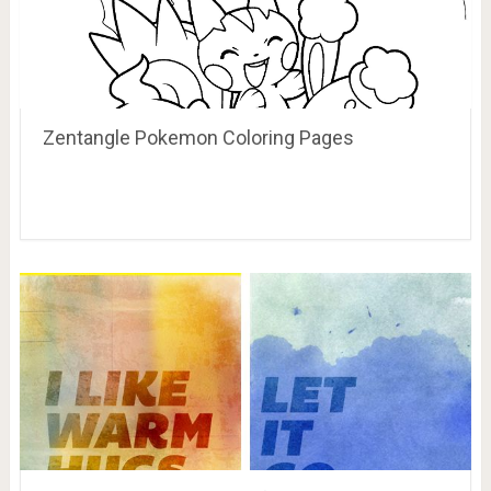
Zentangle Pokemon Coloring Pages