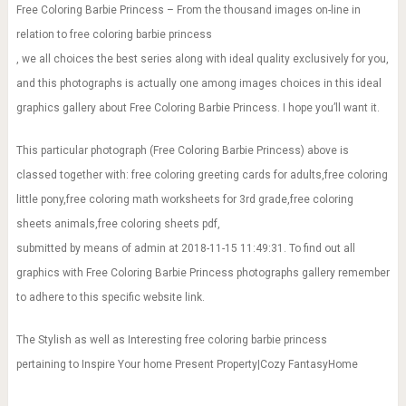
Free Coloring Barbie Princess – From the thousand images on-line in
relation to free coloring barbie princess
, we all choices the best series along with ideal quality exclusively for you,
and this photographs is actually one among images choices in this ideal
graphics gallery about Free Coloring Barbie Princess. I hope you’ll want it.
This particular photograph (Free Coloring Barbie Princess) above is
classed together with: free coloring greeting cards for adults,free coloring
little pony,free coloring math worksheets for 3rd grade,free coloring
sheets animals,free coloring sheets pdf,
submitted by means of admin at 2018-11-15 11:49:31. To find out all
graphics with Free Coloring Barbie Princess photographs gallery remember
to adhere to this specific website link.
The Stylish as well as Interesting free coloring barbie princess
pertaining to Inspire Your home Present Property|Cozy FantasyHome