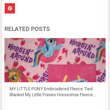
RELATED POSTS
MY LITTLE PONY Embroidered Fleece Tied
Blanket My Little Ponies Horseshoe Fleece…