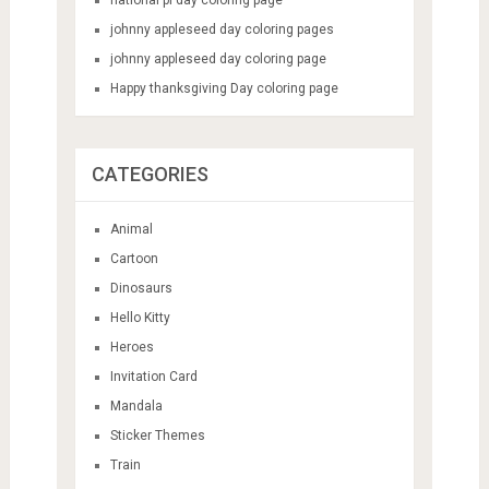
johnny appleseed day coloring pages
johnny appleseed day coloring page
Happy thanksgiving Day coloring page
CATEGORIES
Animal
Cartoon
Dinosaurs
Hello Kitty
Heroes
Invitation Card
Mandala
Sticker Themes
Train