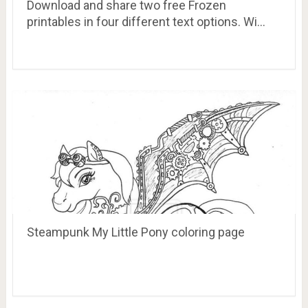
Download and share two free Frozen
printables in four different text options. Wi…
Steampunk My Little Pony coloring page