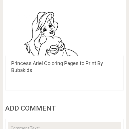
Princess Ariel Coloring Pages to Print By
Bubakids
ADD COMMENT