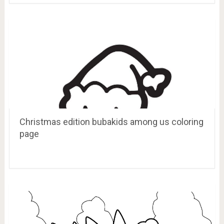
Christmas edition bubakids among us coloring
page