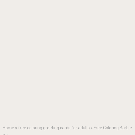
Home
»
free coloring greeting cards for adults
»
Free Coloring Barbie