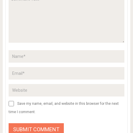
Save my name, email, and website in this browser for the next
time I comment.