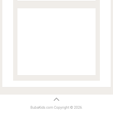
BubaKids.com
Copyright © 2026.