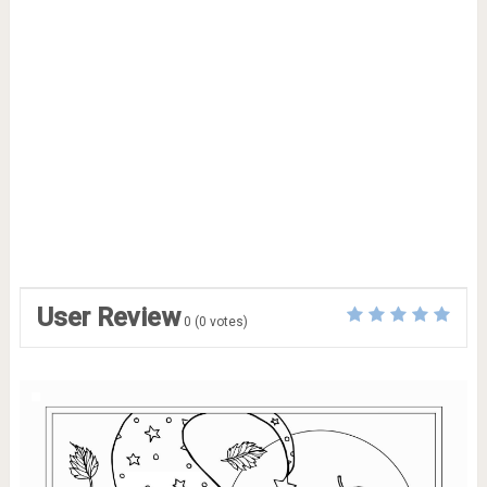
User Review
0
(
0
votes)