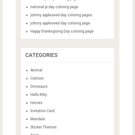
national pi day coloring page
johnny appleseed day coloring pages
johnny appleseed day coloring page
Happy thanksgiving Day coloring page
CATEGORIES
Animal
Cartoon
Dinosaurs
Hello Kitty
Heroes
Invitation Card
Mandala
Sticker Themes