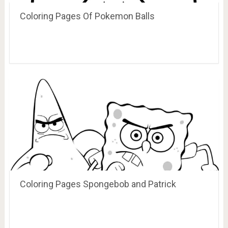
Coloring Pages Of Pokemon Balls
Coloring Pages Spongebob and Patrick