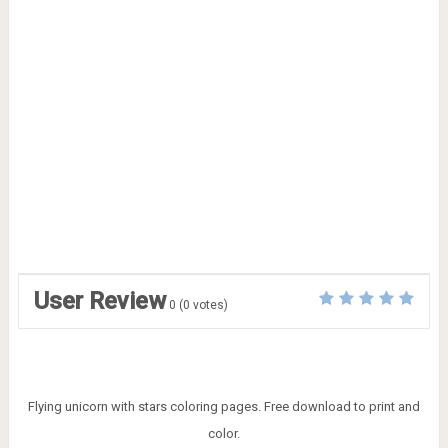
User Review
0
(
0
votes)
Flying unicorn with stars coloring pages. Free download to print and
color.