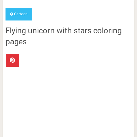
Cartoon
Flying unicorn with stars coloring
pages