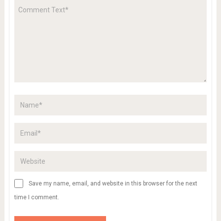
Save my name, email, and website in this browser for the next
time I comment.