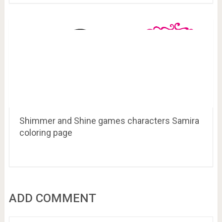
Shimmer and Shine games characters Samira
coloring page
ADD COMMENT