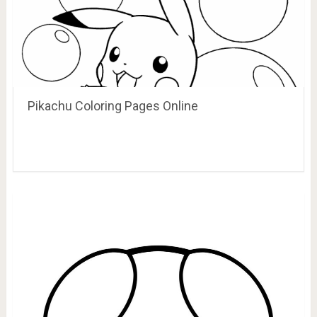
Pikachu Coloring Pages Online