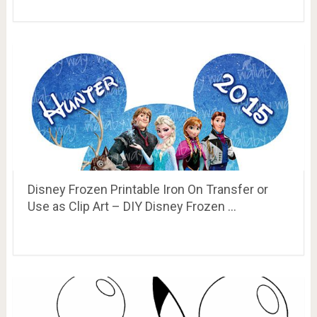
Disney Frozen Printable Iron On Transfer or
Use as Clip Art – DIY Disney Frozen …