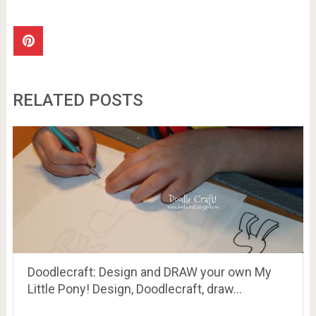
RELATED POSTS
Doodlecraft: Design and DRAW your own My
Little Pony! Design, Doodlecraft, draw…