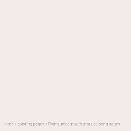
Home
»
coloring pages
»
Flying unicorn with stars coloring pages