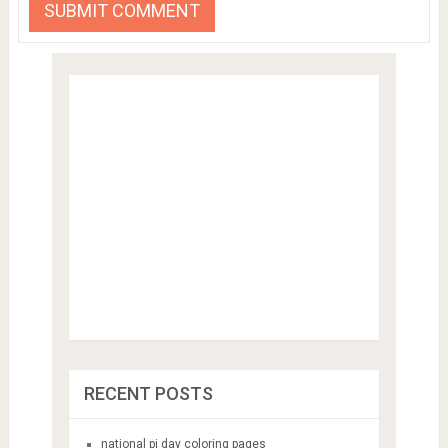
RECENT POSTS
national pi day coloring pages