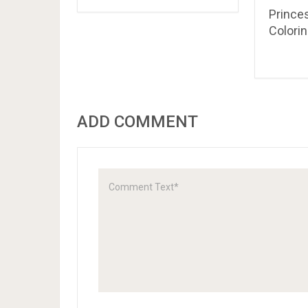
Prince
Colori
ADD COMMENT