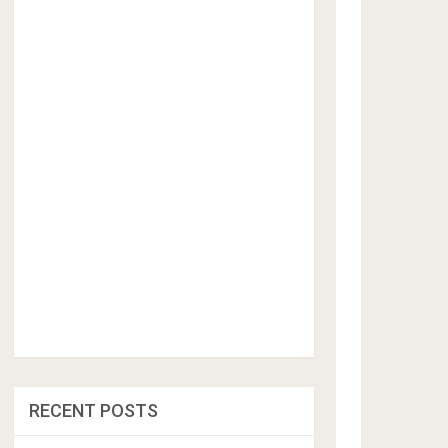
RECENT POSTS