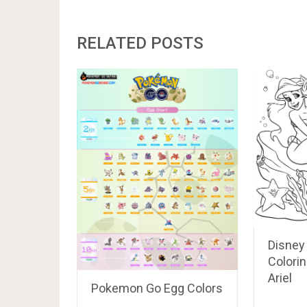
RELATED POSTS
Disney
Colorin
Ariel
Pokemon Go Egg Colors