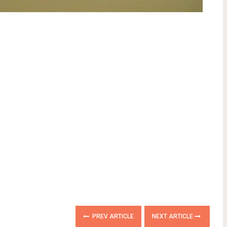
PREV ARTICLE
NEXT ARTICLE