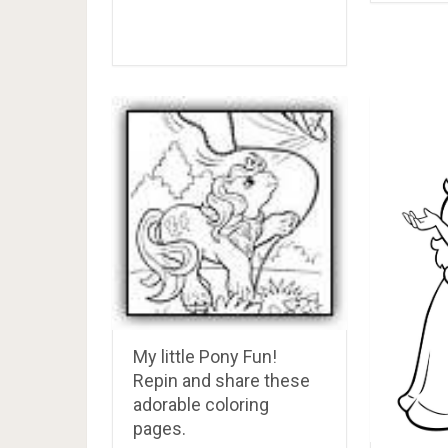
My little Pony Fun!
Repin and share these
adorable coloring
pages.