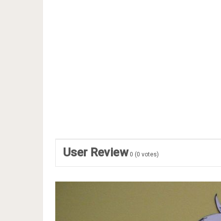
User Review
0
(
0
votes)