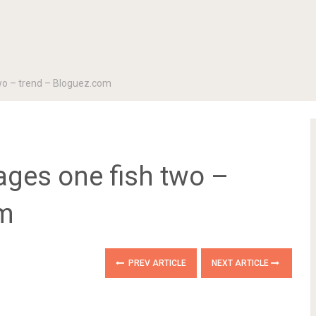
two – trend – Bloguez.com
ages one fish two –
om
PREV ARTICLE
NEXT ARTICLE