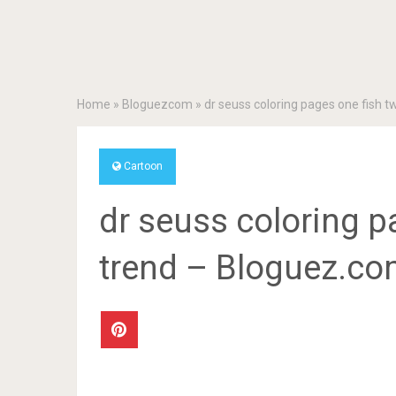
Home
»
Bloguezcom
»
dr seuss coloring pages one fish 
Cartoon
dr seuss coloring p
trend – Bloguez.c