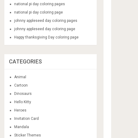
national pi day coloring pages
national pi day coloring page
johnny appleseed day coloring pages
johnny appleseed day coloring page
Happy thanksgiving Day coloring page
CATEGORIES
Animal
Cartoon
Dinosaurs
Hello Kitty
Heroes
Invitation Card
Mandala
Sticker Themes