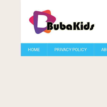
HOME
PRIVACY POLICY
AB