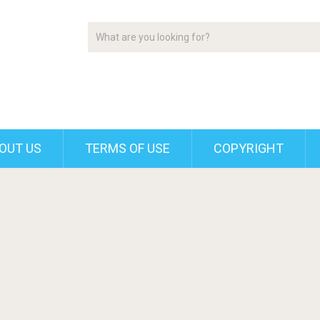
OUT US
TERMS OF USE
COPYRIGHT