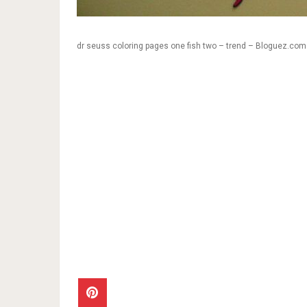
dr seuss coloring pages one fish two – trend – Bloguez.com