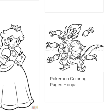
Pokemon Coloring
Pages Hoopa