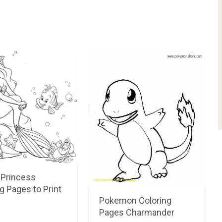
 Princess
g Pages to Print
Pokemon Coloring
Pages Charmander