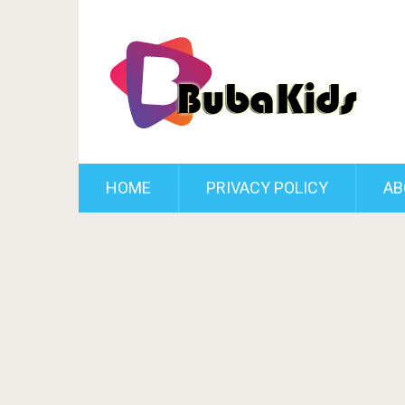
HOME
PRIVACY POLICY
AB