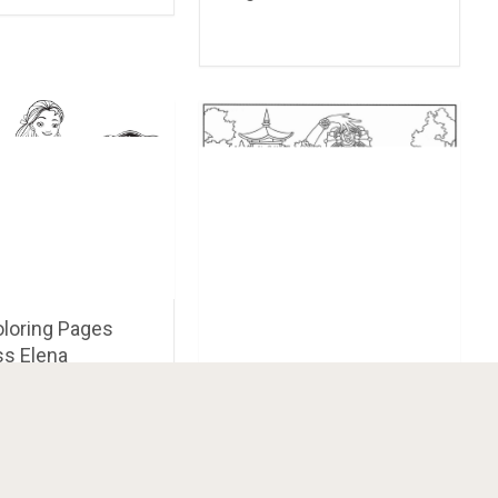
oloring Pages
ss Elena
Doll Coloring Pages