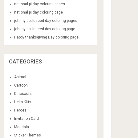
national pi day coloring pages
national pi day coloring page
johnny appleseed day coloring pages
johnny appleseed day coloring page
Happy thanksgiving Day coloring page
CATEGORIES
Animal
Cartoon
Dinosaurs
Hello Kitty
Heroes
Invitation Card
Mandala
Sticker Themes