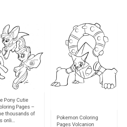
le Pony Cutie
oloring Pages –
he thousands of
Pokemon Coloring
s onli…
Pages Volcanion