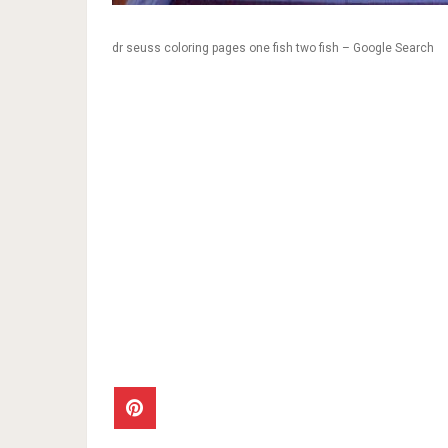
dr seuss coloring pages one fish two fish – Google Search