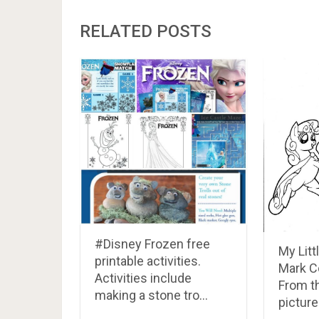
RELATED POSTS
#Disney Frozen free
My Litt
printable activities.
Mark C
Activities include
From t
making a stone tro…
picture