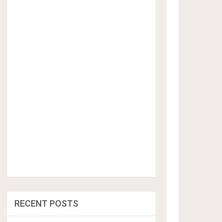
RECENT POSTS