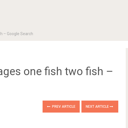
ish – Google Search
ages one fish two fish –
PREV ARTICLE
NEXT ARTICLE