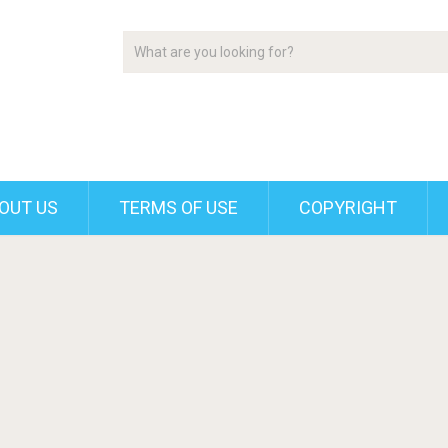
OUT US
TERMS OF USE
COPYRIGHT