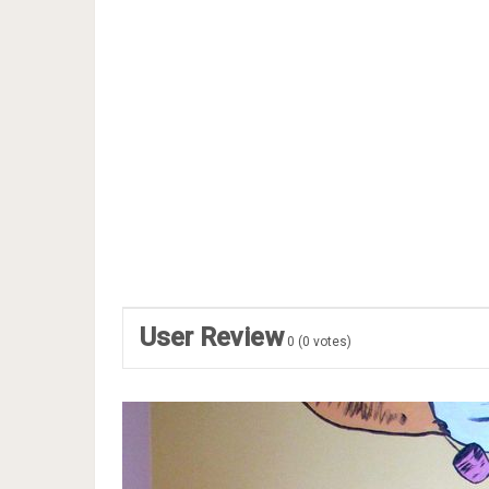
User Review
0
(
0
votes)