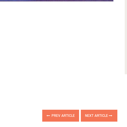
PREV ARTICLE
NEXT ARTICLE