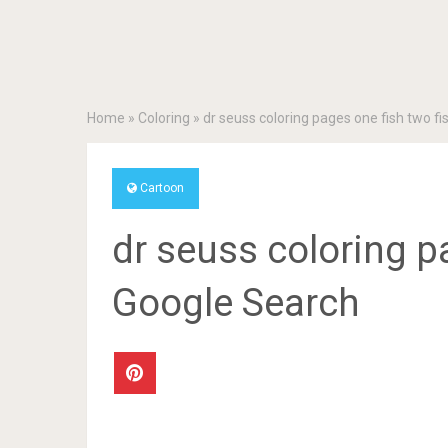
Home
»
Coloring
»
dr seuss coloring pages one fish two f
Cartoon
dr seuss coloring p
Google Search