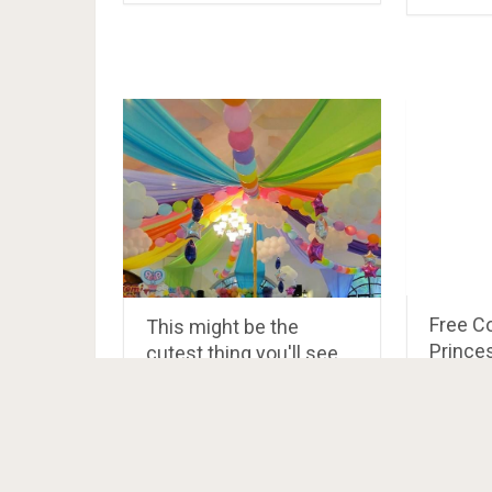
Free C
This might be the
Prince
cutest thing you'll see
today! This My Little
Pony birthda…