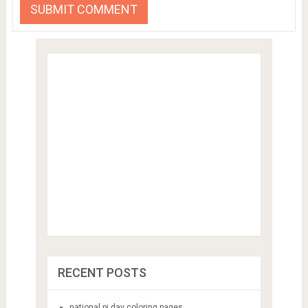
RECENT POSTS
national pi day coloring pages