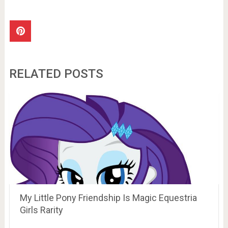
RELATED POSTS
My Little Pony Friendship Is Magic Equestria
Girls Rarity