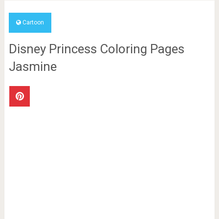
Cartoon
Disney Princess Coloring Pages
Jasmine