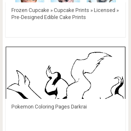
Frozen Cupcake » Cupcake Prints » Licensed »
Pre-Designed Edible Cake Prints
Pokemon Coloring Pages Darkrai