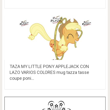
TAZA MY LITTLE PONY APPLEJACK CON
LAZO VARIOS COLORES mug tazza tasse
coupe poni…