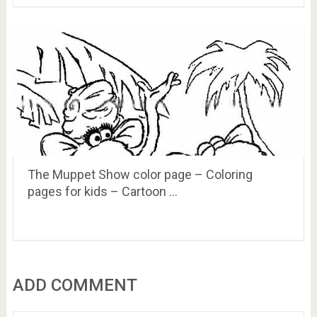
The Muppet Show color page – Coloring
pages for kids – Cartoon …
ADD COMMENT