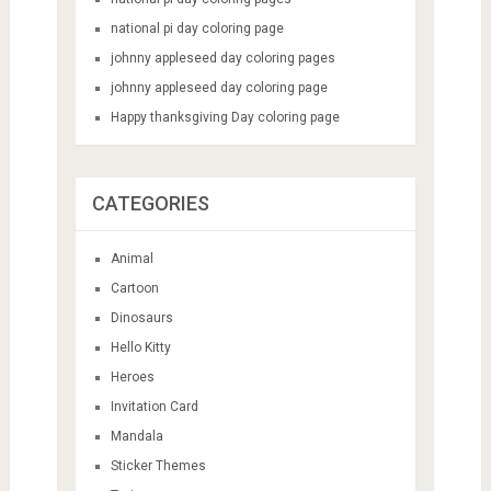
national pi day coloring page
johnny appleseed day coloring pages
johnny appleseed day coloring page
Happy thanksgiving Day coloring page
CATEGORIES
Animal
Cartoon
Dinosaurs
Hello Kitty
Heroes
Invitation Card
Mandala
Sticker Themes