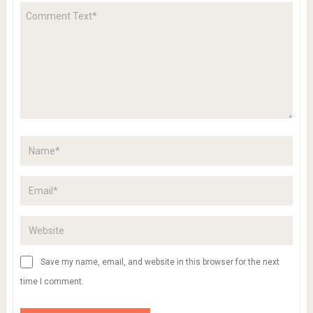
Save my name, email, and website in this browser for the next
time I comment.