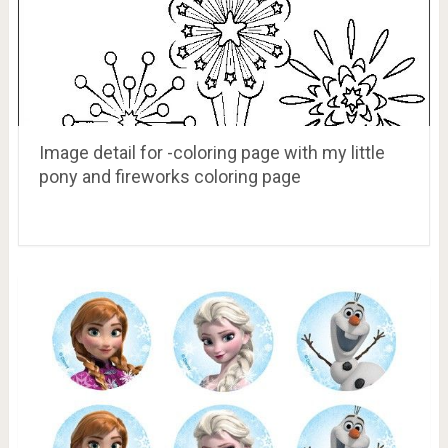
Image detail for -coloring page with my little
pony and fireworks coloring page