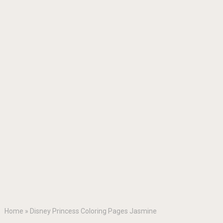
Home
»
Disney Princess Coloring Pages Jasmine