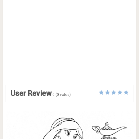
User Review
0
(
0
votes)