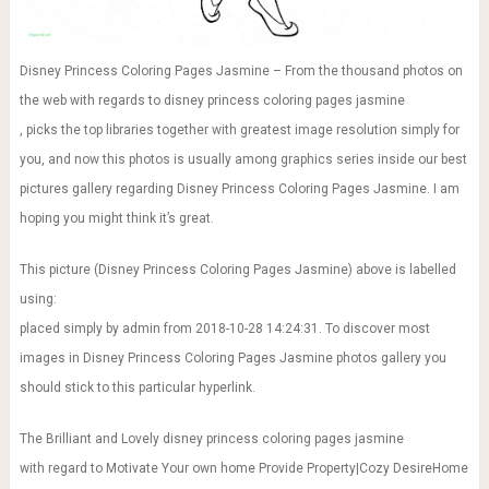
Disney Princess Coloring Pages Jasmine – From the thousand photos on
the web with regards to disney princess coloring pages jasmine
, picks the top libraries together with greatest image resolution simply for
you, and now this photos is usually among graphics series inside our best
pictures gallery regarding Disney Princess Coloring Pages Jasmine. I am
hoping you might think it’s great.
This picture (Disney Princess Coloring Pages Jasmine) above is labelled
using:
placed simply by admin from 2018-10-28 14:24:31. To discover most
images in Disney Princess Coloring Pages Jasmine photos gallery you
should stick to this particular hyperlink.
The Brilliant and Lovely disney princess coloring pages jasmine
with regard to Motivate Your own home Provide Property|Cozy DesireHome