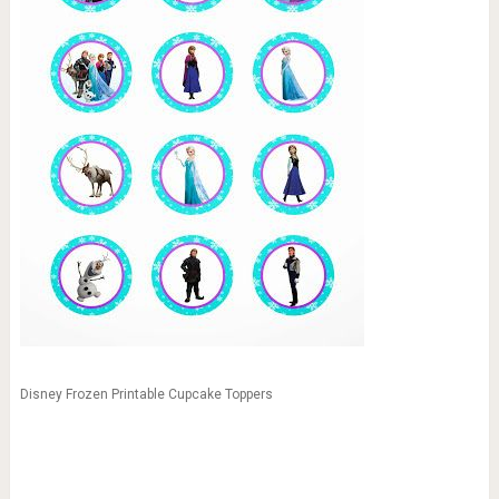
Disney Frozen Printable Cupcake Toppers