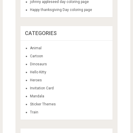
johnny appleseed day coloring page
Happy thanksgiving Day coloring page
CATEGORIES
Animal
Cartoon
Dinosaurs
Hello Kitty
Heroes
Invitation Card
Mandala
Sticker Themes
Train