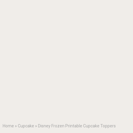
Home
»
Cupcake
»
Disney Frozen Printable Cupcake Toppers