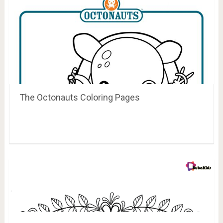
The Octonauts Coloring Pages