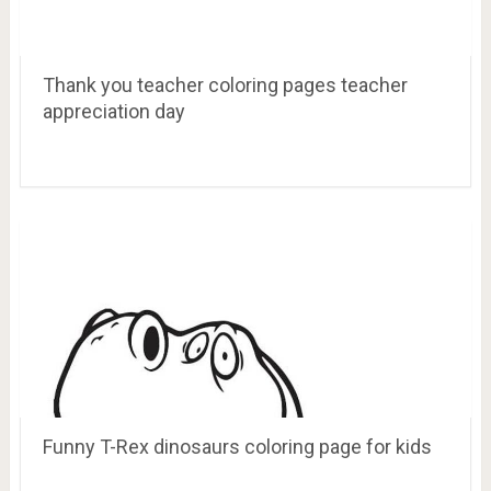
Thank you teacher coloring pages teacher
appreciation day
Funny T-Rex dinosaurs coloring page for kids