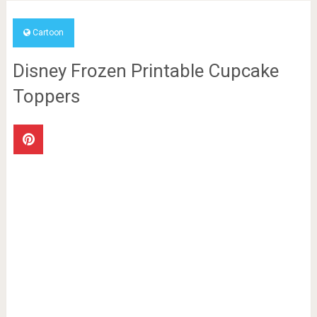
Cartoon
Disney Frozen Printable Cupcake
Toppers