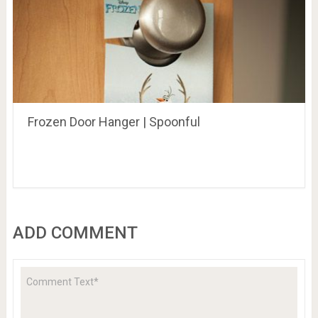
Frozen Door Hanger | Spoonful
ADD COMMENT