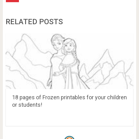
RELATED POSTS
18 pages of Frozen printables for your children
or students!