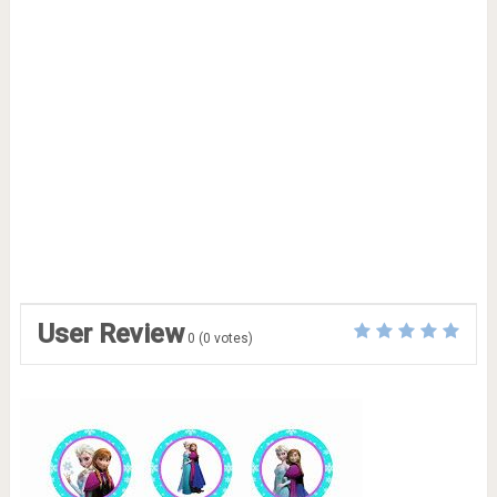
User Review
0
(
0
votes)