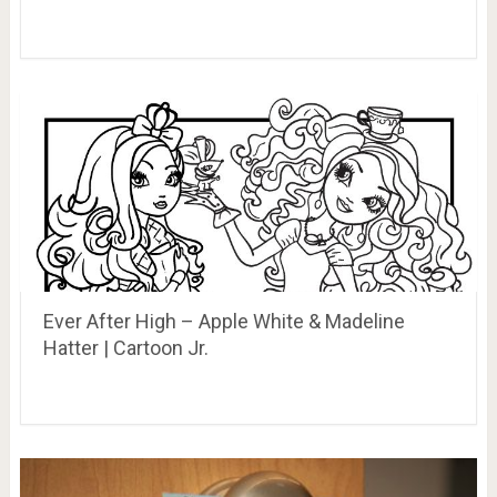
Ever After High – Apple White & Madeline
Hatter | Cartoon Jr.