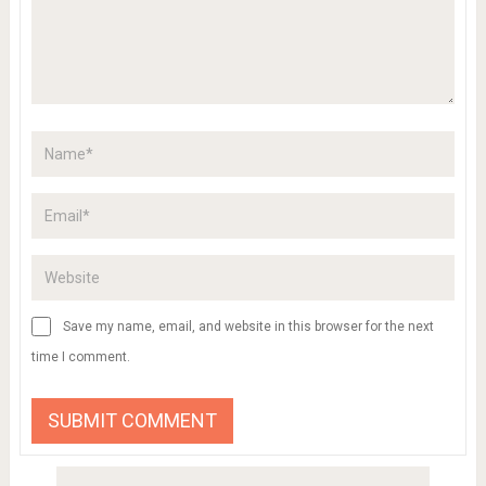
Save my name, email, and website in this browser for the next
time I comment.