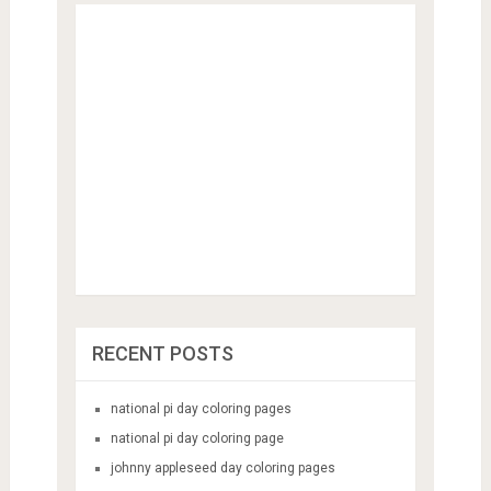
RECENT POSTS
national pi day coloring pages
national pi day coloring page
johnny appleseed day coloring pages