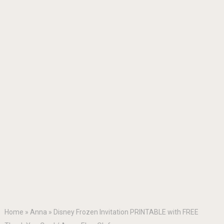
Home
»
Anna
»
Disney Frozen Invitation PRINTABLE with FREE