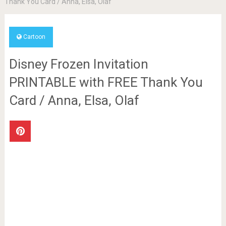
Thank You Card / Anna, Elsa, Olaf
Cartoon
Disney Frozen Invitation
PRINTABLE with FREE Thank You
Card / Anna, Elsa, Olaf