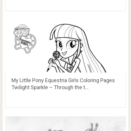
My Little Pony Equestria Girls Coloring Pages
Twilight Sparkle – Through the t…