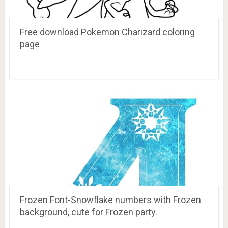
Free download Pokemon Charizard coloring
page
Frozen Font-Snowflake numbers with Frozen
background, cute for Frozen party.