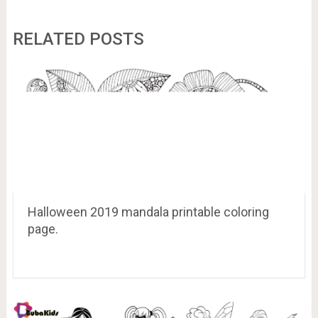
RELATED POSTS
Halloween 2019 mandala printable coloring
page.