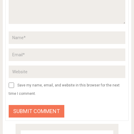
Save my name, email, and website in this browser for the next
time I comment.