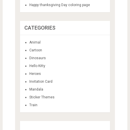
Happy thanksgiving Day coloring page
CATEGORIES
Animal
Cartoon
Dinosaurs
Hello Kitty
Heroes
Invitation Card
Mandala
Sticker Themes
Train