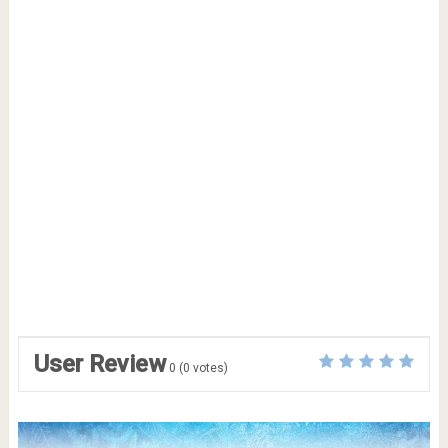
User Review
0
(
0
votes)