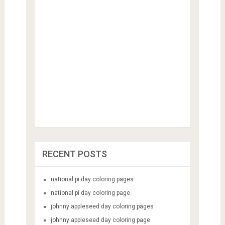
RECENT POSTS
national pi day coloring pages
national pi day coloring page
johnny appleseed day coloring pages
johnny appleseed day coloring page