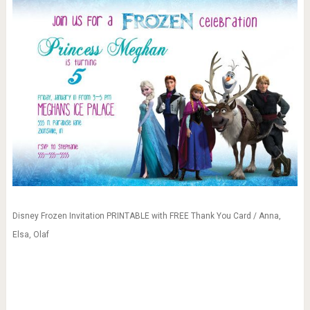
Disney Frozen Invitation PRINTABLE with FREE Thank You Card / Anna,
Elsa, Olaf