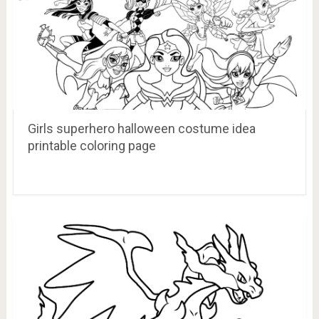
Girls superhero halloween costume idea
printable coloring page