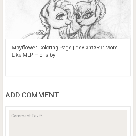
Mayflower Coloring Page | deviantART: More
Like MLP – Eris by
ADD COMMENT