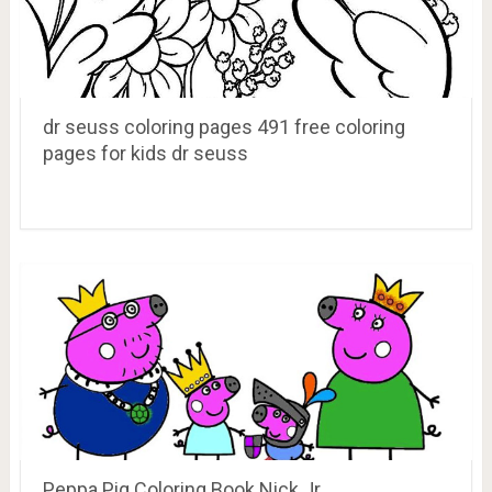
dr seuss coloring pages 491 free coloring
pages for kids dr seuss
Peppa Pig Coloring Book Nick Jr