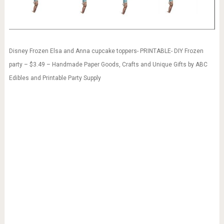
Disney Frozen Elsa and Anna cupcake toppers- PRINTABLE- DIY Frozen
party – $3.49 – Handmade Paper Goods, Crafts and Unique Gifts by ABC
Edibles and Printable Party Supply