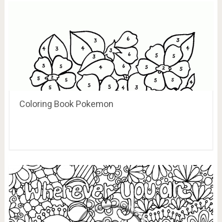
Coloring Book Pokemon