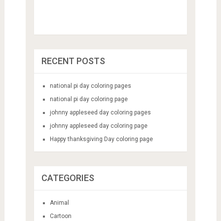
RECENT POSTS
national pi day coloring pages
national pi day coloring page
johnny appleseed day coloring pages
johnny appleseed day coloring page
Happy thanksgiving Day coloring page
CATEGORIES
Animal
Cartoon