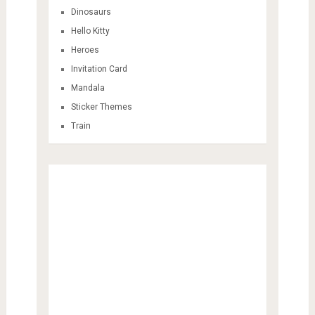
Dinosaurs
Hello Kitty
Heroes
Invitation Card
Mandala
Sticker Themes
Train