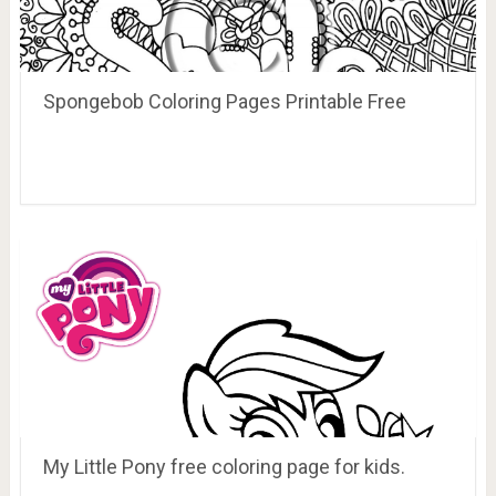
Spongebob Coloring Pages Printable Free
My Little Pony free coloring page for kids.