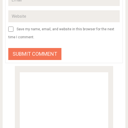
Save my name, email, and website in this browser for the next
time I comment.