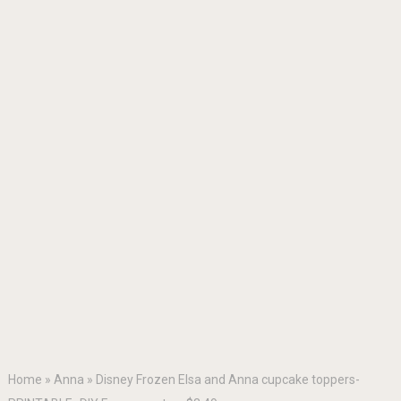
Home
»
Anna
»
Disney Frozen Elsa and Anna cupcake toppers-