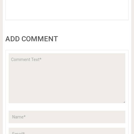
ADD COMMENT