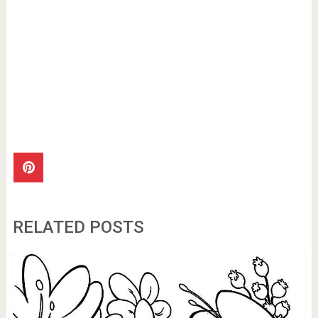
RELATED POSTS