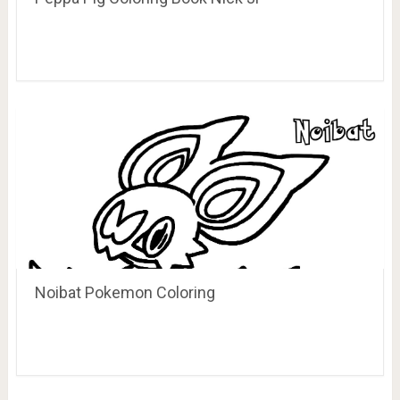
Noibat Pokemon Coloring