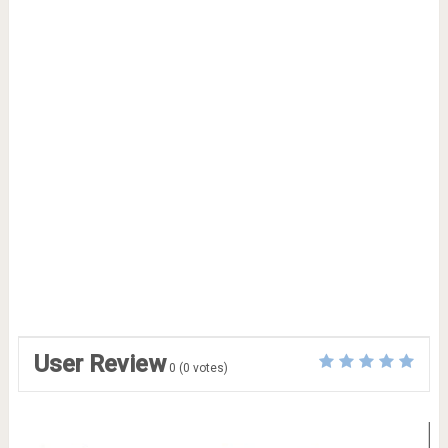
User Review
0
(
0
votes)