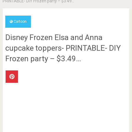
PRINTABLE- DIY Frozen party – $3.49…
Cartoon
Disney Frozen Elsa and Anna
cupcake toppers- PRINTABLE- DIY
Frozen party – $3.49…