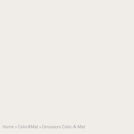
Home
»
ColorAMat
»
Dinosaurs Color-A-Mat