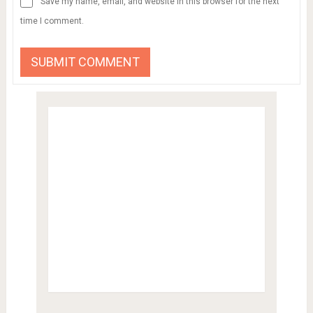
Save my name, email, and website in this browser for the next
time I comment.