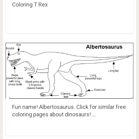
Coloring T Rex
Fun name! Albertosaurus. Click for similar free
coloring pages about dinosaurs! …