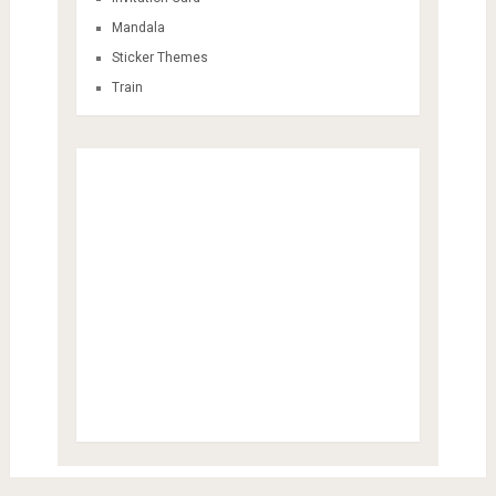
Mandala
Sticker Themes
Train