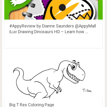
#AppyReview by Dianne Saunders @AppyMall
iLuv Drawing Dinosaurs HD – Learn how …
Big T Rex Coloring Page