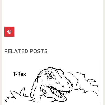
RELATED POSTS