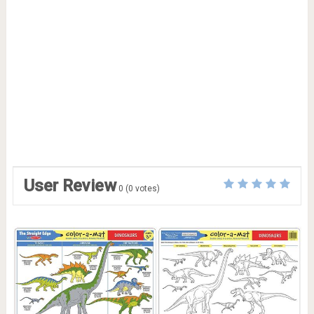
User Review
0
(
0
votes)