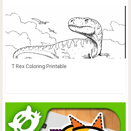
T Rex Coloring Printable