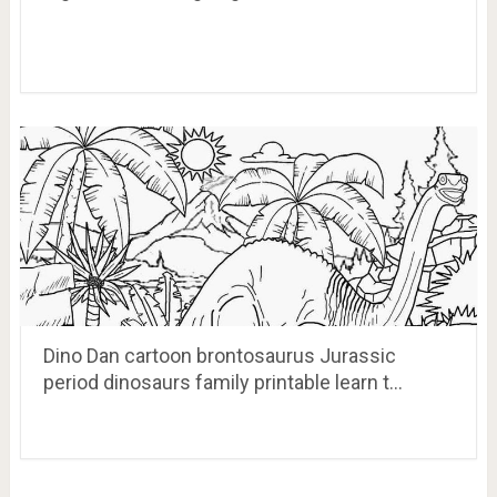
Dino Dan cartoon brontosaurus Jurassic
period dinosaurs family printable learn t…