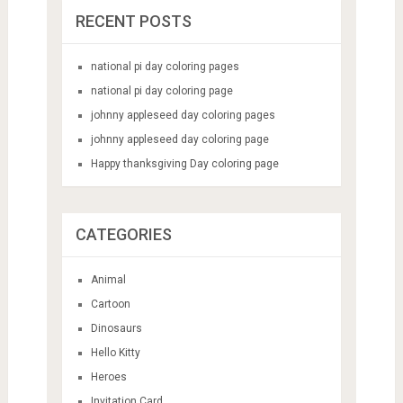
RECENT POSTS
national pi day coloring pages
national pi day coloring page
johnny appleseed day coloring pages
johnny appleseed day coloring page
Happy thanksgiving Day coloring page
CATEGORIES
Animal
Cartoon
Dinosaurs
Hello Kitty
Heroes
Invitation Card