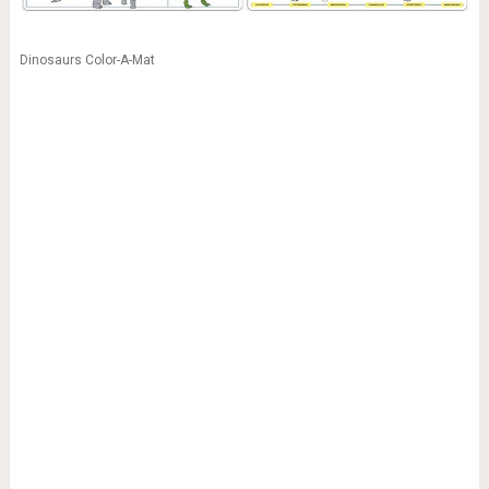
Dinosaurs Color-A-Mat