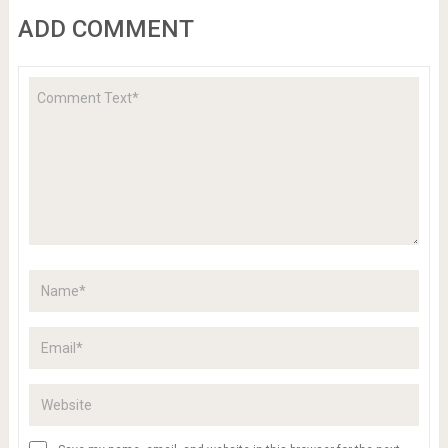
ADD COMMENT