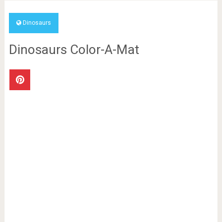
Dinosaurs
Dinosaurs Color-A-Mat