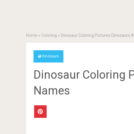
Home
»
Coloring
»
Dinosaur Coloring Pictures Dinosaurs
Dinosaurs
Dinosaur Coloring 
Names