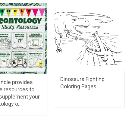
Dinosaurs Fighting
undle provides
Coloring Pages
e resources to
 supplement your
tology o…