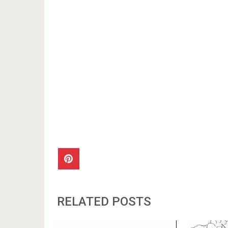
RELATED POSTS