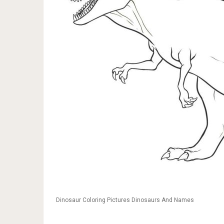
Dinosaur Coloring Pictures Dinosaurs And Names