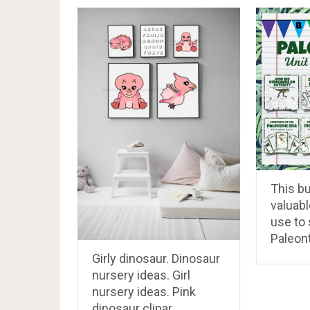
This b
valuabl
use to
Paleon
Girly dinosaur. Dinosaur
nursery ideas. Girl
nursery ideas. Pink
dinosaur clipar…