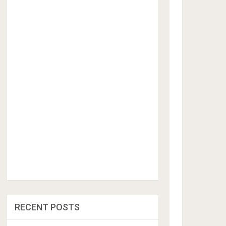
RECENT POSTS