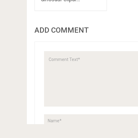
ADD COMMENT