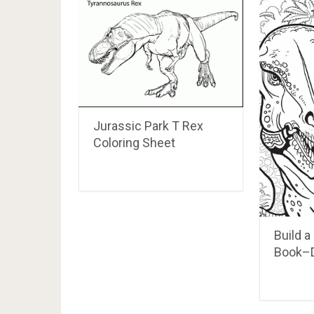
Jurassic Park T Rex
Coloring Sheet
Build a
Book–D