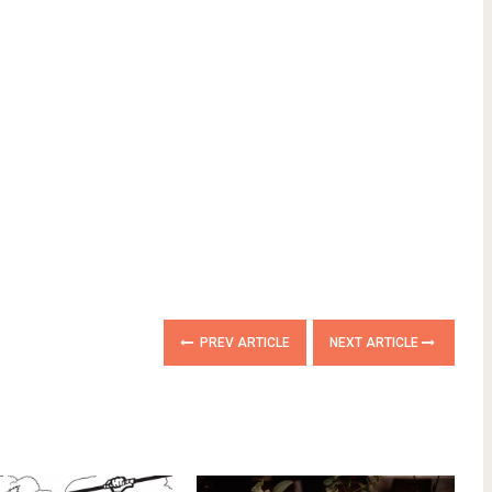
PREV ARTICLE
NEXT ARTICLE