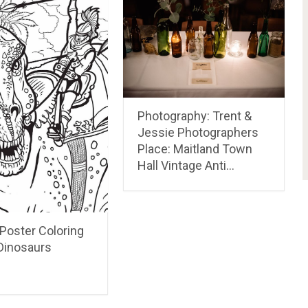
Photography: Trent &
Jessie Photographers
Place: Maitland Town
Hall Vintage Anti…
 Poster Coloring
inosaurs