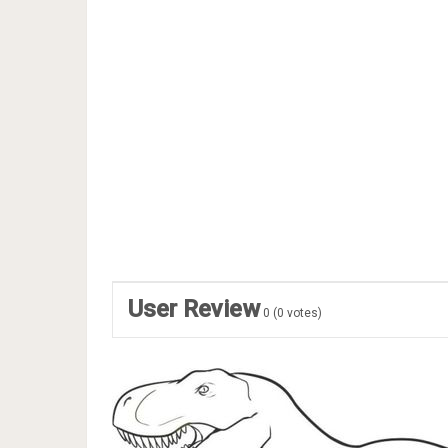
User Review
0
(
0
votes)