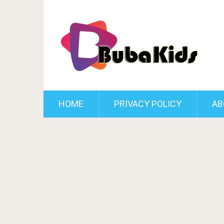
HOME
PRIVACY POLICY
AB