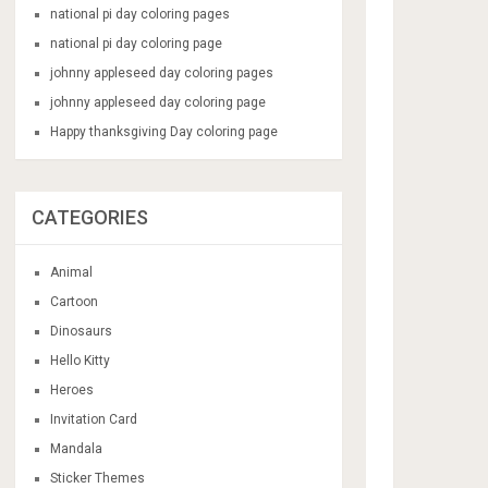
national pi day coloring pages
national pi day coloring page
johnny appleseed day coloring pages
johnny appleseed day coloring page
Happy thanksgiving Day coloring page
CATEGORIES
Animal
Cartoon
Dinosaurs
Hello Kitty
Heroes
Invitation Card
Mandala
Sticker Themes