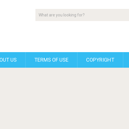
OUT US
TERMS OF USE
COPYRIGHT