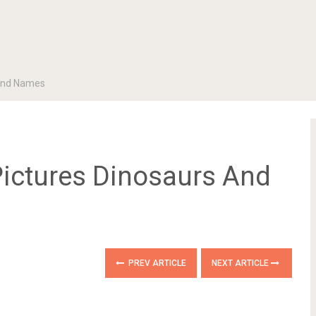
 And Names
Pictures Dinosaurs And
PREV ARTICLE
NEXT ARTICLE