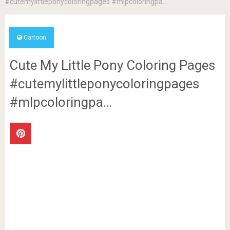
#cutemylittleponycoloringpages #mlpcoloringpa…
Cartoon
Cute My Little Pony Coloring Pages
#cutemylittleponycoloringpages
#mlpcoloringpa…