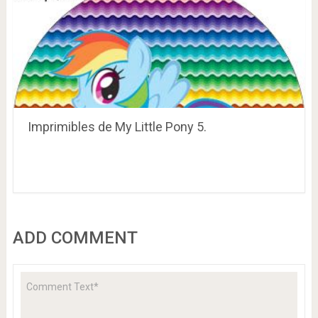
Imprimibles de My Little Pony 5.
ADD COMMENT