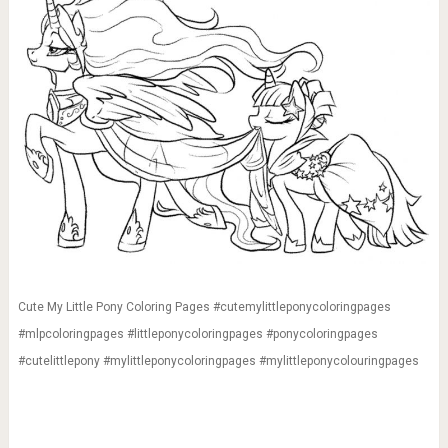
Cute My Little Pony Coloring Pages #cutemylittleponycoloringpages
#mlpcoloringpages #littleponycoloringpages #ponycoloringpages
#cutelittlepony #mylittleponycoloringpages #mylittleponycolouringpages