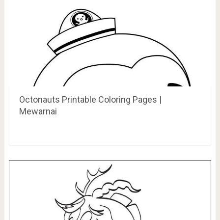
Octonauts Printable Coloring Pages |
Mewarnai