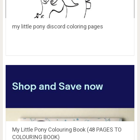
my little pony discord coloring pages
My Little Pony Colouring Book (48 PAGES TO
COLOURING BOOK)