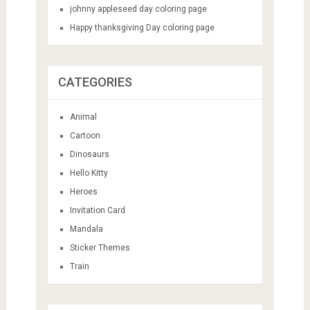
johnny appleseed day coloring page
Happy thanksgiving Day coloring page
CATEGORIES
Animal
Cartoon
Dinosaurs
Hello Kitty
Heroes
Invitation Card
Mandala
Sticker Themes
Train