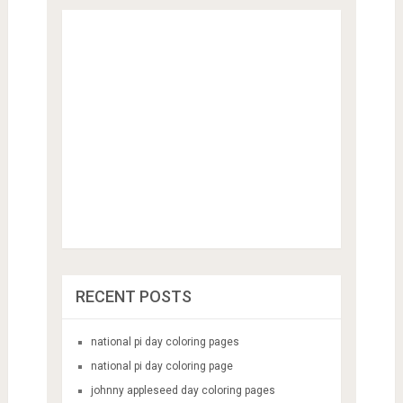
RECENT POSTS
national pi day coloring pages
national pi day coloring page
johnny appleseed day coloring pages