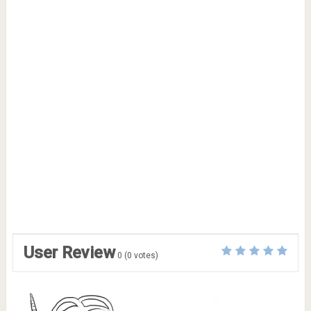
User Review
0
(
0
votes)