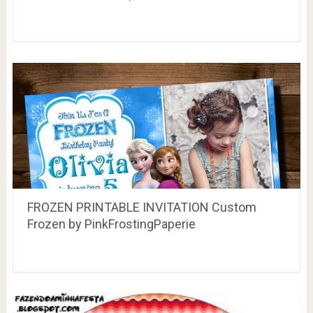
FROZEN PRINTABLE INVITATION Custom
Frozen by PinkFrostingPaperie