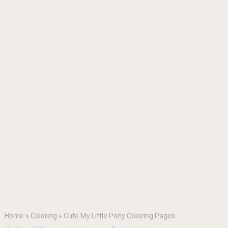
Home
»
Coloring
»
Cute My Little Pony Coloring Pages