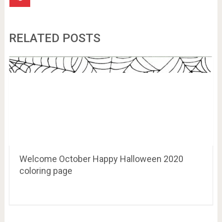
RELATED POSTS
Welcome October Happy Halloween 2020
coloring page