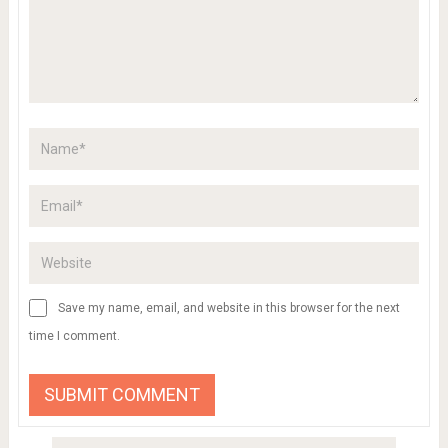
Save my name, email, and website in this browser for the next
time I comment.