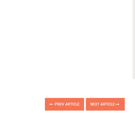
PREV ARTICLE
NEXT ARTICLE