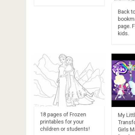
Back t
bookma
page. F
kids.
18 pages of Frozen
My Litt
printables for your
Transf
children or students!
Girls M