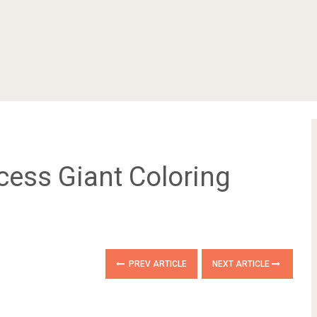
cess Giant Coloring
PREV ARTICLE
NEXT ARTICLE