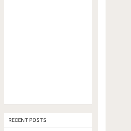
RECENT POSTS