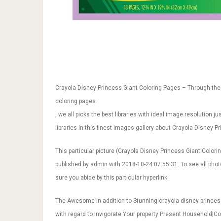
Crayola Disney Princess Giant Coloring Pages – Through the 
coloring pages
, we all picks the best libraries with ideal image resolution 
libraries in this finest images gallery about Crayola Disney P
This particular picture (Crayola Disney Princess Giant Colori
published by admin with 2018-10-24 07:55:31. To see all pho
sure you abide by this particular hyperlink.
The Awesome in addition to Stunning crayola disney princes
with regard to Invigorate Your property Present Household