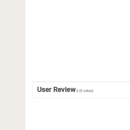
User Review
0
(
0
votes)