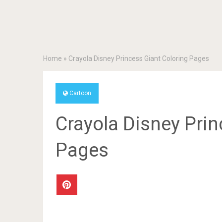
Home
»
Crayola Disney Princess Giant Coloring Pages
Cartoon
Crayola Disney Prin
Pages