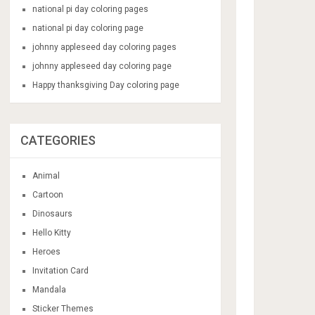
national pi day coloring pages
national pi day coloring page
johnny appleseed day coloring pages
johnny appleseed day coloring page
Happy thanksgiving Day coloring page
CATEGORIES
Animal
Cartoon
Dinosaurs
Hello Kitty
Heroes
Invitation Card
Mandala
Sticker Themes