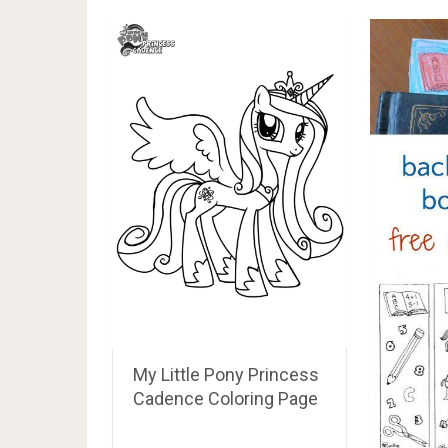
My Little Pony Princess
Cadence Coloring Page