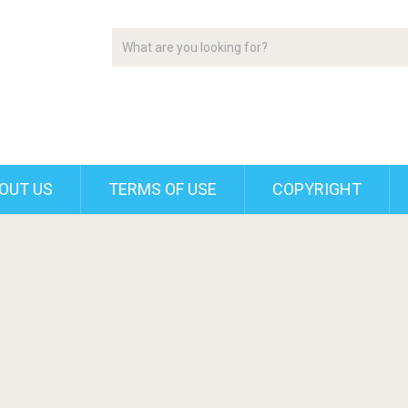
OUT US
TERMS OF USE
COPYRIGHT