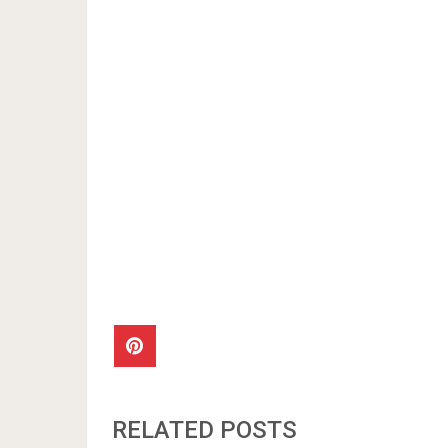
RELATED POSTS