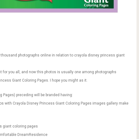
thousand photographs online in relation to crayola disney princess giant
just for you all, and now this photos is usually one among photographs
rincess Giant Coloring Pages. I hope you might as it.
ng Pages) preceding will be branded having:
tos with Crayola Disney Princess Giant Coloring Pages images gallery make
s giant coloring pages
|Comfortable DreamResidence