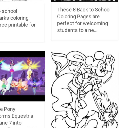
These 8 Back to School
o school
Coloring Pages are
rks coloring
perfect for welcoming
ree printable for
students to a ne…
le Pony
orms Equestria
ane 7 into