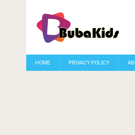
HOME
PRIVACY POLICY
AB