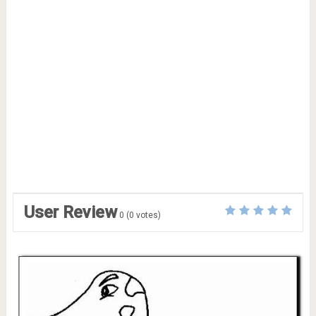
User Review
0
(
0
votes)