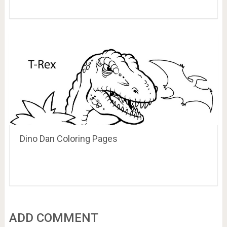
Dino Dan Coloring Pages
ADD COMMENT