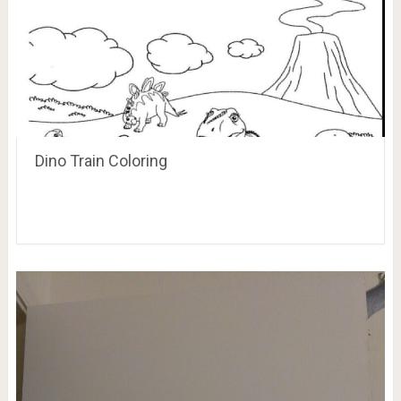
Dino Train Coloring