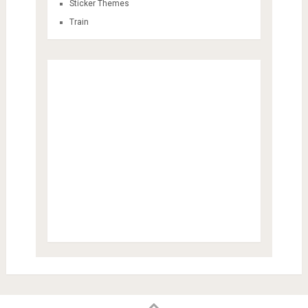
Sticker Themes
Train