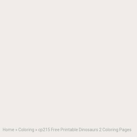
Home
»
Coloring
»
cp215 Free Printable Dinosaurs 2 Coloring Pages