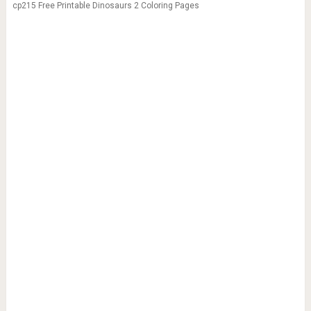
cp215 Free Printable Dinosaurs 2 Coloring Pages