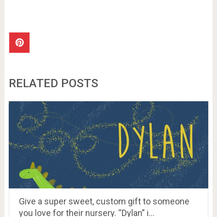
RELATED POSTS
Give a super sweet, custom gift to someone
you love for their nursery. “Dylan” i…