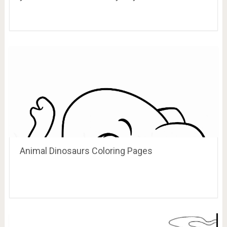
Animal Dinosaurs Coloring Pages