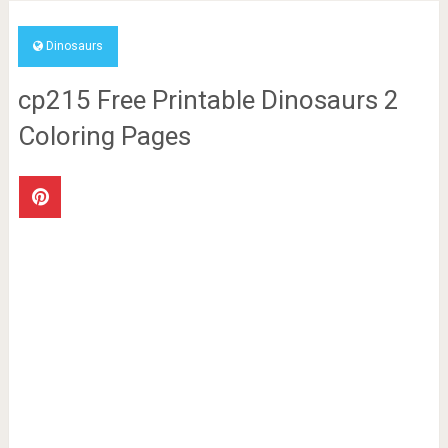
Dinosaurs
cp215 Free Printable Dinosaurs 2
Coloring Pages