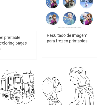
Resultado de imagem
n printable
para frozen printables
coloring pages
s