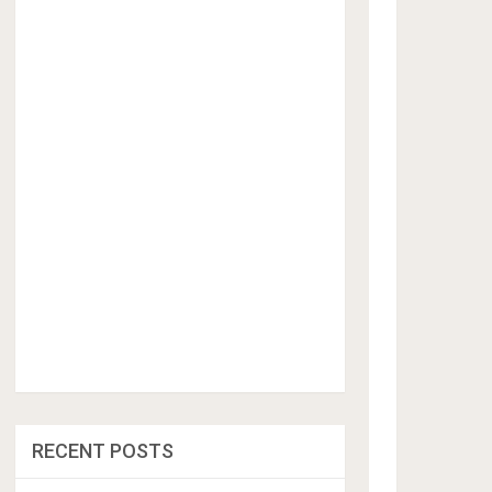
RECENT POSTS