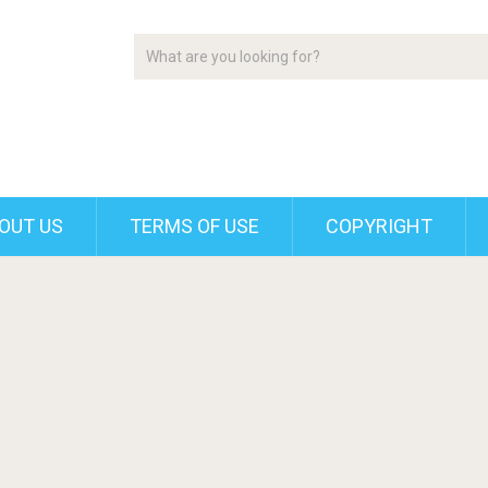
OUT US
TERMS OF USE
COPYRIGHT