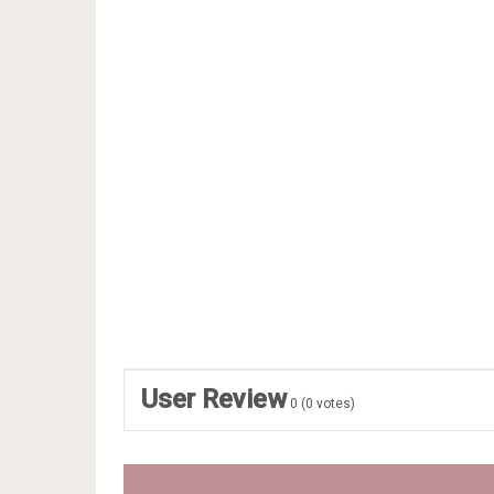
User Review
0
(
0
votes)