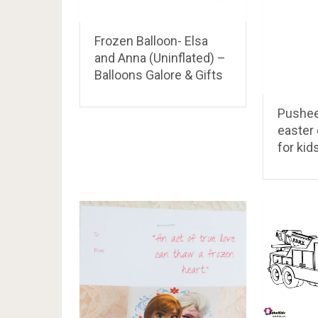
Frozen Balloon- Elsa
and Anna (Uninflated) –
Balloons Galore & Gifts
Pushee
easter 
for kid