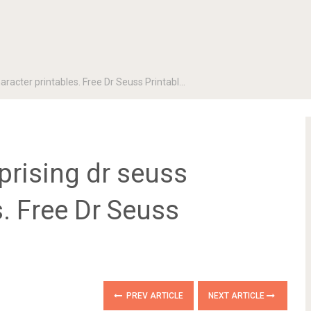
aracter printables. Free Dr Seuss Printabl…
prising dr seuss
s. Free Dr Seuss
PREV ARTICLE
NEXT ARTICLE