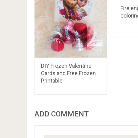
Fire en
colori
DIY Frozen Valentine
Cards and Free Frozen
Printable
ADD COMMENT