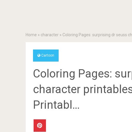
Home
»
character
»
Coloring Pages: surprising dr seuss ch
Cartoon
Coloring Pages: sur
character printable
Printabl…