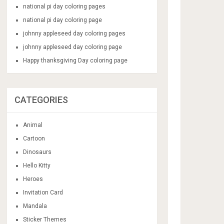
national pi day coloring pages
national pi day coloring page
johnny appleseed day coloring pages
johnny appleseed day coloring page
Happy thanksgiving Day coloring page
CATEGORIES
Animal
Cartoon
Dinosaurs
Hello Kitty
Heroes
Invitation Card
Mandala
Sticker Themes