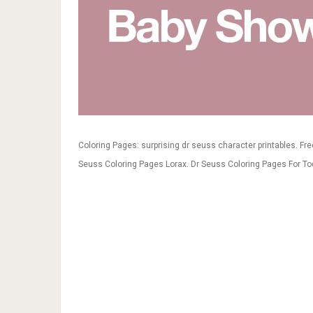
Coloring Pages: surprising dr seuss character printables. Fr
Seuss Coloring Pages Lorax. Dr Seuss Coloring Pages For To