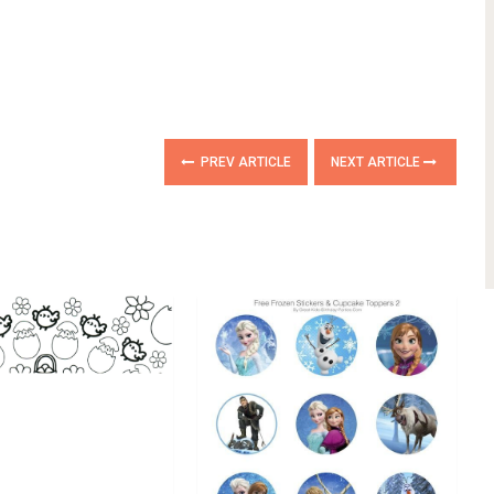
PREV ARTICLE
NEXT ARTICLE