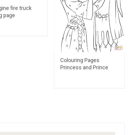
gine fire truck
ng page
Colouring Pages
Princess and Prince