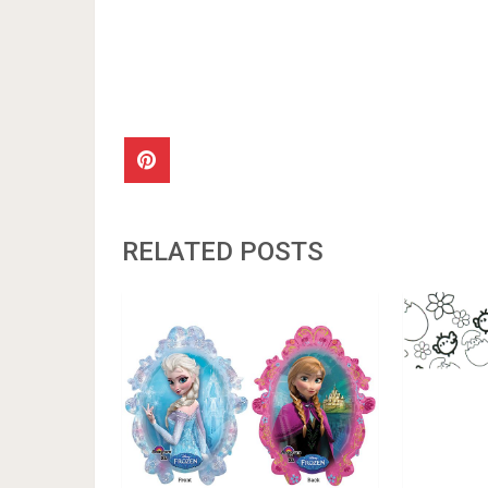
RELATED POSTS