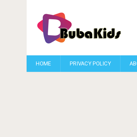
HOME
PRIVACY POLICY
AB