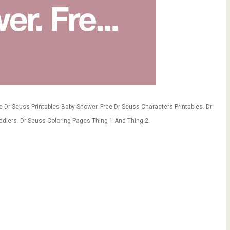
ee Dr Seuss Printables Baby Shower. Free Dr Seuss Characters Printables. Dr
ddlers. Dr Seuss Coloring Pages Thing 1 And Thing 2.