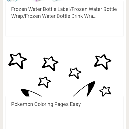
Frozen Water Bottle Label/Frozen Water Bottle
Wrap/Frozen Water Bottle Drink Wra…
Pokemon Coloring Pages Easy