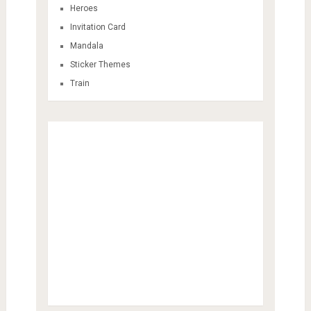
Heroes
Invitation Card
Mandala
Sticker Themes
Train