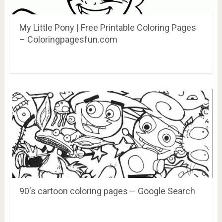
My Little Pony | Free Printable Coloring Pages
– Coloringpagesfun.com
90's cartoon coloring pages – Google Search