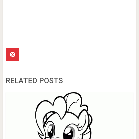
RELATED POSTS