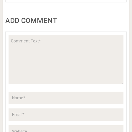
ADD COMMENT