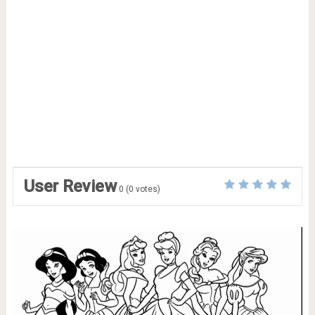
User Review
0
(
0
votes)