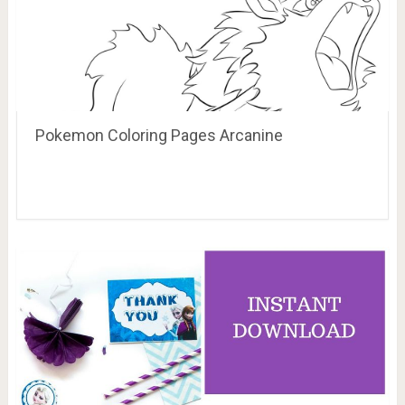
Pokemon Coloring Pages Arcanine