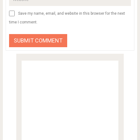
Save my name, email, and website in this browser for the next
time I comment.