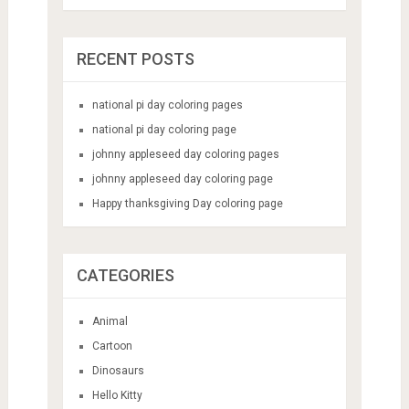
RECENT POSTS
national pi day coloring pages
national pi day coloring page
johnny appleseed day coloring pages
johnny appleseed day coloring page
Happy thanksgiving Day coloring page
CATEGORIES
Animal
Cartoon
Dinosaurs
Hello Kitty