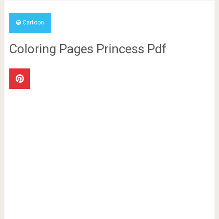
Cartoon
Coloring Pages Princess Pdf