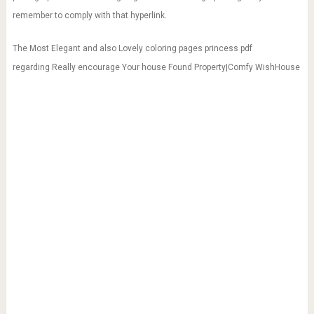
remember to comply with that hyperlink.
The Most Elegant and also Lovely coloring pages princess pdf
regarding Really encourage Your house Found Property|Comfy WishHouse