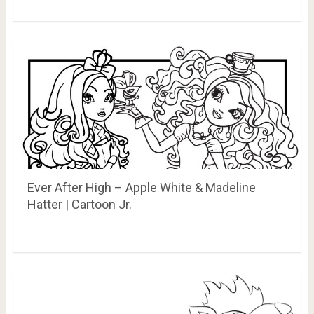
Ever After High – Apple White & Madeline
Hatter | Cartoon Jr.