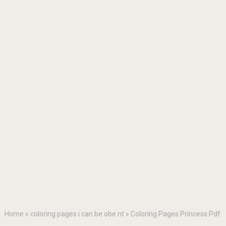
Home
»
coloring pages i can be obe nt
»
Coloring Pages Princess Pdf