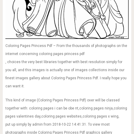
Coloring Pages Princess Pdf – From the thousands of photographs on the
internet concerning coloring pages princess pdf
, choices the very best libraries together with best resolution simply for
you all, and this images is actually one of images collections inside our
finest images gallery about Coloring Pages Princess Pdf. I really hope you
can want it.
This kind of image (Coloring Pages Princess Pdf) over will be classed
together with: coloring pages i can be obe nt,coloring pages ninja,coloring
pages valentines day,coloring pages websites,coloring pages x wing,
put up simply by admin from 2018-10-22 14:41:31. To view most
photographs inside Coloring Pages Princess Pdf graphics gallery