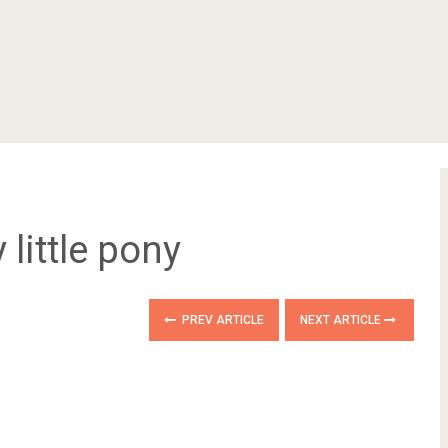
 little pony
PREV ARTICLE
NEXT ARTICLE