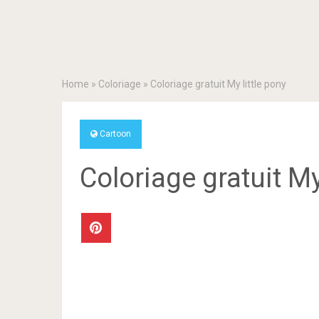
Home
»
Coloriage
»
Coloriage gratuit My little pony
Cartoon
Coloriage gratuit My