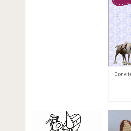
Convite