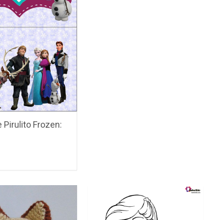
 Pirulito Frozen: