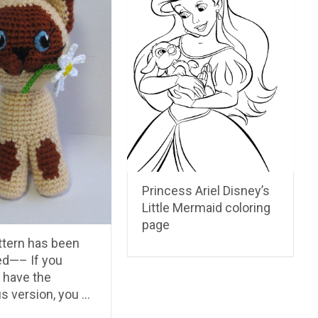
Princess Ariel Disney’s
Little Mermaid coloring
page
ttern has been
d—– If you
 have the
s version, you …