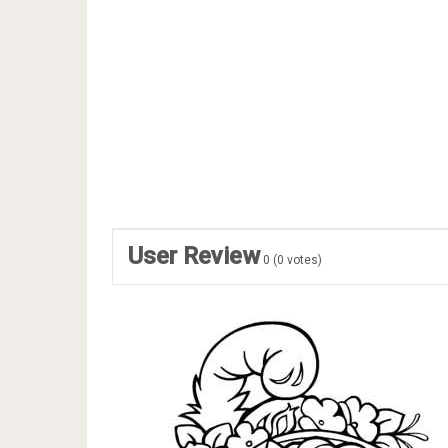
User Review
0
(
0
votes)