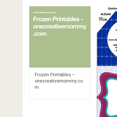
Frozen Printables –
onecreativemommy.co
m