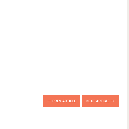
PREV ARTICLE
NEXT ARTICLE