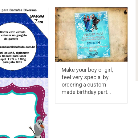
Make your boy or girl,
feel very special by
ordering a custom
made birthday part…