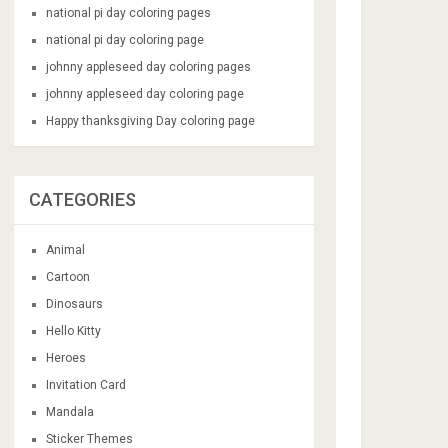
national pi day coloring pages
national pi day coloring page
johnny appleseed day coloring pages
johnny appleseed day coloring page
Happy thanksgiving Day coloring page
CATEGORIES
Animal
Cartoon
Dinosaurs
Hello Kitty
Heroes
Invitation Card
Mandala
Sticker Themes