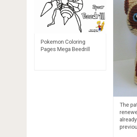
Pokemon Coloring
Pages Mega Beedrill
The pa
renewe
already
previou