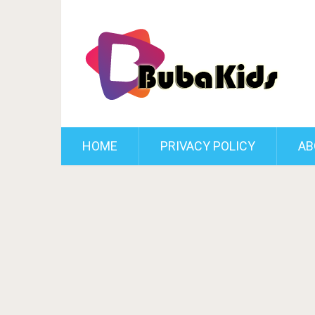
HOME
PRIVACY POLICY
AB