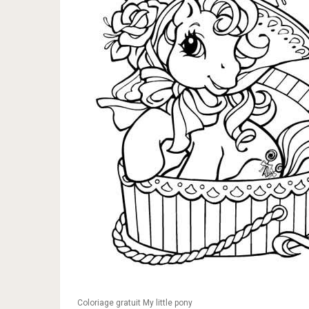
Coloriage gratuit My little pony