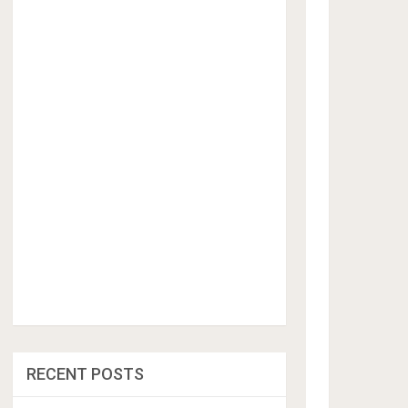
RECENT POSTS