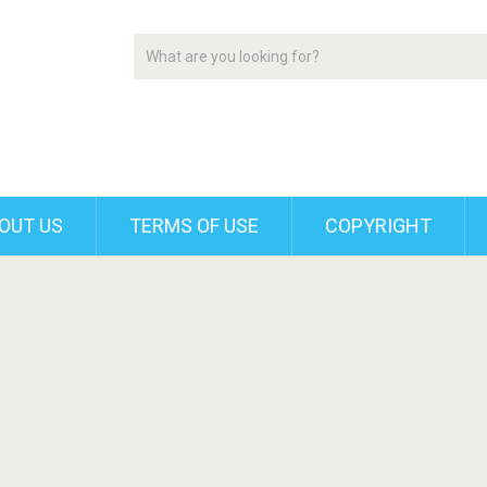
OUT US
TERMS OF USE
COPYRIGHT