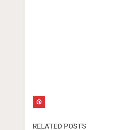
RELATED POSTS