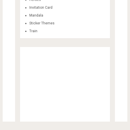
Invitation Card
Mandala
Sticker Themes
Train