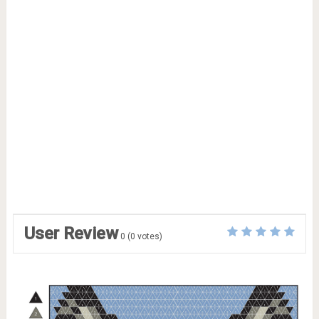
User Review
0
(
0
votes)