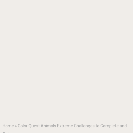
Home
»
Color Quest Animals Extreme Challenges to Complete and