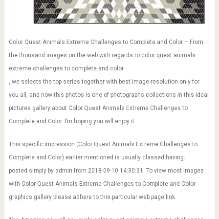
Color Quest Animals Extreme Challenges to Complete and Color – From
the thousand images on the web with regards to color quest animals
extreme challenges to complete and color
, we selects the top series together with best image resolution only for
you all, and now this photos is one of photographs collections in this ideal
pictures gallery about Color Quest Animals Extreme Challenges to
Complete and Color. I’m hoping you will enjoy it.
This specific impression (Color Quest Animals Extreme Challenges to
Complete and Color) earlier mentioned is usually classed having:
posted simply by admin from 2018-09-10 14:30:31. To view most images
with Color Quest Animals Extreme Challenges to Complete and Color
graphics gallery please adhere to this particular web page link.