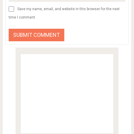
Save my name, email, and website in this browser for the next
time I comment.