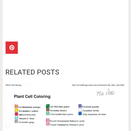
RELATED POSTS