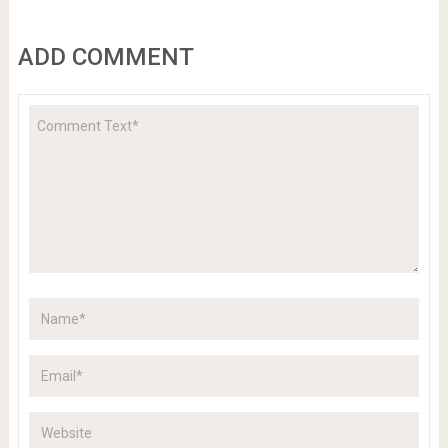
ADD COMMENT