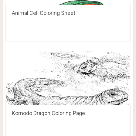
Animal Cell Coloring Sheet
Komodo Dragon Coloring Page