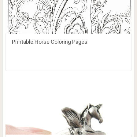
Printable Horse Coloring Pages