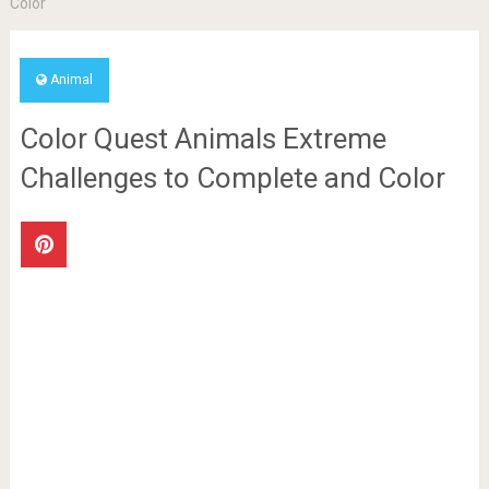
Color
Animal
Color Quest Animals Extreme
Challenges to Complete and Color