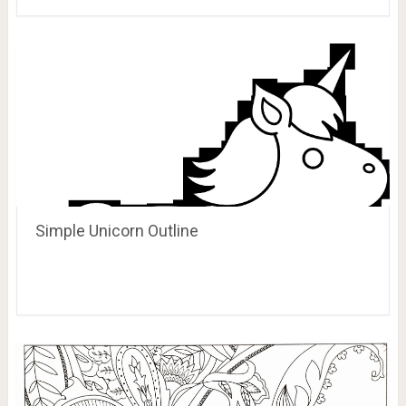
Simple Unicorn Outline