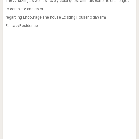
The Amazing as well as Lovely color quest animals extreme challenges
to complete and color
regarding Encourage The house Existing Household|Warm
FantasyResidence