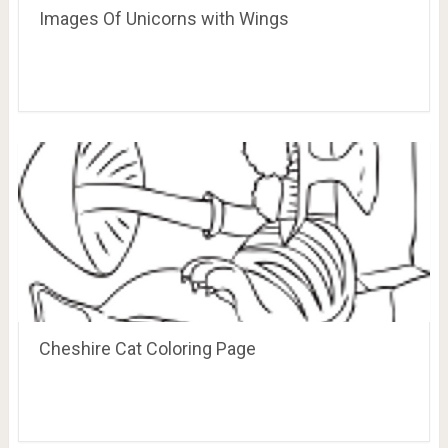
Images Of Unicorns with Wings
Cheshire Cat Coloring Page