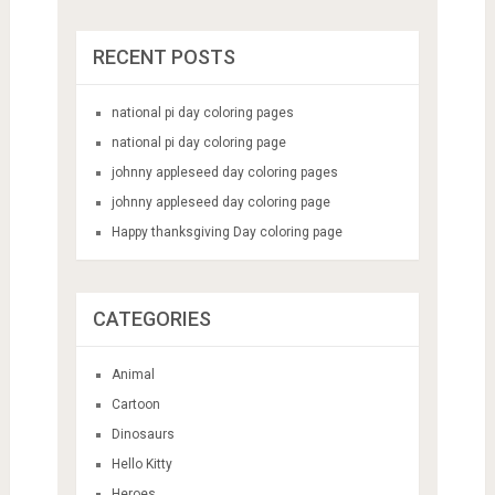
RECENT POSTS
national pi day coloring pages
national pi day coloring page
johnny appleseed day coloring pages
johnny appleseed day coloring page
Happy thanksgiving Day coloring page
CATEGORIES
Animal
Cartoon
Dinosaurs
Hello Kitty
Heroes