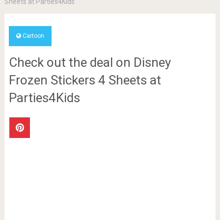
Sheets at Parties4Kids
Cartoon
Check out the deal on Disney
Frozen Stickers 4 Sheets at
Parties4Kids