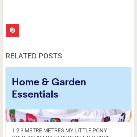
RELATED POSTS
1 2 3 METRE METRES MY LITTLE PONY