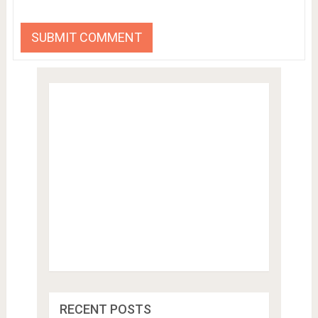
RECENT POSTS