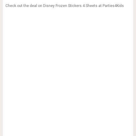
Check out the deal on Disney Frozen Stickers 4 Sheets at Parties4Kids