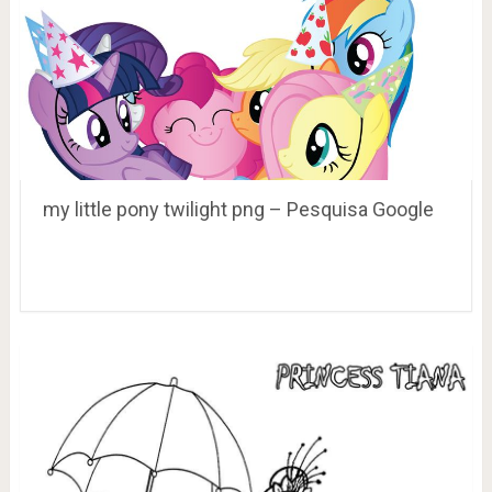
my little pony twilight png – Pesquisa Google