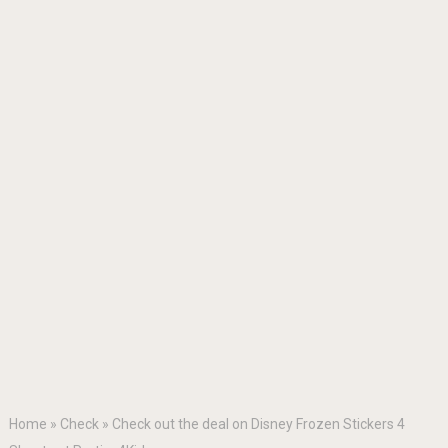
Home
»
Check
»
Check out the deal on Disney Frozen Stickers 4