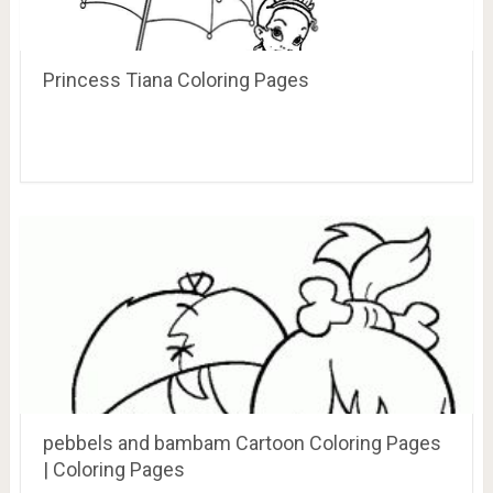
Princess Tiana Coloring Pages
pebbels and bambam Cartoon Coloring Pages
| Coloring Pages