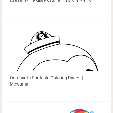
COLOURS 16MM 58 GROSGRAIN RIBBON
Octonauts Printable Coloring Pages |
Mewarnai