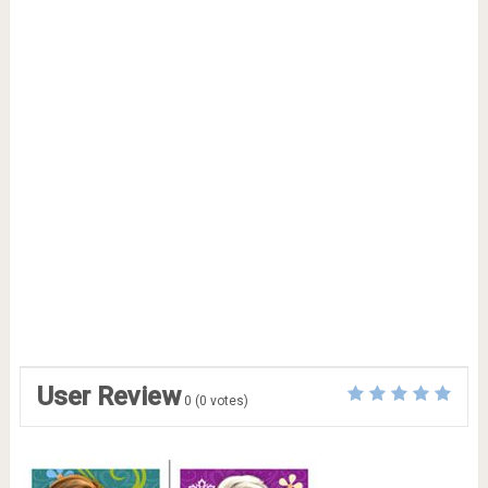
User Review
0
(
0
votes)