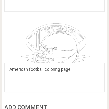
American football coloring page
ADD COMMENT