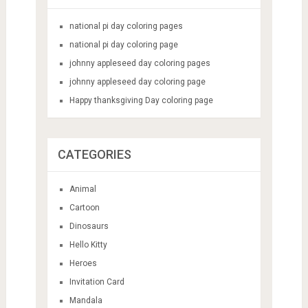
national pi day coloring pages
national pi day coloring page
johnny appleseed day coloring pages
johnny appleseed day coloring page
Happy thanksgiving Day coloring page
CATEGORIES
Animal
Cartoon
Dinosaurs
Hello Kitty
Heroes
Invitation Card
Mandala