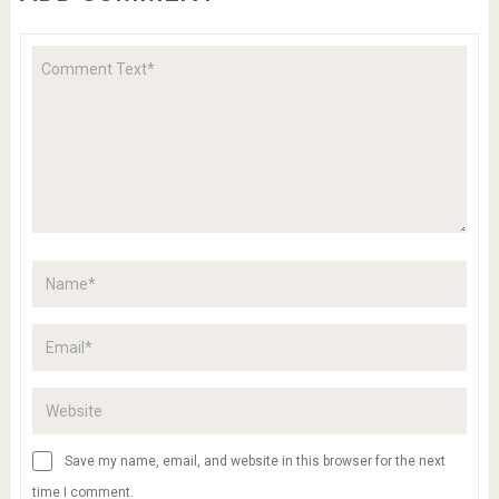
Save my name, email, and website in this browser for the next
time I comment.