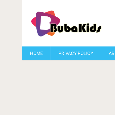
HOME
PRIVACY POLICY
AB