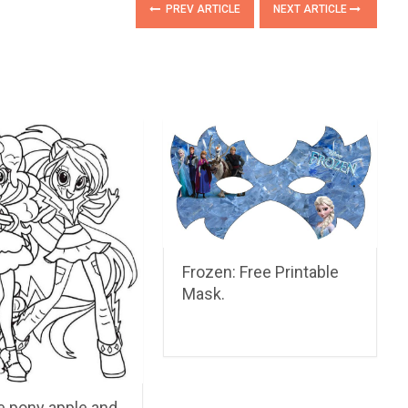
PREV ARTICLE
NEXT ARTICLE
Frozen: Free Printable
Mask.
le pony apple and