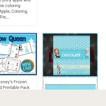
pie coloring
pple, Coloring,
Pie,…
isney's Frozen
d Printable Pack