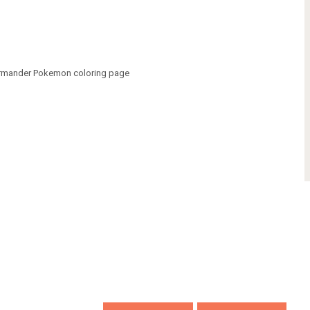
armander Pokemon coloring page