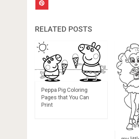
RELATED POSTS
Peppa Pig Coloring
Pages that You Can
Print
my litt