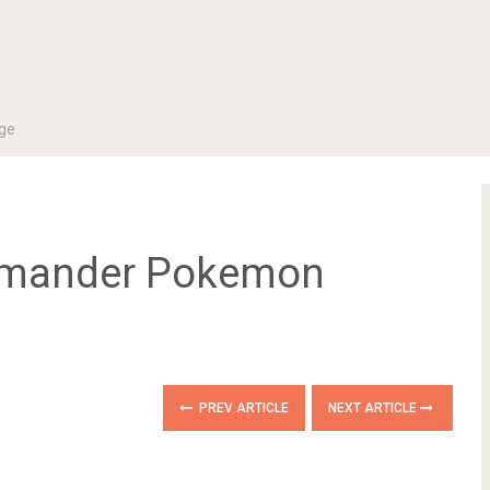
ge
armander Pokemon
PREV ARTICLE
NEXT ARTICLE