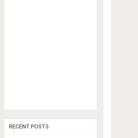
RECENT POSTS