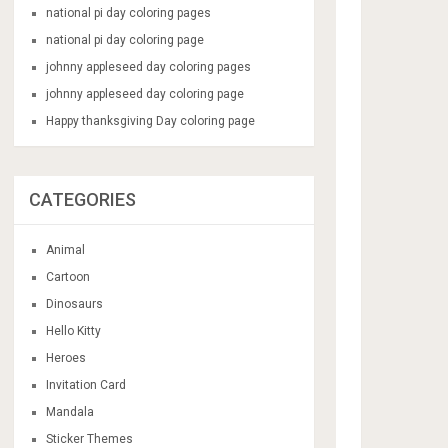
national pi day coloring pages
national pi day coloring page
johnny appleseed day coloring pages
johnny appleseed day coloring page
Happy thanksgiving Day coloring page
CATEGORIES
Animal
Cartoon
Dinosaurs
Hello Kitty
Heroes
Invitation Card
Mandala
Sticker Themes