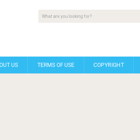
OUT US
TERMS OF USE
COPYRIGHT