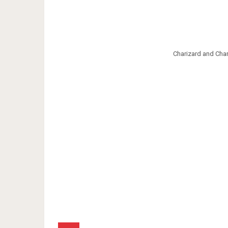
Charizard and Ch