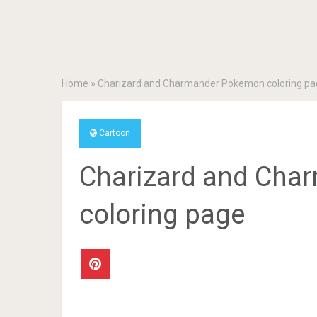
Home
»
Charizard and Charmander Pokemon coloring pa
Cartoon
Charizard and Ch
coloring page