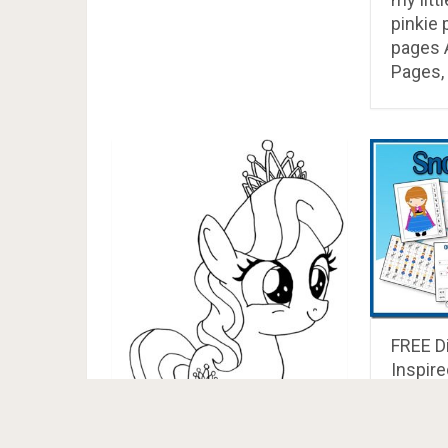
pinkie 
pages A
Pages, 
FREE D
Inspire