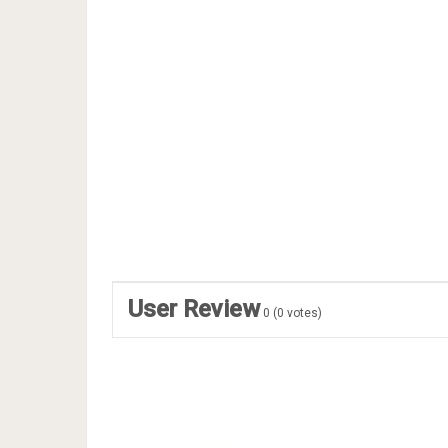
User Review
0
(
0
votes)