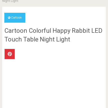
Night Light
Cartoon
Cartoon Colorful Happy Rabbit LED
Touch Table Night Light