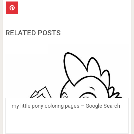
RELATED POSTS
my little pony coloring pages – Google Search