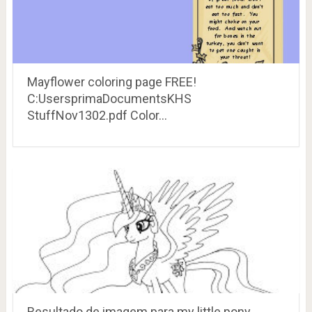
Mayflower coloring page FREE!
C:UsersprimaDocumentsKHS
StuffNov1302.pdf Color…
Resultado de imagem para my little pony