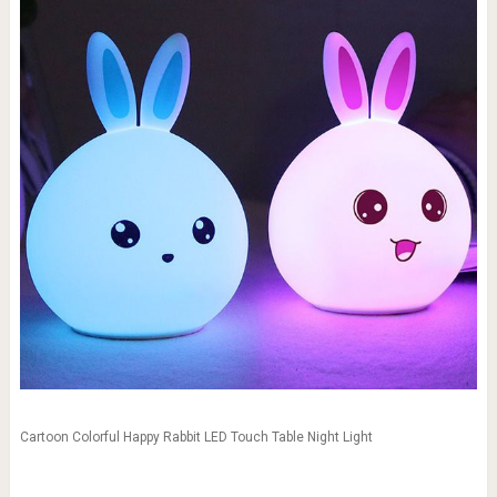
Cartoon Colorful Happy Rabbit LED Touch Table Night Light