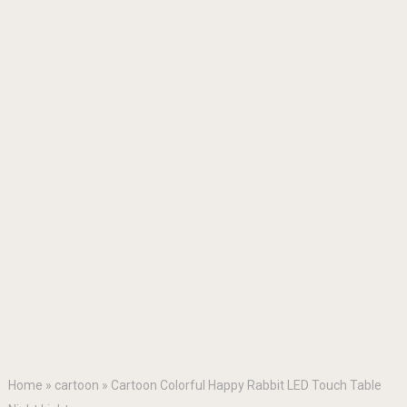
Home
»
cartoon
»
Cartoon Colorful Happy Rabbit LED Touch Table