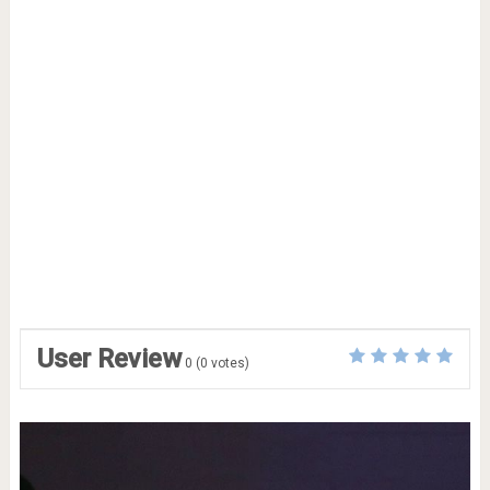
User Review
0
(
0
votes)