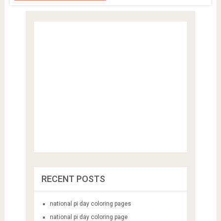
RECENT POSTS
national pi day coloring pages
national pi day coloring page