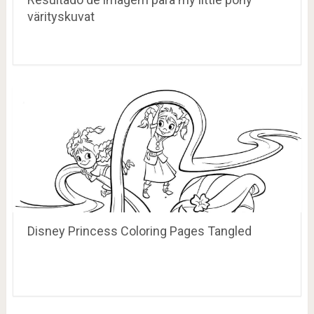
värityskuvat
Disney Princess Coloring Pages Tangled