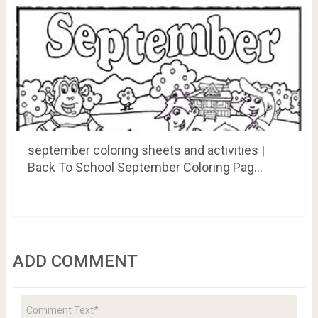
september coloring sheets and activities |
Back To School September Coloring Pag…
ADD COMMENT