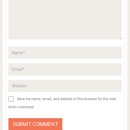
Save my name, email, and website in this browser for the next
time I comment.