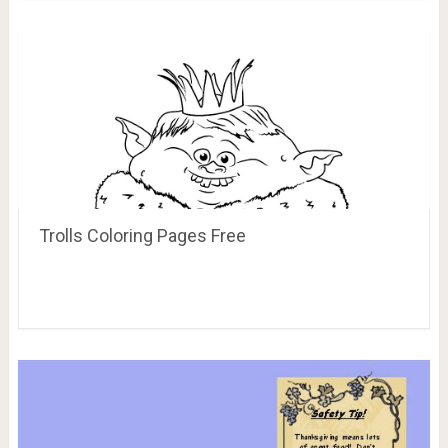
Trolls Coloring Pages Free