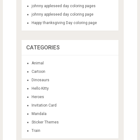
johnny appleseed day coloring pages
johnny appleseed day coloring page
Happy thanksgiving Day coloring page
CATEGORIES
Animal
Cartoon
Dinosaurs
Hello Kitty
Heroes
Invitation Card
Mandala
Sticker Themes
Train