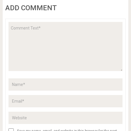
ADD COMMENT
Save my name, email, and website in this browser for the next