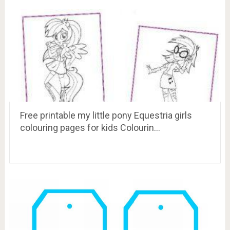
Free printable my little pony Equestria girls
colouring pages for kids Colourin…