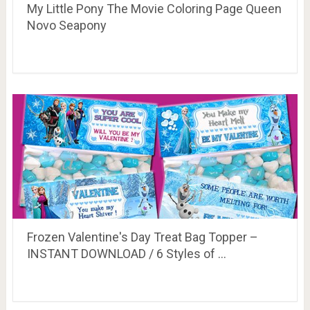
My Little Pony The Movie Coloring Page Queen
Novo Seapony
Frozen Valentine's Day Treat Bag Topper –
INSTANT DOWNLOAD / 6 Styles of …