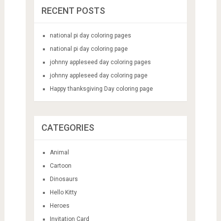
RECENT POSTS
national pi day coloring pages
national pi day coloring page
johnny appleseed day coloring pages
johnny appleseed day coloring page
Happy thanksgiving Day coloring page
CATEGORIES
Animal
Cartoon
Dinosaurs
Hello Kitty
Heroes
Invitation Card