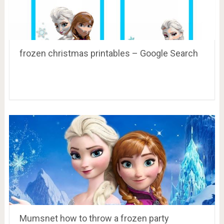
frozen christmas printables – Google Search
Mumsnet how to throw a frozen party