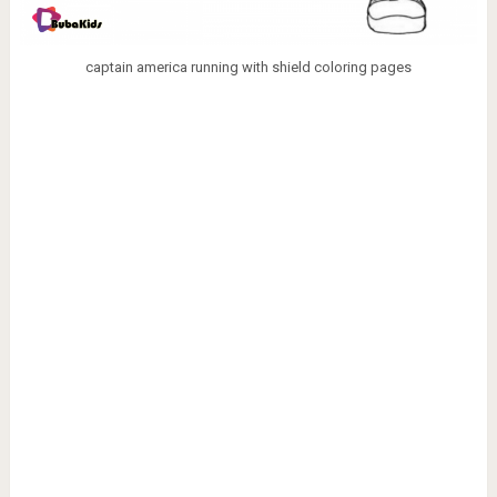
captain america running with shield coloring pages