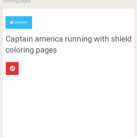
coloring pages
Cartoon
Captain america running with shield
coloring pages