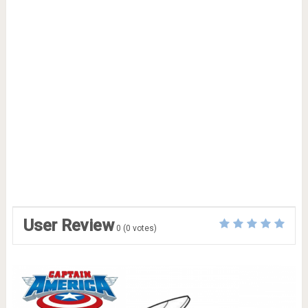
User Review
0
(
0
votes)