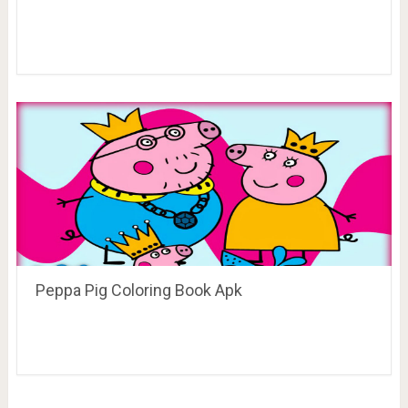
Peppa Pig Coloring Book Apk