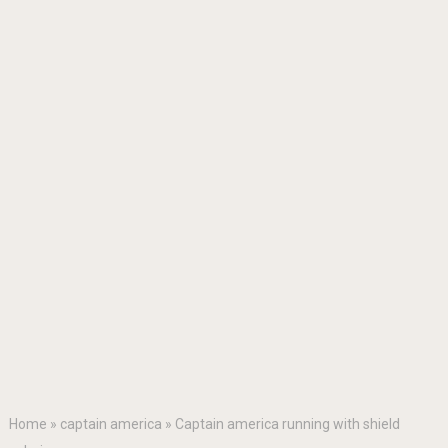
Home
»
captain america
»
Captain america running with shield