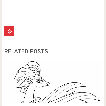
RELATED POSTS