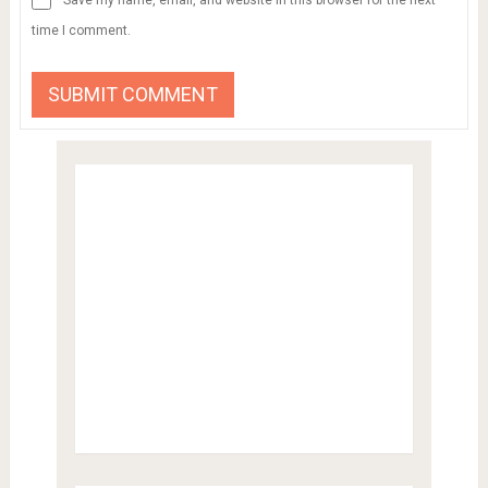
time I comment.