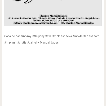
Capa de caderno my little pony #eva #moldesdeeva #molde #artesanato
#imprimir #gratis #painel – Manualidades