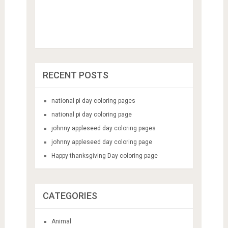
RECENT POSTS
national pi day coloring pages
national pi day coloring page
johnny appleseed day coloring pages
johnny appleseed day coloring page
Happy thanksgiving Day coloring page
CATEGORIES
Animal