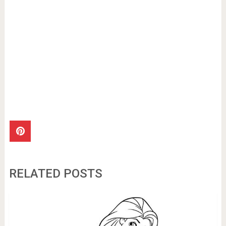
RELATED POSTS