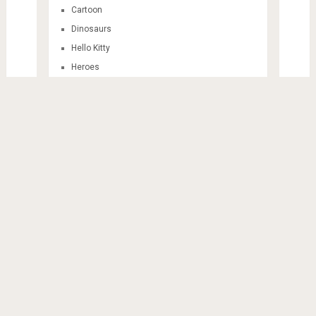
Cartoon
Dinosaurs
Hello Kitty
Heroes
Invitation Card
Mandala
Sticker Themes
Train