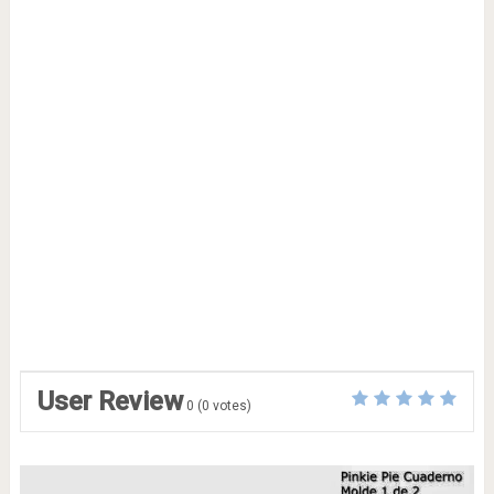
User Review
0
(
0
votes)