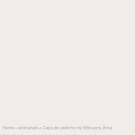
Home
»
artesanato
»
Capa de caderno my little pony #eva