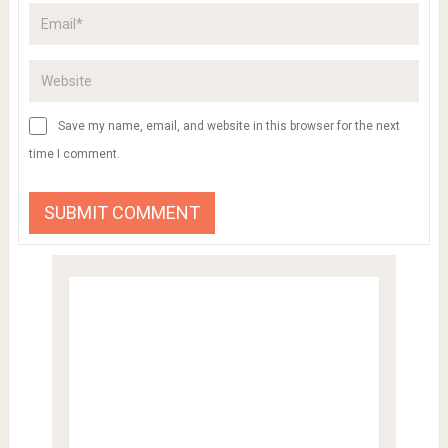
Save my name, email, and website in this browser for the next
time I comment.