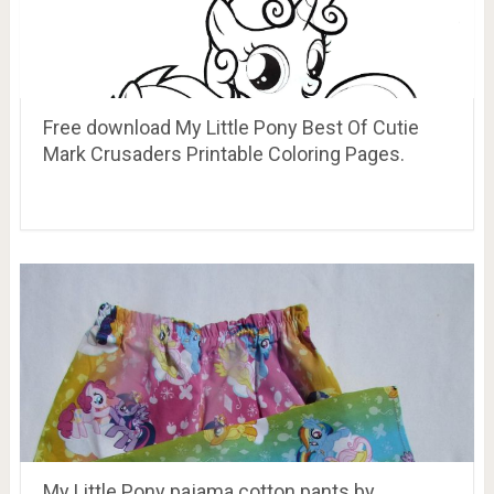
Free download My Little Pony Best Of Cutie
Mark Crusaders Printable Coloring Pages.
My Little Pony pajama cotton pants by