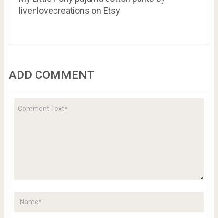
livenlovecreations on Etsy
ADD COMMENT