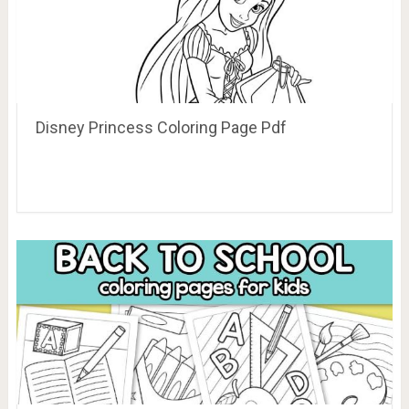
Disney Princess Coloring Page Pdf