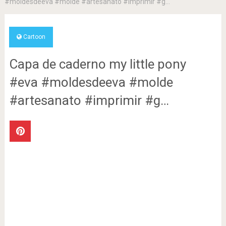
#moldesdeeva #molde #artesanato #imprimir #g…
Cartoon
Capa de caderno my little pony
#eva #moldesdeeva #molde
#artesanato #imprimir #g…