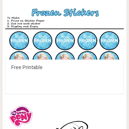
Free Printable