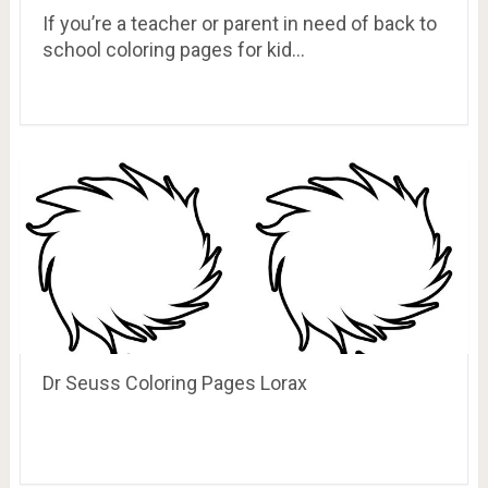
If you’re a teacher or parent in need of back to
school coloring pages for kid…
Dr Seuss Coloring Pages Lorax