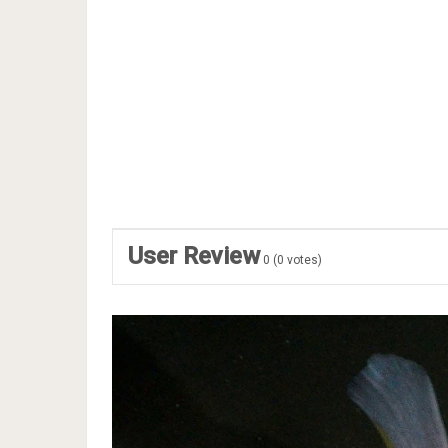
User Review
0
(
0
votes)