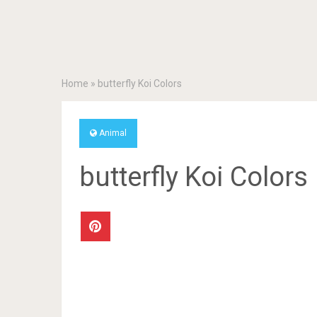
Home
»
butterfly Koi Colors
Animal
butterfly Koi Colors