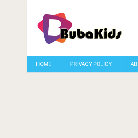
HOME
PRIVACY POLICY
AB