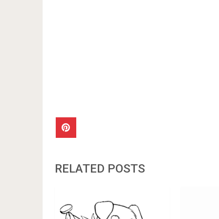
RELATED POSTS