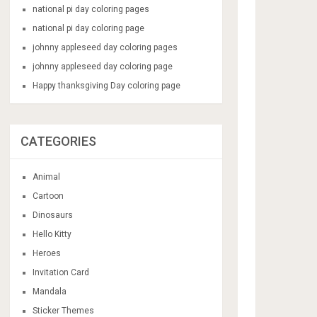
national pi day coloring pages
national pi day coloring page
johnny appleseed day coloring pages
johnny appleseed day coloring page
Happy thanksgiving Day coloring page
CATEGORIES
Animal
Cartoon
Dinosaurs
Hello Kitty
Heroes
Invitation Card
Mandala
Sticker Themes