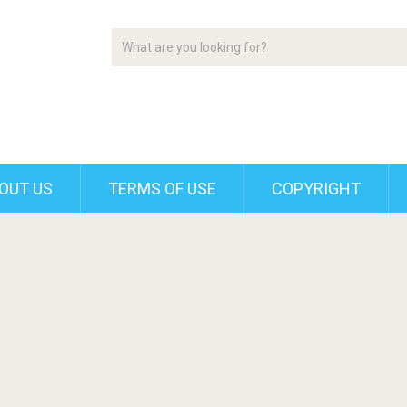
OUT US
TERMS OF USE
COPYRIGHT