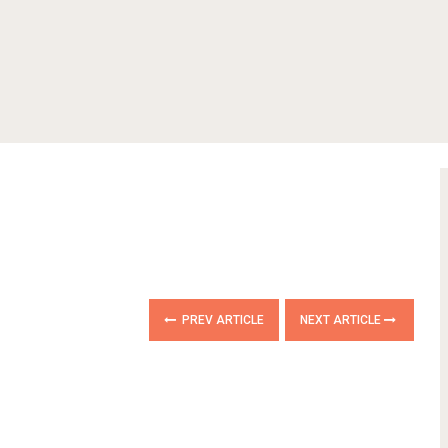
PREV ARTICLE
NEXT ARTICLE