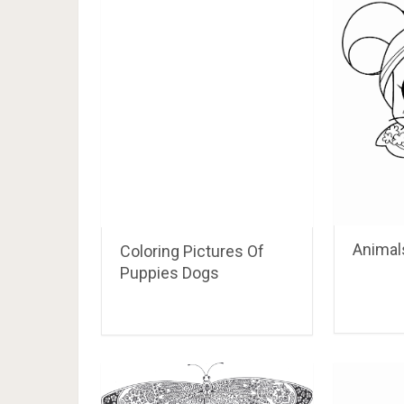
Animals
Coloring Pictures Of
Puppies Dogs