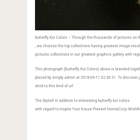
butterfly Koi Colors – Through the thousands of pictures on th
, we choices the top collections having greatest image resolu
pictures collections in our greatest graphics gallery with regar
This photograph (Butterfly Koi Colors) above is branded toget
placed by simply admin at 2018-09-11 02:43:31. To discover ju
stick to this kind of url.
The Stylish in addition to Interesting butterfly koi colors
with regard to Inspire Your house Present Home|Cozy Wish