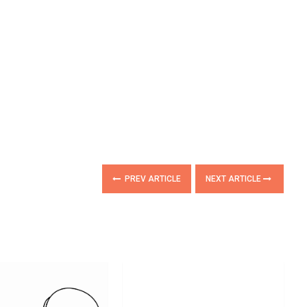
PREV ARTICLE
NEXT ARTICLE