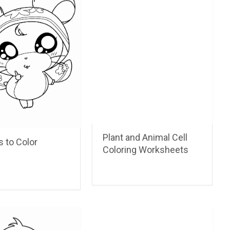
Plant and Animal Cell
 to Color
Coloring Worksheets