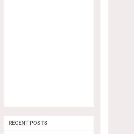
RECENT POSTS