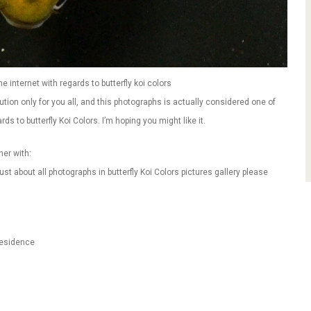
e internet with regards to butterfly koi colors
tion only for you all, and this photographs is actually considered one of
ds to butterfly Koi Colors. I’m hoping you might like it.
her with:
st about all photographs in butterfly Koi Colors pictures gallery please
Residence