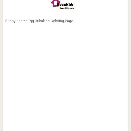
Bunny Easter Egg Bubakids Coloring Page