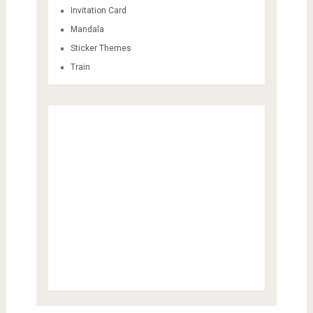
Invitation Card
Mandala
Sticker Themes
Train