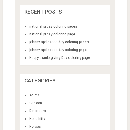
RECENT POSTS
national pi day coloring pages
national pi day coloring page
johnny appleseed day coloring pages
johnny appleseed day coloring page
Happy thanksgiving Day coloring page
CATEGORIES
Animal
Cartoon
Dinosaurs
Hello Kitty
Heroes