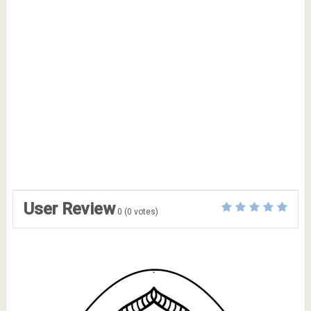
User Review
0
(
0
votes)