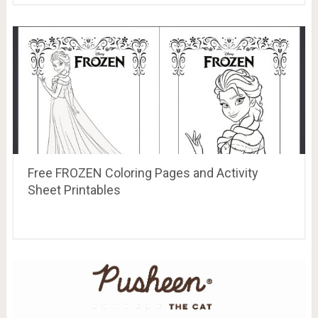
Free FROZEN Coloring Pages and Activity
Sheet Printables