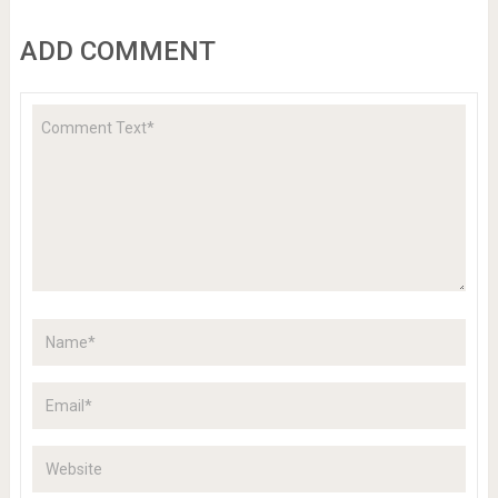
ADD COMMENT