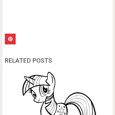
RELATED POSTS