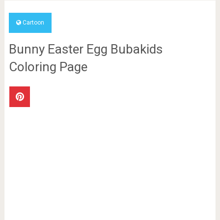
Cartoon
Bunny Easter Egg Bubakids
Coloring Page