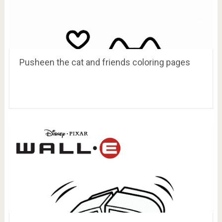
Pusheen the cat and friends coloring pages