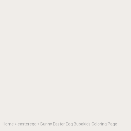
Home
»
easteregg
»
Bunny Easter Egg Bubakids Coloring Page