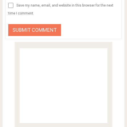
Save my name, email, and website in this browser for the next
time I comment.