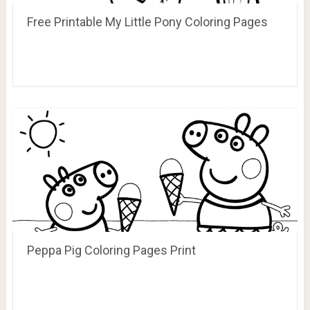
Free Printable My Little Pony Coloring Pages
Peppa Pig Coloring Pages Print