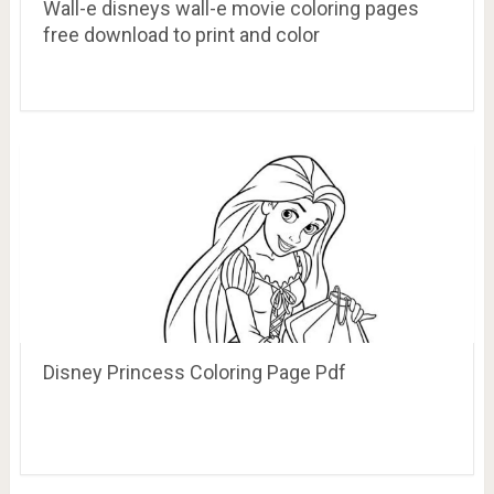
Wall-e disneys wall-e movie coloring pages
free download to print and color
Disney Princess Coloring Page Pdf