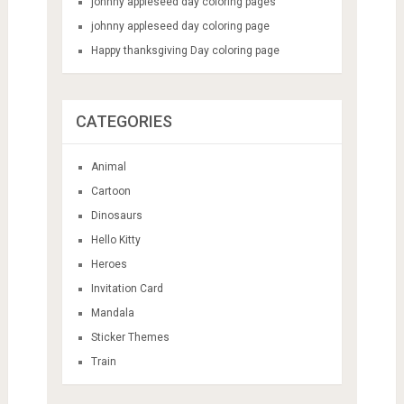
johnny appleseed day coloring pages
johnny appleseed day coloring page
Happy thanksgiving Day coloring page
CATEGORIES
Animal
Cartoon
Dinosaurs
Hello Kitty
Heroes
Invitation Card
Mandala
Sticker Themes
Train