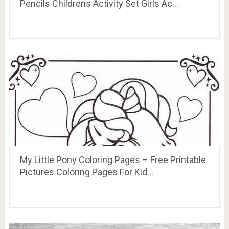
Pencils Childrens Activity Set Girls Ac…
My Little Pony Coloring Pages – Free Printable
Pictures Coloring Pages For Kid…