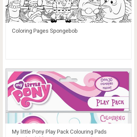
Coloring Pages Spongebob
My little Pony Play Pack Colouring Pads