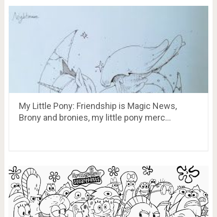
My Little Pony: Friendship is Magic News,
Brony and bronies, my little pony merc…