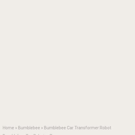
Home
»
Bumblebee
»
Bumblebee Car Transformer Robot