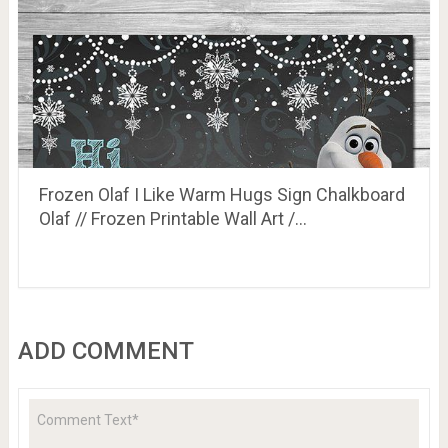
Frozen Olaf I Like Warm Hugs Sign Chalkboard
Olaf // Frozen Printable Wall Art /…
ADD COMMENT