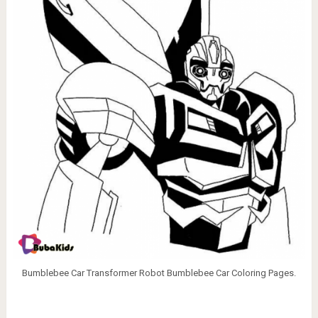
Bumblebee Car Transformer Robot Bumblebee Car Coloring Pages.