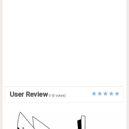
User Review
0
(
0
votes)