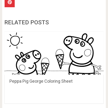
RELATED POSTS
Peppa Pig George Coloring Sheet