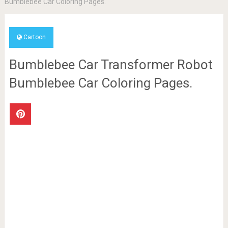
Bumblebee Car Coloring Pages.
Cartoon
Bumblebee Car Transformer Robot
Bumblebee Car Coloring Pages.