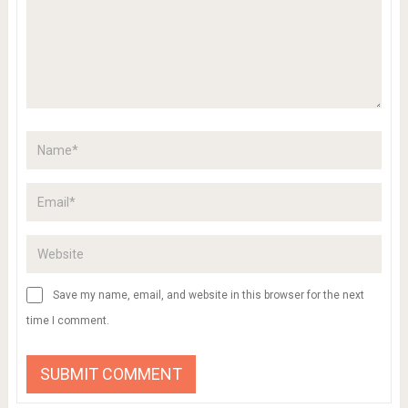
Save my name, email, and website in this browser for the next
time I comment.