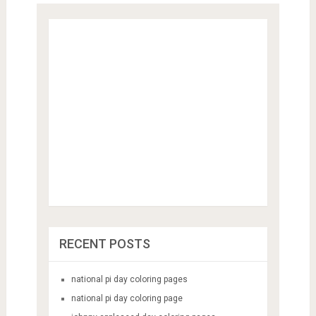
RECENT POSTS
national pi day coloring pages
national pi day coloring page