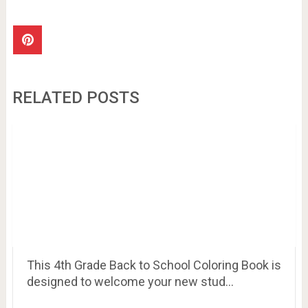
RELATED POSTS
This 4th Grade Back to School Coloring Book is
designed to welcome your new stud…