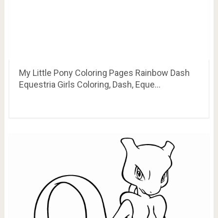
My Little Pony Coloring Pages Rainbow Dash
Equestria Girls Coloring, Dash, Eque…