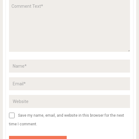
Save my name, email, and website in this browser for the next
time I comment.