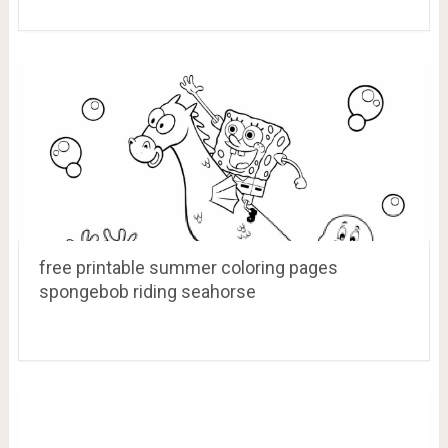
free printable summer coloring pages
spongebob riding seahorse