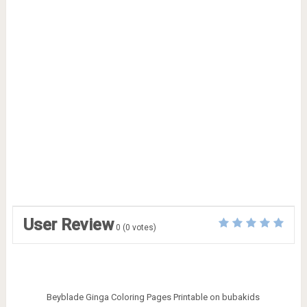
User Review
0
(
0
votes)
Beyblade Ginga Coloring Pages Printable on bubakids