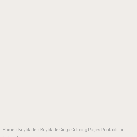
Home
»
Beyblade
»
Beyblade Ginga Coloring Pages Printable on