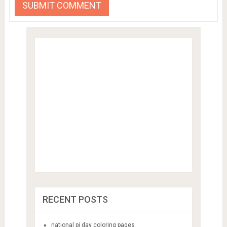
RECENT POSTS
national pi day coloring pages