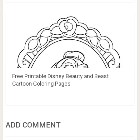
Free Printable Disney Beauty and Beast
Cartoon Coloring Pages
ADD COMMENT