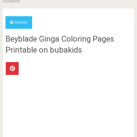
bubakids
Cartoon
Beyblade Ginga Coloring Pages
Printable on bubakids