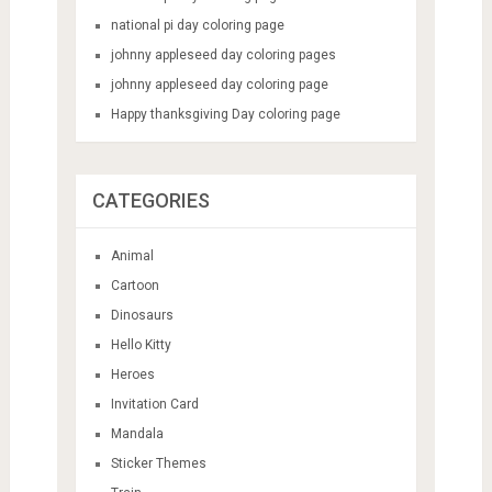
national pi day coloring page
johnny appleseed day coloring pages
johnny appleseed day coloring page
Happy thanksgiving Day coloring page
CATEGORIES
Animal
Cartoon
Dinosaurs
Hello Kitty
Heroes
Invitation Card
Mandala
Sticker Themes