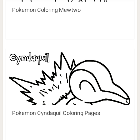
Pokemon Coloring Mewtwo
Pokemon Cyndaquil Coloring Pages