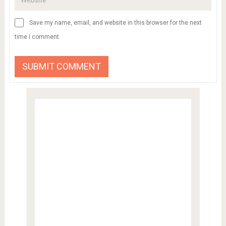
Save my name, email, and website in this browser for the next
time I comment.