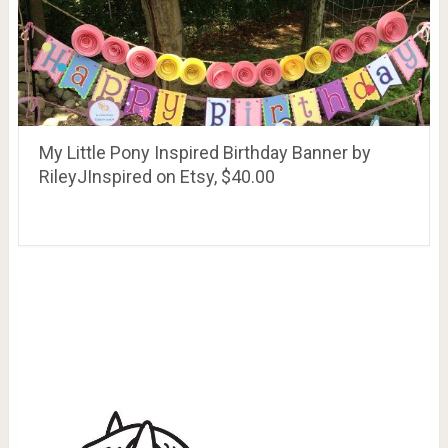
My Little Pony Inspired Birthday Banner by
RileyJInspired on Etsy, $40.00