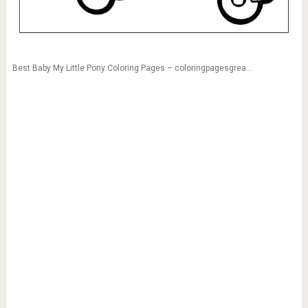
Best Baby My Little Pony Coloring Pages – coloringpagesgrea…