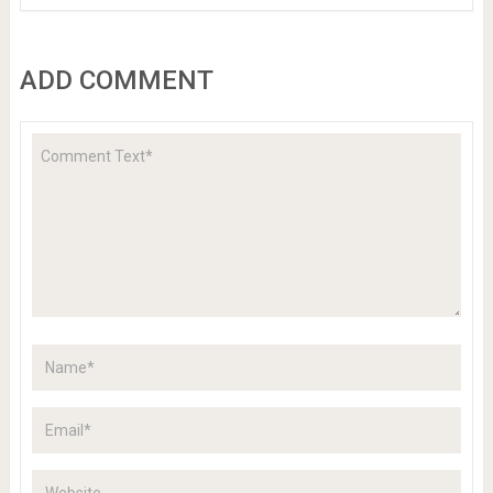
ADD COMMENT