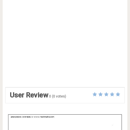
User Review
0
(
0
votes)