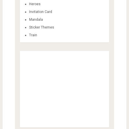
Heroes
Invitation Card
Mandala
Sticker Themes
Train