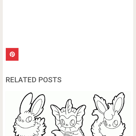
RELATED POSTS