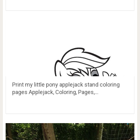
Print my little pony applejack stand coloring
pages Applejack, Coloring, Pages,…