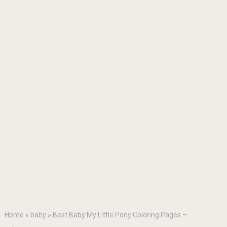
Home
»
baby
»
Best Baby My Little Pony Coloring Pages –