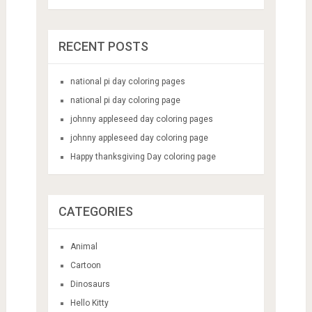
RECENT POSTS
national pi day coloring pages
national pi day coloring page
johnny appleseed day coloring pages
johnny appleseed day coloring page
Happy thanksgiving Day coloring page
CATEGORIES
Animal
Cartoon
Dinosaurs
Hello Kitty