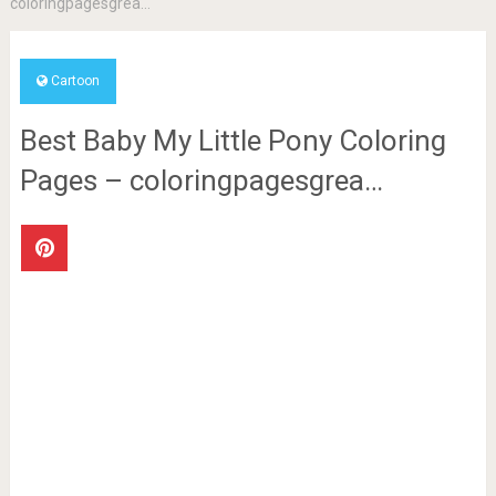
coloringpagesgrea…
Cartoon
Best Baby My Little Pony Coloring
Pages – coloringpagesgrea…