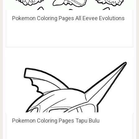
Pokemon Coloring Pages All Eevee Evolutions
Pokemon Coloring Pages Tapu Bulu