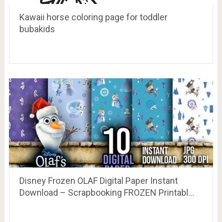
Kawaii horse coloring page for toddler
bubakids
Disney Frozen OLAF Digital Paper Instant
Download – Scrapbooking FROZEN Printabl…