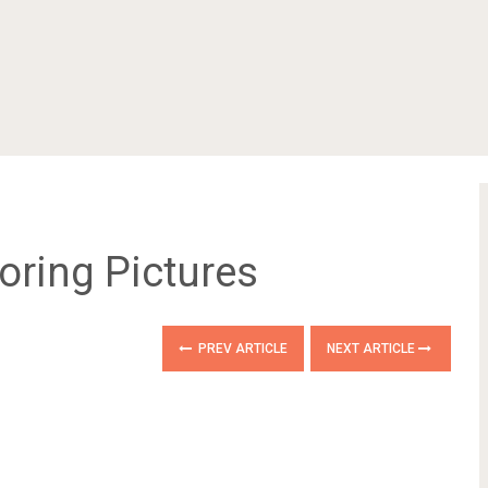
oring Pictures
PREV ARTICLE
NEXT ARTICLE