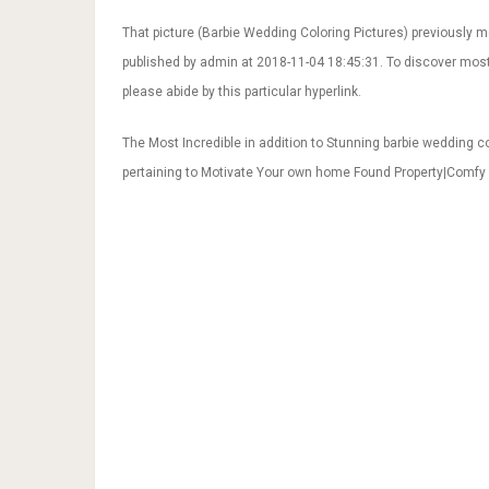
That picture (Barbie Wedding Coloring Pictures) previously 
published by admin at 2018-11-04 18:45:31. To discover mos
please abide by this particular hyperlink.
The Most Incredible in addition to Stunning barbie wedding co
pertaining to Motivate Your own home Found Property|Comfy 