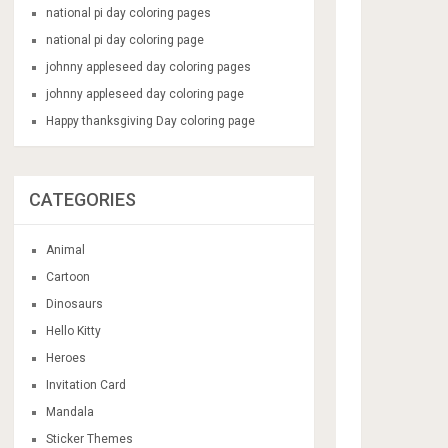
national pi day coloring pages
national pi day coloring page
johnny appleseed day coloring pages
johnny appleseed day coloring page
Happy thanksgiving Day coloring page
CATEGORIES
Animal
Cartoon
Dinosaurs
Hello Kitty
Heroes
Invitation Card
Mandala
Sticker Themes