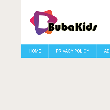
HOME
PRIVACY POLICY
AB