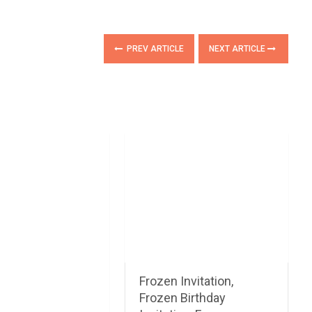
PREV ARTICLE
NEXT ARTICLE
Frozen Invitation,
Frozen Birthday