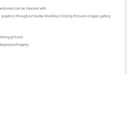
mentioned can be classed with:
t graphics throughout Barbie Wedding Coloring Pictures images gallery
loring pictures
AspirationProperty