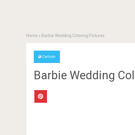
Home
»
Barbie Wedding Coloring Pictures
Cartoon
Barbie Wedding Col