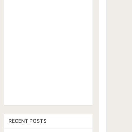
RECENT POSTS