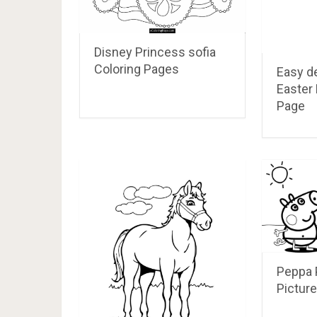
Disney Princess sofia
Coloring Pages
Easy d
Easter 
Page
Peppa 
Picture