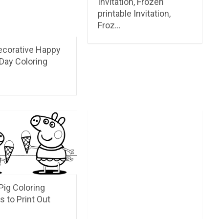
Invitation, Frozen
printable Invitation,
Froz…
ecorative Happy
Day Coloring
Pig Coloring
s to Print Out