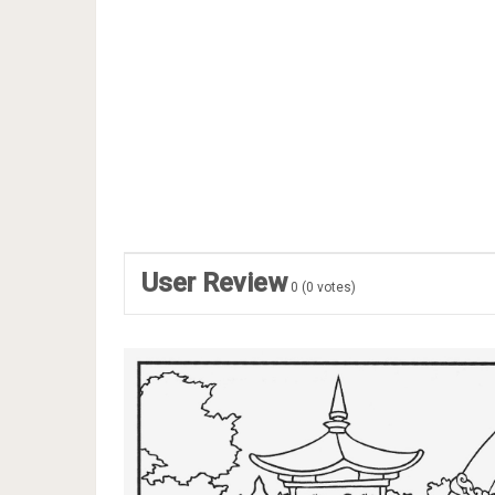
User Review
0
(
0
votes)