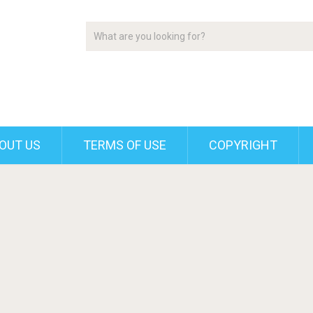
OUT US
TERMS OF USE
COPYRIGHT