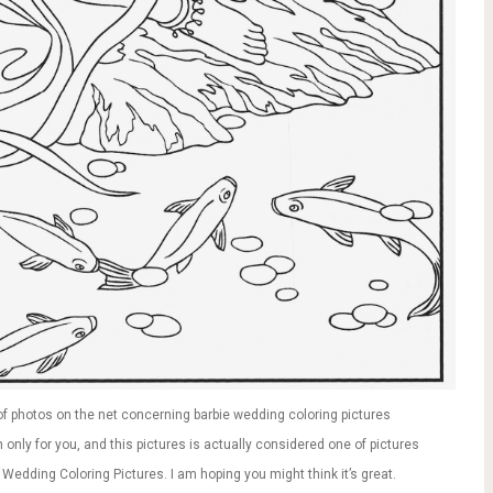
f photos on the net concerning barbie wedding coloring pictures
only for you, and this pictures is actually considered one of pictures
 Wedding Coloring Pictures. I am hoping you might think it’s great.