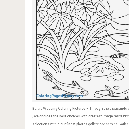
Barbie Wedding Coloring Pictures – Through the thousands o
, we choices the best choices with greatest image resolution 
selections within our finest photos gallery concerning Barbie