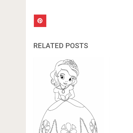
RELATED POSTS