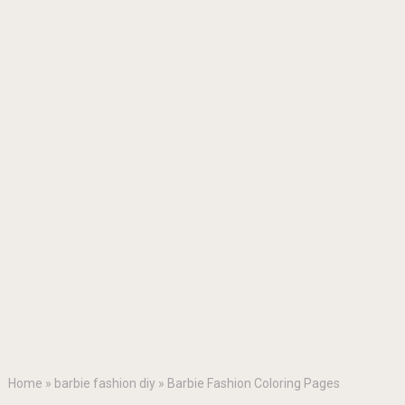
Home
»
barbie fashion diy
»
Barbie Fashion Coloring Pages