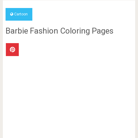
Cartoon
Barbie Fashion Coloring Pages