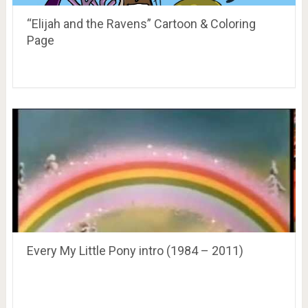
“Elijah and the Ravens” Cartoon & Coloring
Page
Every My Little Pony intro (1984 – 2011)