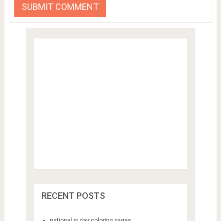
RECENT POSTS
national pi day coloring pages