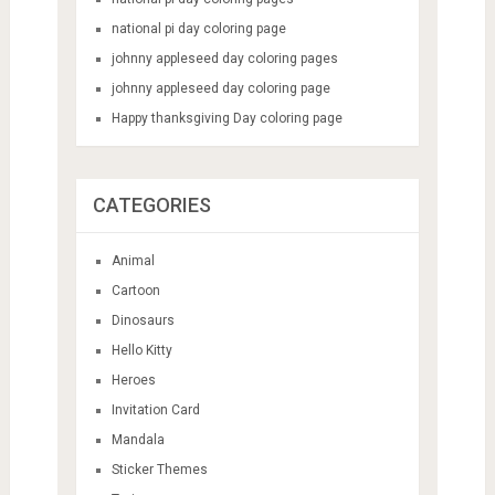
national pi day coloring page
johnny appleseed day coloring pages
johnny appleseed day coloring page
Happy thanksgiving Day coloring page
CATEGORIES
Animal
Cartoon
Dinosaurs
Hello Kitty
Heroes
Invitation Card
Mandala
Sticker Themes