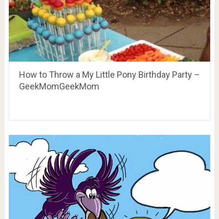
How to Throw a My Little Pony Birthday Party –
GeekMomGeekMom