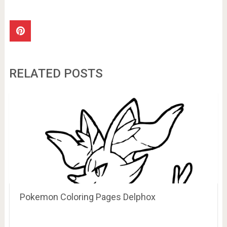
RELATED POSTS
Pokemon Coloring Pages Delphox