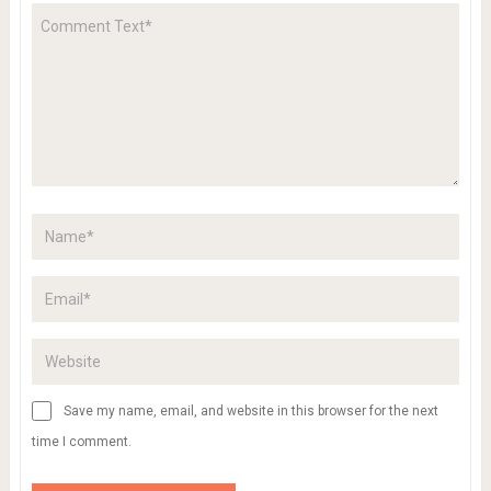
Save my name, email, and website in this browser for the next
time I comment.