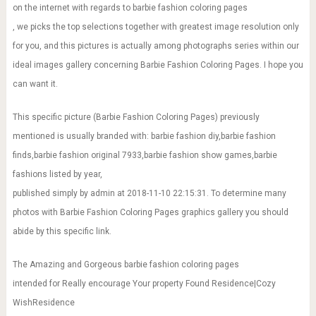
on the internet with regards to barbie fashion coloring pages
, we picks the top selections together with greatest image resolution only
for you, and this pictures is actually among photographs series within our
ideal images gallery concerning Barbie Fashion Coloring Pages. I hope you
can want it.
This specific picture (Barbie Fashion Coloring Pages) previously
mentioned is usually branded with: barbie fashion diy,barbie fashion
finds,barbie fashion original 7933,barbie fashion show games,barbie
fashions listed by year,
published simply by admin at 2018-11-10 22:15:31. To determine many
photos with Barbie Fashion Coloring Pages graphics gallery you should
abide by this specific link.
The Amazing and Gorgeous barbie fashion coloring pages
intended for Really encourage Your property Found Residence|Cozy
WishResidence