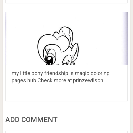
my little pony friendship is magic coloring
pages hub Check more at prinzewilson…
ADD COMMENT