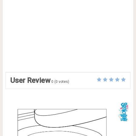
User Review
0
(
0
votes)