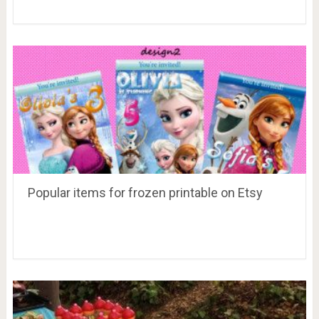
Popular items for frozen printable on Etsy