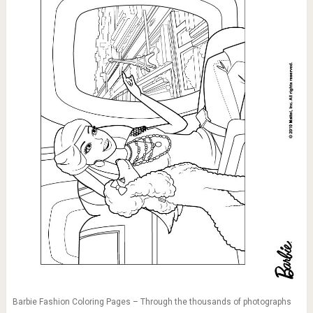
Barbie Fashion Coloring Pages – Through the thousands of photographs